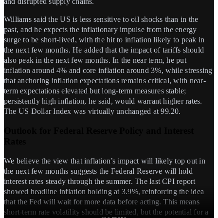
and disrupted supply chains.
Williams said the US is less sensitive to oil shocks than in the
past, and he expects the inflationary impulse from the energy
surge to be short-lived, with the hit to inflation likely to peak in
the next few months. He added that the impact of tariffs should
also peak in the next few months. In the near term, he put
inflation around 4% and core inflation around 3%, while stressing
that anchoring inflation expectations remains critical, with near-
term expectations elevated but long-term measures stable;
persistently high inflation, he said, would warrant higher rates.
The US Dollar Index was virtually unchanged at 99.20.
Outlook for Federal Reserve Policy and Interest
Rates
We believe the view that inflation’s impact will likely top out in
the next few months suggests the Federal Reserve will hold
interest rates steady through the summer. The last CPI report
showed headline inflation holding at 3.9%, reinforcing the idea
that the Fed will wait for more data before acting. This means
short-term rate volatility should be limited, but the potential for a