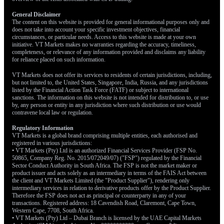
currencies. The European Central Bank, for example, is still
dealing with its own inflation pressures, which could keep its
General Disclaimer
The content on this website is provided for general informational purposes only and
policy tighter for longer. We are using options to build positions
does not take into account your specific investment objectives, financial
that would benefit from a lower dollar, particularly against the
circumstances, or particular needs. Access to this website is made at your own
initiative. VT Markets makes no warranties regarding the accuracy, timeliness,
Euro over the next quarter.
completeness, or relevance of any information provided and disclaims any liability
for reliance placed on such information.
VT Markets does not offer its services to residents of certain jurisdictions, including,
but not limited to, the United States, Singapore, India, Russia, and any jurisdictions
listed by the Financial Action Task Force (FATF) or subject to international
sanctions. The information on this website is not intended for distribution to, or use
by, any person or entity in any jurisdiction where such distribution or use would
contravene local law or regulation.
Regulatory Information
VT Markets is a global brand comprising multiple entities, each authorised and
registered in various jurisdictions:
• VT Markets (Pty) Ltd is an authorized Financial Services Provider (FSP No.
50865, Company Reg. No. 2015/072049/07) ("FSP") regulated by the Financial
Sector Conduct Authority in South Africa. The FSP is not the market maker or
product issuer and acts solely as an intermediary in terms of the FAIS Act between
the client and VT Markets Limited (the "Product Supplier"), rendering only
intermediary services in relation to derivative products offer by the Product Supplier.
Therefore the FSP does not act as principal or counterparty in any of your
transactions. Registered address: 18 Cavendish Road, Claremont, Cape Town,
Western Cape, 7708, South Africa.
• VT Markets (Pty) Ltd – Dubai Branch is licensed by the UAE Capital Markets