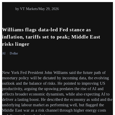
by VT Markets
/
May 29, 2026
Williams flags data-led Fed stance as
inflation, tariffs set to peak; Middle East
risks linger
AI
Dollar
New York Fed President John Williams said the future path of
monetary policy will be dictated by incoming data, the evolving
outlook and the balance of risks. He pointed to improving US
productivity, arguing the upswing predates the rise of AI and
reflects broader economic dynamism, while also expecting AI to
deliver a lasting boost. He described the economy as solid and the
underlying labour market as performing well, but flagged the
Middle East war as a risk channel through higher energy costs