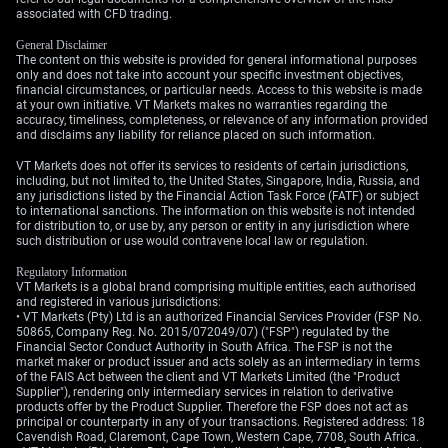
Looking ahead, the upcoming OPEC+ meeting
associated with CFD trading.
introduces another element of uncertainty. There are
General Disclaimer
credible rumors of a rift between Russia and Saudi
The content on this website is provided for general informational purposes
Arabia on maintaining production cuts into the third
only and does not take into account your specific investment objectives,
quarter. Any indication that the group might increase
financial circumstances, or particular needs. Access to this website is made
at your own initiative. VT Markets makes no warranties regarding the
output could place a ceiling on prices, making long-
accuracy, timeliness, completeness, or relevance of any information provided
dated call options risky.
and disclaims any liability for reliance placed on such information.
VT Markets does not offer its services to residents of certain jurisdictions,
Create your live VT Markets account
and
start trading
now.
including, but not limited to, the United States, Singapore, India, Russia, and
any jurisdictions listed by the Financial Action Task Force (FATF) or subject
to international sanctions. The information on this website is not intended
for distribution to, or use by, any person or entity in any jurisdiction where
such distribution or use would contravene local law or regulation.
Regulatory Information
VT Markets is a global brand comprising multiple entities, each authorised
and registered in various jurisdictions:
• VT Markets (Pty) Ltd is an authorized Financial Services Provider (FSP No.
50865, Company Reg. No. 2015/072049/07) ("FSP") regulated by the
Financial Sector Conduct Authority in South Africa. The FSP is not the
market maker or product issuer and acts solely as an intermediary in terms
of the FAIS Act between the client and VT Markets Limited (the "Product
Supplier"), rendering only intermediary services in relation to derivative
products offer by the Product Supplier. Therefore the FSP does not act as
principal or counterparty in any of your transactions. Registered address: 18
Cavendish Road, Claremont, Cape Town, Western Cape, 7708, South Africa.