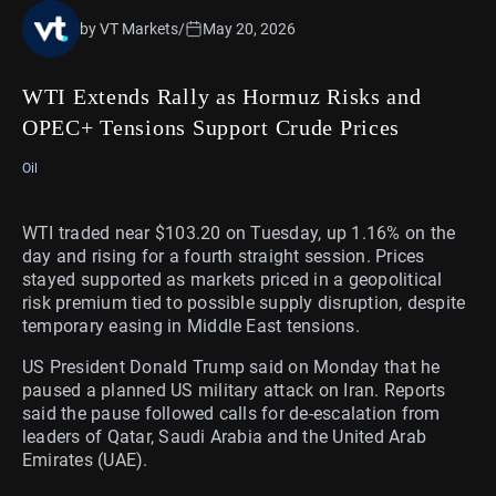
by VT Markets
/
May 20, 2026
WTI Extends Rally as Hormuz Risks and
OPEC+ Tensions Support Crude Prices
Oil
WTI traded near $103.20 on Tuesday, up 1.16% on the
day and rising for a fourth straight session. Prices
stayed supported as markets priced in a geopolitical
risk premium tied to possible supply disruption, despite
temporary easing in Middle East tensions.
US President Donald Trump said on Monday that he
paused a planned US military attack on Iran. Reports
said the pause followed calls for de-escalation from
leaders of Qatar, Saudi Arabia and the United Arab
Emirates (UAE).