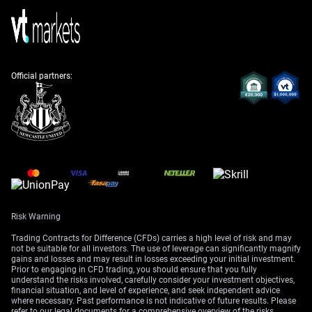
premium on the assumption that a full-scale conflict
will be avoided. This situation is very similar to what we
observed back in 2025, when President Trump’s
diplomatic overtures toward Iran temporarily capped
oil’s upside.
Official partners:
On the demand side, fundamentals appear strong,
which should provide a floor for prices. Recent data
showed China’s manufacturing PMI hitting a six-month
high of 51.2, suggesting robust energy consumption
from the world’s largest importer. This underlying
demand strength argues against taking overly bearish
positions.
This view is supported by the latest supply data from
the Energy Information Administration (EIA). Last
Risk Warning
week’s report revealed a larger-than-expected crude
Trading Contracts for Difference (CFDs) carries a high level of risk and may
inventory draw of 3.1 million barrels, signaling that
not be suitable for all investors. The use of leverage can significantly magnify
gains and losses and may result in losses exceeding your initial investment.
demand is currently outpacing supply. We must watch
Prior to engaging in CFD trading, you should ensure that you fully
this Wednesday’s report closely to see if this tightening
understand the risks involved, carefully consider your investment objectives,
trend continues.
financial situation, and level of experience, and seek independent advice
where necessary. Past performance is not indicative of future results. Please
refer to our legal documents for a comprehensive overview of the risks