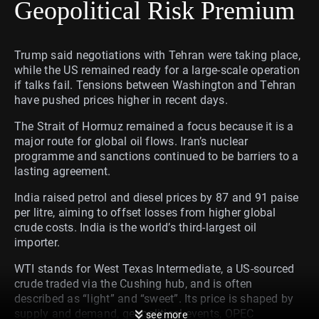
Geopolitical Risk Premium
Trump said negotiations with Tehran were taking place,
while the US remained ready for a large-scale operation
if talks fail. Tensions between Washington and Tehran
have pushed prices higher in recent days.
The Strait of Hormuz remained a focus because it is a
major route for global oil flows. Iran’s nuclear
programme and sanctions continued to be barriers to a
lasting agreement.
India raised petrol and diesel prices by 87 and 91 paise
per litre, aiming to offset losses from higher global
crude costs. India is the world’s third-largest oil
importer.
WTI stands for West Texas Intermediate, a US-sourced
crude traded via the Cushing hub, and is often
described as “light” and “sweet”. Its price is shaped by
supply and demand, geopolitical events, OPEC
see more