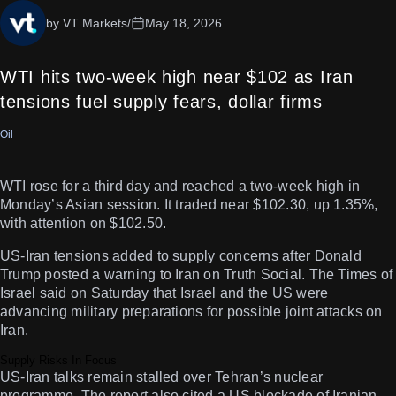
by VT Markets
/
May 18, 2026
WTI hits two-week high near $102 as Iran
tensions fuel supply fears, dollar firms
Oil
WTI rose for a third day and reached a two-week high in
Monday’s Asian session. It traded near $102.30, up 1.35%,
with attention on $102.50.
US-Iran tensions added to supply concerns after Donald
Trump posted a warning to Iran on Truth Social. The Times of
Israel said on Saturday that Israel and the US were
advancing military preparations for possible joint attacks on
Iran.
Supply Risks In Focus
US-Iran talks remain stalled over Tehran’s nuclear
programme. The report also cited a US blockade of Iranian