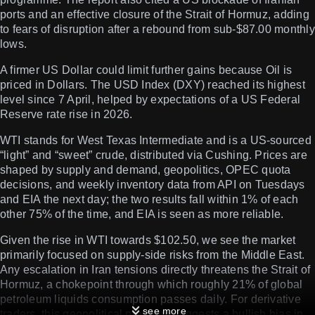
ports and an effective closure of the Strait of Hormuz, adding
to fears of disruption after a rebound from sub-$87.00 monthly
lows.
A firmer US Dollar could limit further gains because Oil is
priced in Dollars. The USD Index (DXY) reached its highest
level since 7 April, helped by expectations of a US Federal
Reserve rate rise in 2026.
WTI stands for West Texas Intermediate and is a US-sourced
“light” and “sweet” crude, distributed via Cushing. Prices are
shaped by supply and demand, geopolitics, OPEC quota
decisions, and weekly inventory data from API on Tuesdays
and EIA the next day; the two results fall within 1% of each
other 75% of the time, and EIA is seen as more reliable.
Given the rise in WTI towards $102.50, we see the market
primarily focused on supply-side risks from the Middle East.
Any escalation in Iran tensions directly threatens the Strait of
Hormuz, a chokepoint through which roughly 21% of global
petroleum liquids consumption passes daily. For derivative
see more
traders, this geopolitical premium suggests a bullish bias in