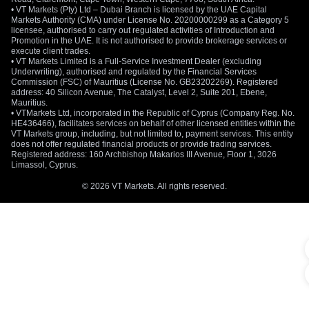
• VT Markets (Pty) Ltd – Dubai Branch is licensed by the UAE Capital
Markets Authority (CMA) under License No. 20200000299 as a Category 5
licensee, authorised to carry out regulated activities of Introduction and
Promotion in the UAE. It is not authorised to provide brokerage services or
execute client trades.
• VT Markets Limited is a Full-Service Investment Dealer (excluding
Underwriting), authorised and regulated by the Financial Services
Commission (FSC) of Mauritius (License No. GB23202269). Registered
address: 40 Silicon Avenue, The Catalyst, Level 2, Suite 201, Ebene,
Mauritius.
• VTMarkets Ltd, incorporated in the Republic of Cyprus (Company Reg. No.
HE436466), facilitates services on behalf of other licensed entities within the
VT Markets group, including, but not limited to, payment services. This entity
does not offer regulated financial products or provide trading services.
Registered address: 160 Archbishop Makarios III Avenue, Floor 1, 3026
Limassol, Cyprus.
© 2026 VT Markets. All rights reserved.