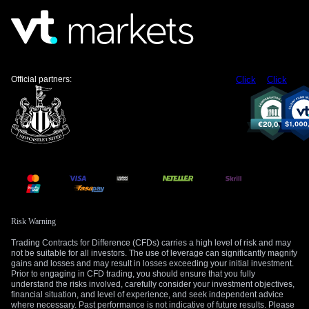
elevated. This could mute the rally or cause a sharp reversal
if tensions suddenly de-escalate.
Given the elevated implied volatility, a bull call spread might
be a more prudent strategy for some traders. This would
involve buying a lower-strike call and selling a higher-strike
Official partners:
Click
Click
call to finance some of the purchase, capping potential gains
but lowering the upfront cost. This approach benefits from a
steady rise in oil prices without needing a dramatic breakout.
We remember how quickly markets reacted during the
geopolitical events of early 2022, when prices surged over
$130 per barrel in a matter of weeks. The current situation
with Iran carries a similar potential for a rapid, headline-
driven move. Therefore, having some form of bullish
exposure seems warranted for at least the next few weeks.
Risk Warning
Trading Contracts for Difference (CFDs) carries a high level of risk and may
Create your live VT Markets account
and
start
not be suitable for all investors. The use of leverage can significantly magnify
trading
now.
gains and losses and may result in losses exceeding your initial investment.
Prior to engaging in CFD trading, you should ensure that you fully
understand the risks involved, carefully consider your investment objectives,
financial situation, and level of experience, and seek independent advice
where necessary. Past performance is not indicative of future results. Please