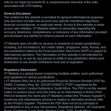
refer to our legal documents for a comprehensive overview of the risks
associated with CFD trading.
General Disclaimer
The content on this website is provided for general informational purposes
only and does not take into account your specific investment objectives,
financial circumstances, or particular needs. Access to this website is made
at your own initiative. VT Markets makes no warranties regarding the
accuracy, timeliness, completeness, or relevance of any information provided
and disclaims any liability for reliance placed on such information.
VT Markets does not offer its services to residents of certain jurisdictions,
including, but not limited to, the United States, Singapore, India, Russia, and
any jurisdictions listed by the Financial Action Task Force (FATF) or subject to
international sanctions. The information on this website is not intended for
distribution to, or use by, any person or entity in any jurisdiction where such
distribution or use would contravene local law or regulation.
Regulatory Information
VT Markets is a global brand comprising multiple entities, each authorised
and registered in various jurisdictions:
• VT Markets (Pty) Ltd is an authorized Financial Services Provider (FSP No.
50865, Company Reg. No. 2015/072049/07) ("FSP") regulated by the
Financial Sector Conduct Authority in South Africa. The FSP is not the market
maker or product issuer and acts solely as an intermediary in terms of the
FAIS Act between the client and VT Markets Limited (the "Product Supplier"),
rendering only intermediary services in relation to derivative products offer
by the Product Supplier. Therefore the FSP does not act as principal or
counterparty in any of your transactions. Registered address: 18 Cavendish
Road, Claremont, Cape Town, Western Cape, 7708, South Africa.