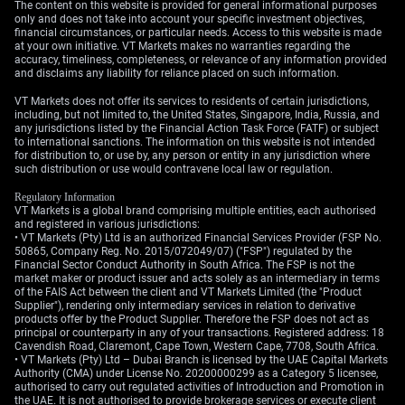
The content on this website is provided for general informational purposes
strength means the market has less of a cushion to
only and does not take into account your specific investment objectives,
financial circumstances, or particular needs. Access to this website is made
absorb a geopolitical shock.
at your own initiative. VT Markets makes no warranties regarding the
accuracy, timeliness, completeness, or relevance of any information provided
To protect against a sudden peaceful resolution, we
and disclaims any liability for reliance placed on such information.
should also look at purchasing some puts as a hedge.
VT Markets does not offer its services to residents of certain jurisdictions,
Last year’s situation reminds us that a single diplomatic
including, but not limited to, the United States, Singapore, India, Russia, and
statement can cause prices to retreat sharply. A
any jurisdictions listed by the Financial Action Task Force (FATF) or subject
to international sanctions. The information on this website is not intended
protective put strategy would help cushion the blow if
for distribution to, or use by, any person or entity in any jurisdiction where
today’s tensions resolve peacefully and crude prices
such distribution or use would contravene local law or regulation.
fall.
Regulatory Information
VT Markets is a global brand comprising multiple entities, each authorised
Create your live VT Markets account
and
start trading
now.
and registered in various jurisdictions:
• VT Markets (Pty) Ltd is an authorized Financial Services Provider (FSP No.
50865, Company Reg. No. 2015/072049/07) ("FSP") regulated by the
Financial Sector Conduct Authority in South Africa. The FSP is not the
market maker or product issuer and acts solely as an intermediary in terms
of the FAIS Act between the client and VT Markets Limited (the "Product
Supplier"), rendering only intermediary services in relation to derivative
products offer by the Product Supplier. Therefore the FSP does not act as
principal or counterparty in any of your transactions. Registered address: 18
Cavendish Road, Claremont, Cape Town, Western Cape, 7708, South Africa.
• VT Markets (Pty) Ltd – Dubai Branch is licensed by the UAE Capital Markets
Authority (CMA) under License No. 20200000299 as a Category 5 licensee,
authorised to carry out regulated activities of Introduction and Promotion in
the UAE. It is not authorised to provide brokerage services or execute client