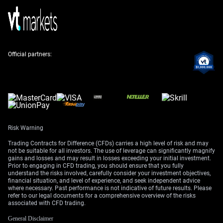
the risk.
Given this, we should consider buying out-of-the-money
call options on WTI futures for the coming months. This
strategy offers a way to profit from a potential price
Official partners:
surge while limiting our downside risk if the situation
de-escalates. For example, buying July $95 calls allows
us to capture upside if tensions boil over.
Implied volatility is also beginning to creep up, with the
CBOE Crude Oil Volatility Index (OVX) climbing from 28
to 34 in the past month alone. This means options are
Risk Warning
becoming more expensive, so establishing these
positions sooner rather than later is advisable. A bull
Trading Contracts for Difference (CFDs) carries a high level of risk and may
call spread could be a good way to lower the entry cost
not be suitable for all investors. The use of leverage can significantly magnify
gains and losses and may result in losses exceeding your initial investment.
while still betting on a price increase.
Prior to engaging in CFD trading, you should ensure that you fully
understand the risks involved, carefully consider your investment objectives,
The market is already tight, which could magnify the
financial situation, and level of experience, and seek independent advice
where necessary. Past performance is not indicative of future results. Please
impact of any disruption. Recent Energy Information
refer to our legal documents for a comprehensive overview of the risks
Administration (EIA) data showed a surprise crude
associated with CFD trading.
inventory draw of 3.1 million barrels last week, against
General Disclaimer
analyst expectations of a small build. This underlying