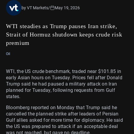
by VT Markets
/
May 19, 2026
WTI steadies as Trump pauses Iran strike,
Strait of Hormuz shutdown keeps crude risk
premium
Oil
WTI, the US crude benchmark, traded near $101.85 in
early Asian hours on Tuesday. Prices fell after Donald
Trump said he had paused a military attack on Iran
planned for Tuesday, following requests from Gulf
states.
Bloomberg reported on Monday that Trump said he
cancelled the planned strike after leaders of Persian
Gulf allies asked for more time for diplomacy. He said
the US was prepared to attack if an acceptable deal
was not reached, but gave no deadline.