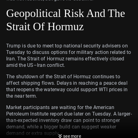
Geopolitical Risk And The
Strait Of Hormuz
Trump is due to meet top national security advisers on
Tuesday to discuss options for military action related to
Iran. The Strait of Hormuz remains effectively closed
amid the US–Iran conflict.
The shutdown of the Strait of Hormuz continues to
affect shipping flows. Delays in reaching a peace deal
that reopens the waterway could support WTI prices in
the near term.
Market participants are waiting for the American
Petroleum Institute report due later on Tuesday. A larger-
than-expected inventory draw can point to stronger
demand, while a bigger build can suggest weaker
demand or extra supply.
see more