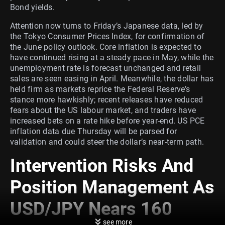
Bond yields.
Attention now turns to Friday’s Japanese data, led by
the Tokyo Consumer Prices Index, for confirmation of
the June policy outlook. Core inflation is expected to
have continued rising at a steady pace in May, while the
unemployment rate is forecast unchanged and retail
sales are seen easing in April. Meanwhile, the dollar has
held firm as markets reprice the Federal Reserve’s
stance more hawkishly; recent releases have reduced
fears about the US labour market, and traders have
increased bets on a rate hike before year-end. US PCE
inflation data due Thursday will be parsed for
validation and could steer the dollar’s near-term path.
Intervention Risks And
Position Management As
USD/JPY Nears 160
see more