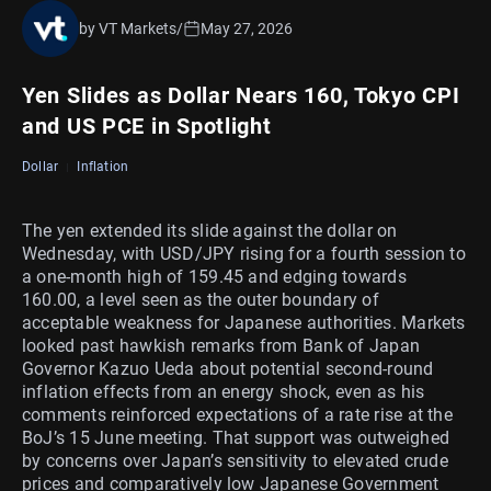
by VT Markets
/
May 27, 2026
Yen Slides as Dollar Nears 160, Tokyo CPI
and US PCE in Spotlight
Dollar
Inflation
The yen extended its slide against the dollar on
Wednesday, with USD/JPY rising for a fourth session to
a one-month high of 159.45 and edging towards
160.00, a level seen as the outer boundary of
acceptable weakness for Japanese authorities. Markets
looked past hawkish remarks from Bank of Japan
Governor Kazuo Ueda about potential second-round
inflation effects from an energy shock, even as his
comments reinforced expectations of a rate rise at the
BoJ’s 15 June meeting. That support was outweighed
by concerns over Japan’s sensitivity to elevated crude
prices and comparatively low Japanese Government