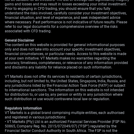
Outlook For USD/JPY
gains and losses and may result in losses exceeding your initial investment.
Prior to engaging in CFD trading, you should ensure that you fully
understand the risks involved, carefully consider your investment objectives,
financial situation, and level of experience, and seek independent advice
where necessary. Past performance is not indicative of future results. Please
We anticipate the Bank of Japan will raise rates at its
refer to our legal documents for a comprehensive overview of the risks
associated with CFD trading.
mid-June meeting, but the market seems to be
unconvinced this will be enough to reverse the yen’s
General Disclaimer
weakness. The significant interest rate differential, with
The content on this website is provided for general informational purposes
only and does not take into account your specific investment objectives,
Japanese 10-year bond yields near 1% while US 10-year
financial circumstances, or particular needs. Access to this website is made
yields are over 4.5%, continues to favour the dollar. The
at your own initiative. VT Markets makes no warranties regarding the
accuracy, timeliness, completeness, or relevance of any information provided
Tokyo CPI data released this Friday will be crucial; a
and disclaims any liability for reliance placed on such information.
figure above the expected 2.5% could force the BoJ into
a more aggressive stance.
VT Markets does not offer its services to residents of certain jurisdictions,
including, but not limited to, the United States, Singapore, India, Russia, and
any jurisdictions listed by the Financial Action Task Force (FATF) or subject
On the US side, the dollar remains firm as markets have
to international sanctions. The information on this website is not intended
priced out most Fed rate cuts for this year following
for distribution to, or use by, any person or entity in any jurisdiction where
such distribution or use would contravene local law or regulation.
strong recent jobs data. The upcoming Personal
Consumption Expenditures (PCE) index this Thursday is
Regulatory Information
expected to show core inflation holding steady around
VT Markets is a global brand comprising multiple entities, each authorised
and registered in various jurisdictions:
2.8%. If this number comes in higher, it will reinforce the
• VT Markets (Pty) Ltd is an authorized Financial Services Provider (FSP No.
‘higher for longer’ rate narrative and could be the
50865, Company Reg. No. 2015/072049/07) ("FSP") regulated by the
Financial Sector Conduct Authority in South Africa. The FSP is not the
catalyst that pushes USD/JPY through the 160.00