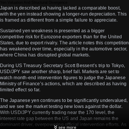
Yen Valuation And Structural Divergence
Japan is described as having lacked a comparable boost,
with the yen instead showing a longer-run depreciation. This
is framed as different from a simple failure to appreciate.
Sustained yen weakness is presented as a bigger
competitive risk for Eurozone exporters than for the United
States, due to export rivalry. The article notes this competition
has weakened over time, especially in the automotive sector,
where China has disrupted global markets.
During US Treasury Secretary Scott Bessent’s trip to Tokyo,
USD/JPY saw another sharp, brief fall. Markets are set to
watch month-end intervention figures to judge the Japanese
Ministry of Finance’s actions, which are described as having
limited effect so far.
The Japanese yen continues to be significantly undervalued,
and we see the market testing new lows against the dollar.
With USD/JPY currently trading near the 170 level, the
interest rate gap between the US and Japan remains the
dominant driver, overpowering official intervention efforts. As
see more