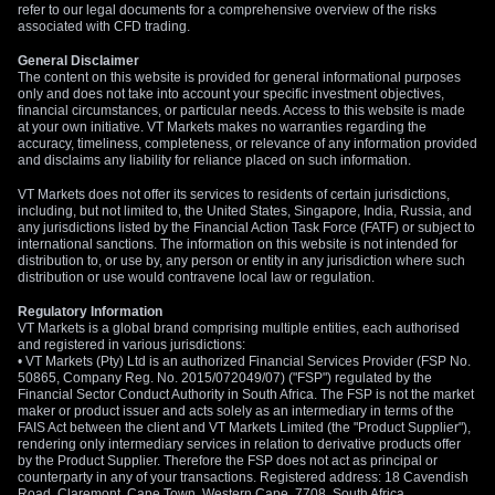
refer to our legal documents for a comprehensive overview of the risks
associated with CFD trading.
General Disclaimer
The content on this website is provided for general informational purposes
only and does not take into account your specific investment objectives,
financial circumstances, or particular needs. Access to this website is made
at your own initiative. VT Markets makes no warranties regarding the
accuracy, timeliness, completeness, or relevance of any information provided
and disclaims any liability for reliance placed on such information.
VT Markets does not offer its services to residents of certain jurisdictions,
including, but not limited to, the United States, Singapore, India, Russia, and
any jurisdictions listed by the Financial Action Task Force (FATF) or subject to
international sanctions. The information on this website is not intended for
distribution to, or use by, any person or entity in any jurisdiction where such
distribution or use would contravene local law or regulation.
Regulatory Information
VT Markets is a global brand comprising multiple entities, each authorised
and registered in various jurisdictions:
• VT Markets (Pty) Ltd is an authorized Financial Services Provider (FSP No.
50865, Company Reg. No. 2015/072049/07) ("FSP") regulated by the
Financial Sector Conduct Authority in South Africa. The FSP is not the market
maker or product issuer and acts solely as an intermediary in terms of the
FAIS Act between the client and VT Markets Limited (the "Product Supplier"),
rendering only intermediary services in relation to derivative products offer
by the Product Supplier. Therefore the FSP does not act as principal or
counterparty in any of your transactions. Registered address: 18 Cavendish
Road, Claremont, Cape Town, Western Cape, 7708, South Africa.