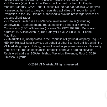
• VT Markets (Pty) Ltd – Dubai Branch is licensed by the UAE Capital
Markets Authority (CMA) under License No. 20200000299 as a Category 5
licensee, authorised to carry out regulated activities of Introduction and
Promotion in the UAE. It is not authorised to provide brokerage services or
execute client trades.
• VT Markets Limited is a Full-Service Investment Dealer (excluding
Underwriting), authorised and regulated by the Financial Services
Commission (FSC) of Mauritius (License No. GB23202269). Registered
address: 40 Silicon Avenue, The Catalyst, Level 2, Suite 201, Ebene,
Mauritius.
• VTMarkets Ltd, incorporated in the Republic of Cyprus (Company Reg. No.
HE436466), facilitates services on behalf of other licensed entities within the
VT Markets group, including, but not limited to, payment services. This entity
does not offer regulated financial products or provide trading services.
Registered address: 160 Archbishop Makarios III Avenue, Floor 1, 3026
Limassol, Cyprus.
© 2026 VT Markets. All rights reserved.