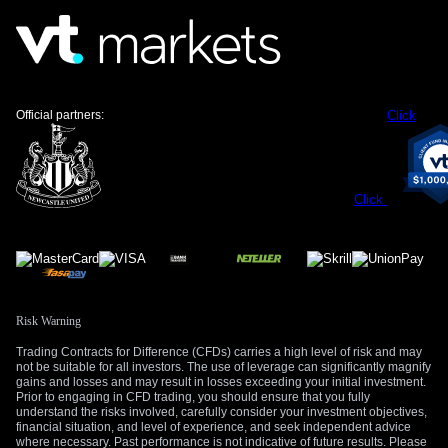
European Central Bank, which could create downward
pressure on the EUR/JPY pair.
Meanwhile, the valuation convergence between the euro and
the dollar suggests the EUR/USD pair will likely remain
range-bound in the near term. Without a major catalyst like a
Official partners:
Click
clear divergence in US tech leadership or European defense
policy, a breakout seems unlikely. This environment is
favorable for strategies that profit from low volatility, such as
selling strangles or setting up iron condors on the EUR/USD
Click
pair.
Create your live VT Markets account
and
start
trading
now.
Risk Warning
Trading Contracts for Difference (CFDs) carries a high level of risk and may
not be suitable for all investors. The use of leverage can significantly magnify
gains and losses and may result in losses exceeding your initial investment.
Prior to engaging in CFD trading, you should ensure that you fully
understand the risks involved, carefully consider your investment objectives,
financial situation, and level of experience, and seek independent advice
where necessary. Past performance is not indicative of future results. Please