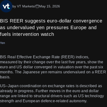
by VT Markets
/
May 15, 2026
BIS REER suggests euro-dollar convergence
as undervalued yen pressures Europe and
fuels intervention watch
Yen
BIS Real Effective Exchange Rate (REER) indices,
measured by their change over the last five years, show the
euro and US dollar converged in valuation over the past six
months. The Japanese yen remains undervalued on a REER
basis.
US–Japan coordination on exchange rates is described as
already in progress. Further moves in the euro and dollar
range are linked to structural drivers such as US technology
strength and European defence-related autonomy.