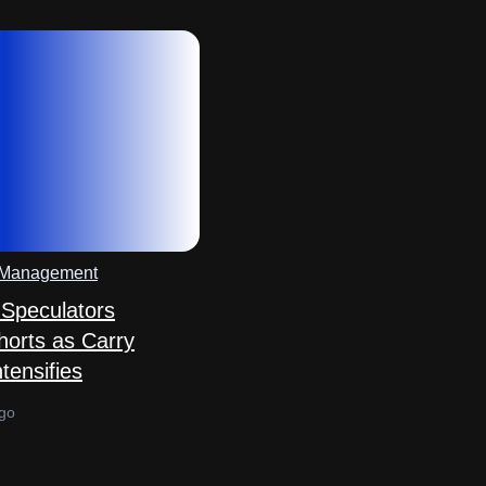
 Management
Speculators
horts as Carry
tensifies
go