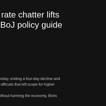
te chatter lifts
BoJ policy guide
nday, ending a four-day decline and
cials that left scope for higher
without harming the economy. Boris