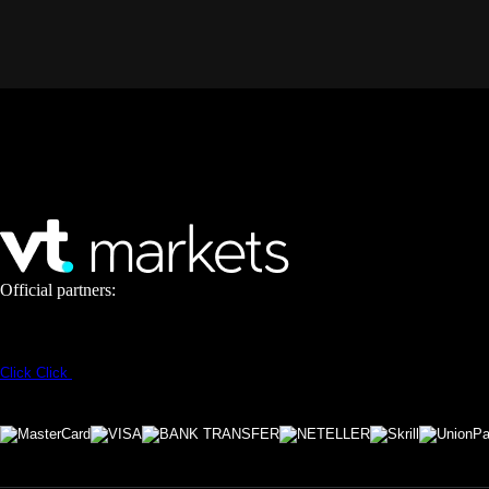
Official partners:
Click
Click