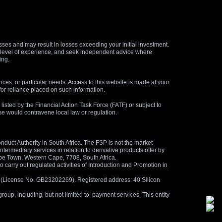
osses and may result in losses exceeding your initial investment.
and level of experience, and seek independent advice where
ing.
nces, or particular needs. Access to this website is made at your
for reliance placed on such information.
s listed by the Financial Action Task Force (FATF) or subject to
 use would contravene local law or regulation.
duct Authority in South Africa. The FSP is not the market
termediary services in relation to derivative products offer by
ape Town, Western Cape, 7708, South Africa.
arry out regulated activities of Introduction and Promotion in
us (License No. GB23202269). Registered address: 40 Silicon
oup, including, but not limited to, payment services. This entity