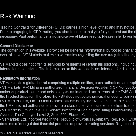
Risk Warning
Trading Contracts for Difference (CFDs) carries a high level of risk and may not be 
Prior to engaging in CFD trading, you should ensure that you fully understand the r
necessary. Past performance is not indicative of future results. Please refer to ou
General Disclaimer
The content on this website is provided for general informational purposes only and
own initiative. VT Markets makes no warranties regarding the accuracy, timeliness, 
VT Markets does not offer its services to residents of certain jurisdictions, including
international sanctions. The information on this website is not intended for distribut
Regulatory Information
VT Markets is a global brand comprising multiple entities, each authorised and regis
• VT Markets (Pty) Ltd is an authorized Financial Services Provider (FSP No. 5086
maker or product issuer and acts solely as an intermediary in terms of the FAIS Act 
the Product Supplier. Therefore the FSP does not act as principal or counterparty
• VT Markets (Pty) Ltd – Dubai Branch is licensed by the UAE Capital Markets Autho
the UAE. It is not authorised to provide brokerage services or execute client trades.
• VT Markets Limited is a Full-Service Investment Dealer (excluding Underwriting
Avenue, The Catalyst, Level 2, Suite 201, Ebene, Mauritius.
• VTMarkets Ltd, incorporated in the Republic of Cyprus (Company Reg. No. HE436466)
does not offer regulated financial products or provide trading services. Registere
© 2026 VT Markets. All rights reserved.