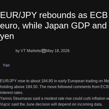
EUR/JPY rebounds as ECB ra
euro, while Japan GDP and 
yen
by VT Markets
/
May 18, 2026
Yen
EUR/JPY rose to about 184.80 in early European trading on Mo
holding above 184.50. The move followed comments from ECB offi
interest rates.
Yannis Stournaras said a modest rate rise could curb inflation 
Vujcic said the June decision will depend on incoming data.