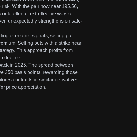
e risk. With the pair now near 195.50,
ould offer a cost-effective way to
he yen unexpectedly strengthens on safe-
cting economic signals, selling put
emium. Selling puts with a strike near
strategy. This approach profits from
p decline.
as back in 2025. The spread between
e 250 basis points, rewarding those
tures contracts or similar derivatives
for price appreciation.