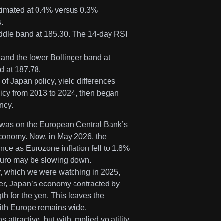
timated at 0.4% versus 0.3%
.
 middle band at 185.30. The 14-day RSI
and the lower Bollinger band at
d at 187.78.
f Japan policy, yield differences
licy from 2013 to 2024, then began
ncy.
s was on the European Central Bank’s
economy. Now, in May 2026, the
nce as Eurozone inflation fell to 1.8%
 Euro may be slowing down.
y, which we were watching in 2025,
ver, Japan’s economy contracted by
ngth for the yen. This leaves the
 with Europe remains wide.
ttractive, but with implied volatility