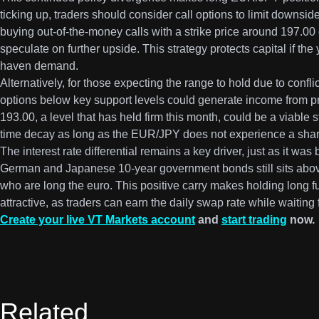
ticking up, traders should consider call options to limit downsid
buying out-of-the-money calls with a strike price around 197.00 c
speculate on further upside. This strategy protects capital if t
haven demand.
Alternatively, for those expecting the range to hold due to confli
options below key support levels could generate income from pr
193.00, a level that has held firm this month, could be a viable 
time decay as long as the EUR/JPY does not experience a shar
The interest rate differential remains a key driver, just as it w
German and Japanese 10-year government bonds still sits abov
who are long the euro. This positive carry makes holding long fu
attractive, as traders can earn the daily swap rate while waiting 
Create your live VT Markets account
and
start trading
now.
Related