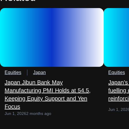
Equities
Japan
Equities
Japan Jibun Bank May
Japan’s 
Manufacturing PMI Holds at 54.5,
fuelling
Keeping Equity Support and Yen
reinforc
Focus
Jun 1, 202
Jun 1, 2026
2 months ago