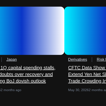
Japan
Derivatives
Risk
1Q capital spending stalls,
CFTC Data Show 
 doubts over recovery and
Extend Yen Net S
ing BoJ dovish outlook
Trade Crowding In
6
2 months ago
May 30, 2026
2 months a