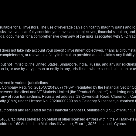
suitable for all investors. The use of leverage can significantly magnify gains and l
isks involved, carefully consider your investment objectives, financial situation, 
r legal documents for a comprehensive overview of the risks associated with CFD trad
 does not take into account your specific investment objectives, financial circumsta
completeness, or relevance of any information provided and disclaims any liability 
, but not limited to, the United States, Singapore, India, Russia, and any jurisdiction
ion to, or use by, any person or entity in any jurisdiction where such distribution or
tered in various jurisdictions:
5, Company Reg. No. 2015/072049/07) ("FSP") regulated by the Financial Sector Con
between the client and VT Markets Limited (the "Product Supplier"), rendering only in
 in any of your transactions. Registered address: 18 Cavendish Road, Claremont, C
rity (CMA) under License No. 20200000299 as a Category 5 licensee, authorised to c
), authorised and regulated by the Financial Services Commission (FSC) of Mauriti
, facilitates services on behalf of other licensed entities within the VT Markets gr
d address: 160 Archbishop Makarios III Avenue, Floor 1, 3026 Limassol, Cyprus.