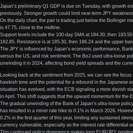
Japan Growth Outlook
Japan’s preliminary Q1 GDP is due on Tuesday, with growth es
previously. Stronger growth could limit near-term JPY weakness
On the daily chart, the pair is trading just below the Bollinger
is 47.75, close to the midline.
Support levels include the 100-day SMA at 184.30, then 183.50 
182.85. Resistance is at 185.30, then 186.24 and the upper ban
The JPY is influenced by Japan’s economic performance, Bank o
versus the US, and risk sentiment. The BoJ used ultra-loose po
unwinding it in 2024, affecting bond yield spreads and the curre
May 2026 Market Backdrop
Looking back at the sentiment from 2025, we can see the focu
hawkish tone and the potential for a rebound in the Japanese 
situation has evolved, with the ECB signaling a more dovish sta
in April. This shift suggests that the upward momentum for the
The gradual unwinding of the Bank of Japan’s ultra-loose polic
has resulted in a minor rate hike to 0.1% in March 2026. Howe
0.2% in the first quarter of this year, limiting any sustained stre
currency vulnerable, especially as the interest rate differential
This continued policy divergence makes long EUR/JPY positions a