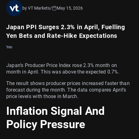
by VT Markets
/
May 15, 2026
Japan PPI Surges 2.3% in April, Fuelling
Yen Bets and Rate-Hike Expectations
Yen
Japan’s Producer Price Index rose 2.3% month on
month in April. This was above the expected 0.7%.
The result shows producer prices increased faster than
forecast during the month. The data compares April’s
price levels with those in March.
Inflation Signal And
Policy Pressure