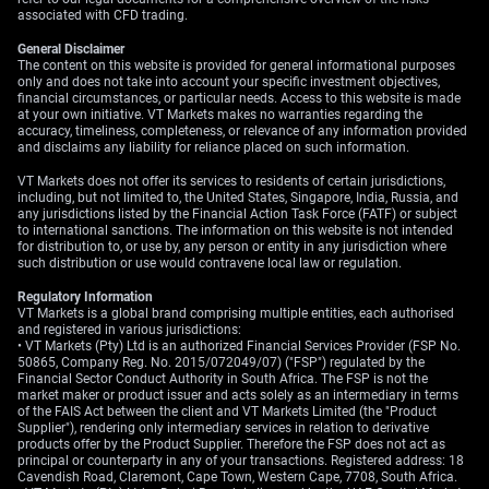
associated with CFD trading.
General Disclaimer
The content on this website is provided for general informational purposes
only and does not take into account your specific investment objectives,
financial circumstances, or particular needs. Access to this website is made
at your own initiative. VT Markets makes no warranties regarding the
accuracy, timeliness, completeness, or relevance of any information provided
and disclaims any liability for reliance placed on such information.
VT Markets does not offer its services to residents of certain jurisdictions,
including, but not limited to, the United States, Singapore, India, Russia, and
any jurisdictions listed by the Financial Action Task Force (FATF) or subject
to international sanctions. The information on this website is not intended
for distribution to, or use by, any person or entity in any jurisdiction where
such distribution or use would contravene local law or regulation.
Regulatory Information
VT Markets is a global brand comprising multiple entities, each authorised
and registered in various jurisdictions:
• VT Markets (Pty) Ltd is an authorized Financial Services Provider (FSP No.
50865, Company Reg. No. 2015/072049/07) ("FSP") regulated by the
Financial Sector Conduct Authority in South Africa. The FSP is not the
market maker or product issuer and acts solely as an intermediary in terms
of the FAIS Act between the client and VT Markets Limited (the "Product
Supplier"), rendering only intermediary services in relation to derivative
products offer by the Product Supplier. Therefore the FSP does not act as
principal or counterparty in any of your transactions. Registered address: 18
Cavendish Road, Claremont, Cape Town, Western Cape, 7708, South Africa.