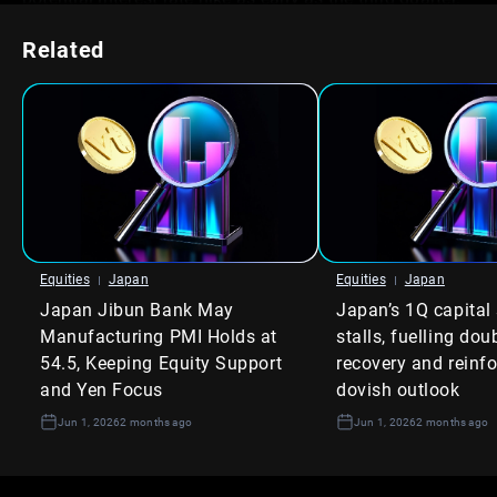
We recall the inflationary signals in mid-2025, which the
Related
Bank of Japan ultimately dismissed as temporary,
leading to further yen weakness. This time, however, the
persistence of price pressures feels different,
suggesting policymakers have less room to delay
action. The narrative has shifted from watching for
inflation to planning for the response.
Consequently, we anticipate upward pressure on
Japanese Government Bond (JGB) yields. The 10-year
JGB yield, currently hovering around 1.1%, could test its
Equities
Japan
Equities
Japan
recent highs as traders sell bonds in expectation of
Japan Jibun Bank May
Japan’s 1Q capital
higher policy rates. Short positions in JGB futures are
now a logical consideration to hedge against or profit
Manufacturing PMI Holds at
stalls, fuelling dou
from this view.
54.5, Keeping Equity Support
recovery and reinf
and Yen Focus
dovish outlook
Equity Market
Jun 1, 2026
2 months ago
Jun 1, 2026
2 months ago
Implications