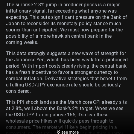
The surprise 2.3% jump in producer prices is a major
inflationary signal, far exceeding what anyone was
expecting. This puts significant pressure on the Bank of
Japan to reconsider its monetary policy stance much
sooner than anticipated. We must now prepare for the
possibility of a more hawkish central bank in the
coming weeks.
This data strongly suggests a new wave of strength for
the Japanese Yen, which has been weak for a prolonged
period. With import costs clearly rising, the central bank
has a fresh incentive to favor a stronger currency to
combat inflation. Derivative strategies that benefit from
a falling USD/JPY exchange rate should be seriously
considered.
This PPI shock lands as the March core CPI already sits
at 2.8%, well above the Bank’s 2% target. When we see
the USD/JPY trading above 165, it’s clear these
wholesale price hikes will quickly pass through to
consumers. The market will likely begin pricing in a
see more
potential interest rate hike as early as the third quarter.