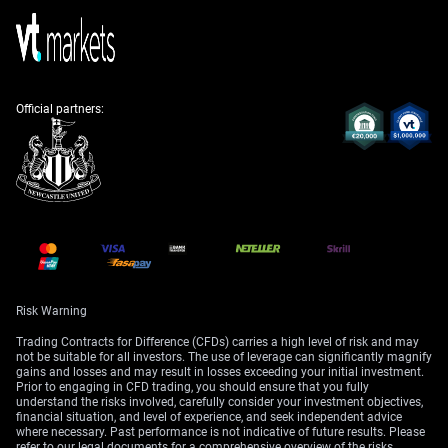
For equity traders, this presents a clear headwind for the
Nikkei 225 index. The prospect of higher borrowing
costs and a stronger yen, which hurts exporter profits,
could halt the recent stock market rally. We should look
Official partners:
at buying put options on the index as a way to protect
against a potential correction.
Create your live VT Markets account
and
start
trading
now.
Risk Warning
Trading Contracts for Difference (CFDs) carries a high level of risk and may
not be suitable for all investors. The use of leverage can significantly magnify
gains and losses and may result in losses exceeding your initial investment.
Prior to engaging in CFD trading, you should ensure that you fully
understand the risks involved, carefully consider your investment objectives,
financial situation, and level of experience, and seek independent advice
where necessary. Past performance is not indicative of future results. Please
refer to our legal documents for a comprehensive overview of the risks