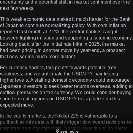
uncertainty and a potential shift in market sentiment over the
next few weeks.
This weak economic data makes it much harder for the Bank
of Japan to continue normalizing policy. With core inflation
reported last month at 2.2%, the central bank is caught
between fighting inflation and supporting a faltering economy.
Looking back, after the initial rate hike in 2025, the market
had been pricing in another move by year-end, a prospect
that now seems much more distant.
For currency traders, this points towards potential Yen
weakness, and we anticipate the USD/JPY pair testing
higher levels. A stalling domestic economy could encourage
Japanese investors to seek better returns overseas, adding to
outflow pressures on the currency. We could consider buying
short-term call options on USD/JPY to capitalize on this
expected move.
In the equity markets, the Nikkei 225 is vulnerable to a
pullback as this data will likely trigger downward revisions to
corporate earnings forecasts. Sectors sensitive to domestic
see more