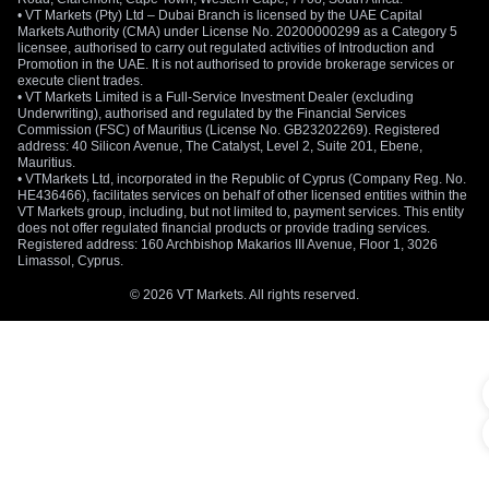
• VT Markets (Pty) Ltd – Dubai Branch is licensed by the UAE Capital
Markets Authority (CMA) under License No. 20200000299 as a Category 5
licensee, authorised to carry out regulated activities of Introduction and
Promotion in the UAE. It is not authorised to provide brokerage services or
execute client trades.
• VT Markets Limited is a Full-Service Investment Dealer (excluding
Underwriting), authorised and regulated by the Financial Services
Commission (FSC) of Mauritius (License No. GB23202269). Registered
address: 40 Silicon Avenue, The Catalyst, Level 2, Suite 201, Ebene,
Mauritius.
• VTMarkets Ltd, incorporated in the Republic of Cyprus (Company Reg. No.
HE436466), facilitates services on behalf of other licensed entities within the
VT Markets group, including, but not limited to, payment services. This entity
does not offer regulated financial products or provide trading services.
Registered address: 160 Archbishop Makarios III Avenue, Floor 1, 3026
Limassol, Cyprus.
© 2026 VT Markets. All rights reserved.