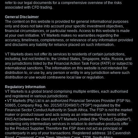
refer to our legal documents for a comprehensive overview of the risks
associated with CFD trading.
General Disclaimer
The content on this website is provided for general informational purposes
only and does not take into account your specific investment objectives,
financial circumstances, or particular needs. Access to this website is made
at your own initiative. VT Markets makes no warranties regarding the
accuracy, timeliness, completeness, or relevance of any information provided
and disclaims any liability for reliance placed on such information.
VT Markets does not offer its services to residents of certain jurisdictions,
including, but not limited to, the United States, Singapore, India, Russia, and
any jurisdictions listed by the Financial Action Task Force (FATF) or subject to
international sanctions. The information on this website is not intended for
distribution to, or use by, any person or entity in any jurisdiction where such
distribution or use would contravene local law or regulation.
Regulatory Information
VT Markets is a global brand comprising multiple entities, each authorised
and registered in various jurisdictions:
• VT Markets (Pty) Ltd is an authorized Financial Services Provider (FSP No.
50865, Company Reg. No. 2015/072049/07) ("FSP") regulated by the
Financial Sector Conduct Authority in South Africa. The FSP is not the market
maker or product issuer and acts solely as an intermediary in terms of the
FAIS Act between the client and VT Markets Limited (the "Product Supplier"),
rendering only intermediary services in relation to derivative products offer
by the Product Supplier. Therefore the FSP does not act as principal or
counterparty in any of your transactions. Registered address: 18 Cavendish
Road, Claremont, Cape Town, Western Cape, 7708, South Africa.