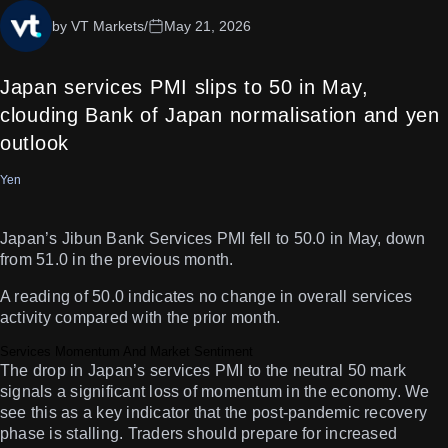
by VT Markets
/
May 21, 2026
Japan services PMI slips to 50 in May,
clouding Bank of Japan normalisation and yen
outlook
Yen
Japan’s Jibun Bank Services PMI fell to 50.0 in May, down
from 51.0 in the previous month.
A reading of 50.0 indicates no change in overall services
activity compared with the prior month.
Services Momentum And Market Sentiment
The drop in Japan’s services PMI to the neutral 50 mark
signals a significant loss of momentum in the economy. We
see this as a key indicator that the post-pandemic recovery
phase is stalling. Traders should prepare for increased