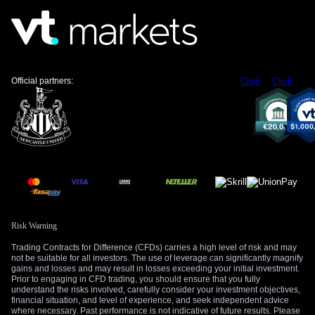
Official partners:
Click
Click
Risk Warning
Trading Contracts for Difference (CFDs) carries a high level of risk and may
not be suitable for all investors. The use of leverage can significantly magnify
gains and losses and may result in losses exceeding your initial investment.
Prior to engaging in CFD trading, you should ensure that you fully
understand the risks involved, carefully consider your investment objectives,
financial situation, and level of experience, and seek independent advice
where necessary. Past performance is not indicative of future results. Please