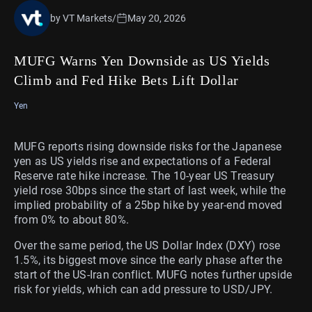
by VT Markets
/
May 20, 2026
MUFG Warns Yen Downside as US Yields
Climb and Fed Hike Bets Lift Dollar
Yen
MUFG reports rising downside risks for the Japanese
yen as US yields rise and expectations of a Federal
Reserve rate hike increase. The 10-year US Treasury
yield rose 30bps since the start of last week, while the
implied probability of a 25bp hike by year-end moved
from 0% to about 80%.
Over the same period, the US Dollar Index (DXY) rose
1.5%, its biggest move since the early phase after the
start of the US-Iran conflict. MUFG notes further upside
risk for yields, which can add pressure to USD/JPY.