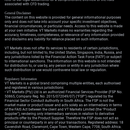
Middle East remain a key risk that could accelerate a
associated with CFD trading.
flight to the safety of the U.S. dollar.
General Disclaimer
The content on this website is provided for general informational purposes
Create your live VT Markets account
and
start trading
now.
only and does not take into account your specific investment objectives,
financial circumstances, or particular needs. Access to this website is made
at your own initiative. VT Markets makes no warranties regarding the
accuracy, timeliness, completeness, or relevance of any information provided
and disclaims any liability for reliance placed on such information.
VT Markets does not offer its services to residents of certain jurisdictions,
including, but not limited to, the United States, Singapore, India, Russia, and
any jurisdictions listed by the Financial Action Task Force (FATF) or subject
to international sanctions. The information on this website is not intended
for distribution to, or use by, any person or entity in any jurisdiction where
such distribution or use would contravene local law or regulation.
Regulatory Information
VT Markets is a global brand comprising multiple entities, each authorised
and registered in various jurisdictions:
• VT Markets (Pty) Ltd is an authorized Financial Services Provider (FSP No.
50865, Company Reg. No. 2015/072049/07) ("FSP") regulated by the
Financial Sector Conduct Authority in South Africa. The FSP is not the
market maker or product issuer and acts solely as an intermediary in terms
of the FAIS Act between the client and VT Markets Limited (the "Product
Supplier"), rendering only intermediary services in relation to derivative
products offer by the Product Supplier. Therefore the FSP does not act as
principal or counterparty in any of your transactions. Registered address: 18
Cavendish Road, Claremont, Cape Town, Western Cape, 7708, South Africa.