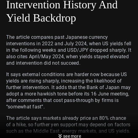
Intervention History And
Yield Backdrop
The article compares past Japanese currency
interventions in 2022 and July 2024, when US yields fell
in the following weeks and USD/JPY dropped sharply. It
also cites April/May 2024, when yields stayed elevated
and intervention did not succeed.
It says external conditions are harder now because US
yields are rising sharply, increasing the likelihood of
further intervention. It adds that the Bank of Japan may
adopt a more hawkish tone before its 16 June meeting,
after comments that cost pass-through by firms is
“somewhat fast”.
The article says markets already price an 80% chance
of a hike, so further yen support may depend on factors
such as the Middle East, energy markets, and US yields.
see more