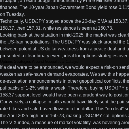
In Japan, an extra budget announced by Prime Minister Sanae T
finances. The 10-year Japan Government Bond yield rose 0.11%
on Tuesday.
Technically, USD/JPY stayed above the 20-day EMA at 158.37, w
158.37, then 157.31, while resistance is seen at 160.73.
Looking back at the situation in mid-2025, the market was clearl
the US-Iran negotiations. The USD/JPY was stuck around the 15
between potential US dollar weakness from a peace deal and 
presented a clear binary event, ideal for options strategies ove
Options Strategies Around Geopolitical Catalyst
If a deal were to be announced, we would expect a risk-on senti
weaken as safe-haven demand evaporates. We saw this happen in 
de-escalation announcements in other geopolitical conflicts, th
pullbacks of 1-2% within a week. Therefore, buying USD/JPY put
158.37 support level would have been a prudent way to position
Conversely, a collapse in talks would have likely sent the pair 
rate hikes and safe-haven flows into the dollar. This “no deal”
the April 2025 high near 160.73, making USD/JPY call options an
The VIX index, a measure of market volatility, was hovering arou