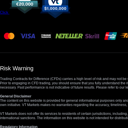
Click
Risk Warning
Trading Contracts for Difference (CFDs) carries a high level of risk and may not be 
Prior to engaging in CFD trading, you should ensure that you fully understand the r
necessary. Past performance is not indicative of future results. Please refer to ou
General Disclaimer
The content on this website is provided for general informational purposes only and
own initiative. VT Markets makes no warranties regarding the accuracy, timeliness, 
VT Markets does not offer its services to residents of certain jurisdictions, including
international sanctions. The information on this website is not intended for distribut
Regulatory Information