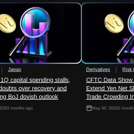
Japan
Derivatives
Risk
1Q capital spending stalls,
CFTC Data Show 
 doubts over recovery and
Extend Yen Net S
ing BoJ dovish outlook
Trade Crowding In
2026
2 months ago
May 30, 2026
2 month