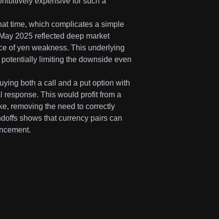
hibitively expensive for such a
hat time, which complicates a simple
 May 2025 reflected deep market
rce of yen weakness. This underlying
 potentially limiting the downside even
buying both a call and a put option with
l response. This would profit from a
oke, removing the need to correctly
ndoffs shows that currency pairs can
uncement.