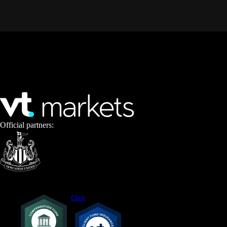
Official partners:
Click