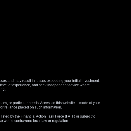
osses and may result in losses exceeding your initial investment.
and level of experience, and seek independent advice where
ing.
nces, or particular needs. Access to this website is made at your
for reliance placed on such information.
s listed by the Financial Action Task Force (FATF) or subject to
 use would contravene local law or regulation.