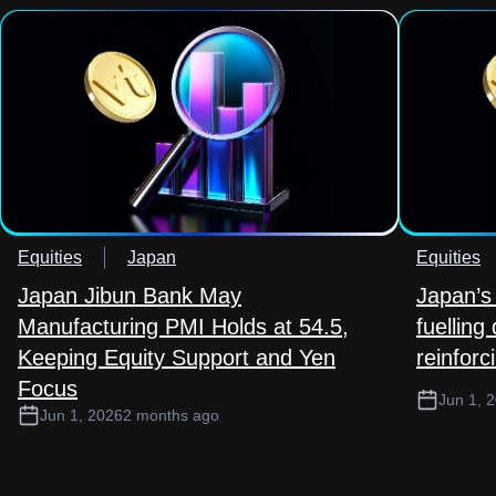
Equities
Japan
Equities
Japan Jibun Bank May
Japan’s 
Manufacturing PMI Holds at 54.5,
fuelling
Keeping Equity Support and Yen
reinforc
Focus
Jun 1, 
Jun 1, 2026
2 months ago