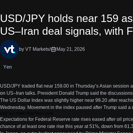
USD/JPY holds near 159 as 
US–Iran deal signals, with F
by VT Markets
/
May 21, 2026
Yen
USD/JPY traded flat near 159.00 in Thursday’s Asian session a
on US–Iran talks. President Donald Trump said the discussions w
The US Dollar Index was slightly higher near 99.20 after reachi
Wednesday. Movement in the index paused after Trump said a d
Usd Jpy Holds Near Key Level
Expectations for Federal Reserve rate rises eased after oil pr
chance of at least one rate rise this year at 51%, down from 61