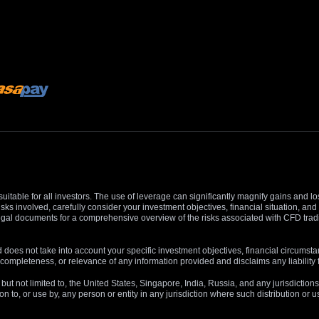
suitable for all investors. The use of leverage can significantly magnify gains and l
isks involved, carefully consider your investment objectives, financial situation, 
r legal documents for a comprehensive overview of the risks associated with CFD trad
 does not take into account your specific investment objectives, financial circumsta
completeness, or relevance of any information provided and disclaims any liability 
, but not limited to, the United States, Singapore, India, Russia, and any jurisdiction
ion to, or use by, any person or entity in any jurisdiction where such distribution or