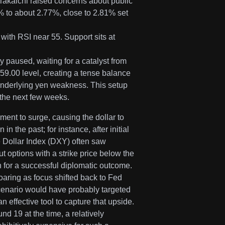
akaichi raised concerns about public
 to about 2.77%, close to 2.81% set
ith RSI near 55. Support sits at
y paused, waiting for a catalyst from
9.00 level, creating a tense balance
underlying yen weakness. This setup
r the next few weeks.
ment to surge, causing the dollar to
the past; for instance, after initial
e Dollar Index (DXY) often saw
 options with a strike price below the
 for a successful diplomatic outcome.
soaring as focus shifted back to Fed
 scenario would have probably targeted
 effective tool to capture that upside.
nd 19 at the time, a relatively