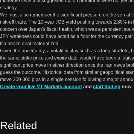
moderate level that suggested option premiums were not yet pro
strategy.
We must also remember the significant pressure on the yen at t
risk-off trade. The 10-year JGB yield pushing towards 2.80% in
concern over Japan’s fiscal health, which was a persistent sou
JPY weakness could have acted as a floor for the currency pair,
if a peace deal materialized.
Given the uncertainty, a volatility play such as a long straddle, 
the same strike price and expiry date, would have been a logica
significant price move in either direction once the Iran news br
guess the outcome. Historical data from similar geopolitical sta
move 200-300 pips in a single session following a major anno
Create your live VT Markets account
and
start trading
now.
Related