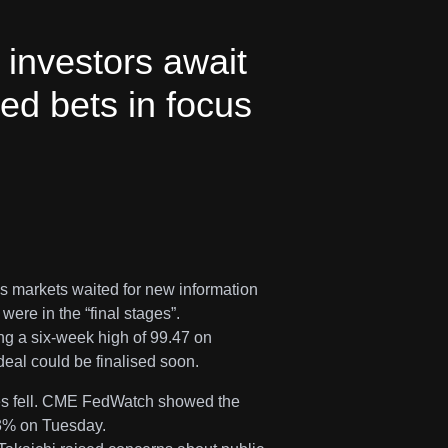
investors await
ed bets in focus
s markets waited for new information
ere in the “final stages”.
ng a six-week high of 99.47 on
eal could be finalised soon.
ices fell. CME FedWatch showed the
.3% on Tuesday.