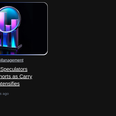
 Management
Speculators
horts as Carry
tensifies
s ago