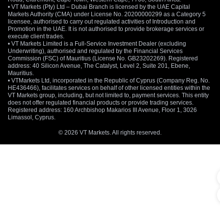
• VT Markets (Pty) Ltd – Dubai Branch is licensed by the UAE Capital
Markets Authority (CMA) under License No. 20200000299 as a Category 5
licensee, authorised to carry out regulated activities of Introduction and
Promotion in the UAE. It is not authorised to provide brokerage services or
execute client trades.
• VT Markets Limited is a Full-Service Investment Dealer (excluding
Underwriting), authorised and regulated by the Financial Services
Commission (FSC) of Mauritius (License No. GB23202269). Registered
address: 40 Silicon Avenue, The Catalyst, Level 2, Suite 201, Ebene,
Mauritius.
• VTMarkets Ltd, incorporated in the Republic of Cyprus (Company Reg. No.
HE436466), facilitates services on behalf of other licensed entities within the
VT Markets group, including, but not limited to, payment services. This entity
does not offer regulated financial products or provide trading services.
Registered address: 160 Archbishop Makarios III Avenue, Floor 1, 3026
Limassol, Cyprus.
© 2026 VT Markets. All rights reserved.