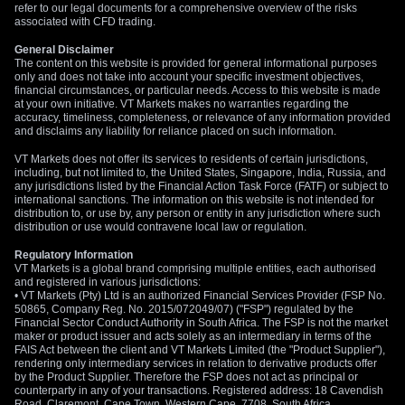
refer to our legal documents for a comprehensive overview of the risks
associated with CFD trading.
General Disclaimer
The content on this website is provided for general informational purposes
only and does not take into account your specific investment objectives,
financial circumstances, or particular needs. Access to this website is made
at your own initiative. VT Markets makes no warranties regarding the
accuracy, timeliness, completeness, or relevance of any information provided
and disclaims any liability for reliance placed on such information.
VT Markets does not offer its services to residents of certain jurisdictions,
including, but not limited to, the United States, Singapore, India, Russia, and
any jurisdictions listed by the Financial Action Task Force (FATF) or subject to
international sanctions. The information on this website is not intended for
distribution to, or use by, any person or entity in any jurisdiction where such
distribution or use would contravene local law or regulation.
Regulatory Information
VT Markets is a global brand comprising multiple entities, each authorised
and registered in various jurisdictions:
• VT Markets (Pty) Ltd is an authorized Financial Services Provider (FSP No.
50865, Company Reg. No. 2015/072049/07) ("FSP") regulated by the
Financial Sector Conduct Authority in South Africa. The FSP is not the market
maker or product issuer and acts solely as an intermediary in terms of the
FAIS Act between the client and VT Markets Limited (the "Product Supplier"),
rendering only intermediary services in relation to derivative products offer
by the Product Supplier. Therefore the FSP does not act as principal or
counterparty in any of your transactions. Registered address: 18 Cavendish
Road, Claremont, Cape Town, Western Cape, 7708, South Africa.