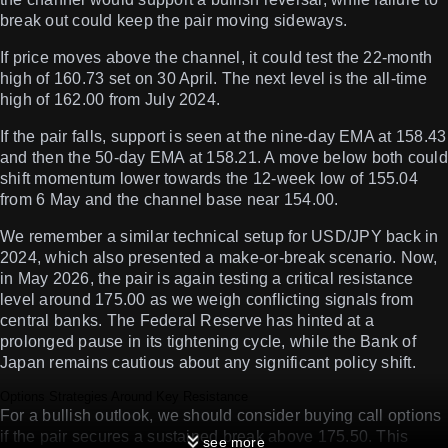
break out could keep the pair moving sideways.
If price moves above the channel, it could test the 22-month
high of 160.73 set on 30 April. The next level is the all-time
high of 162.00 from July 2024.
If the pair falls, support is seen at the nine-day EMA at 158.43
and then the 50-day EMA at 158.21. A move below both could
shift momentum lower towards the 12-week low of 155.04
from 6 May and the channel base near 154.00.
We remember a similar technical setup for USD/JPY back in
2024, which also presented a make-or-break scenario. Now,
in May 2026, the pair is again testing a critical resistance
level around 175.00 as we weigh conflicting signals from
central banks. The Federal Reserve has hinted at a
prolonged pause in its tightening cycle, while the Bank of
Japan remains cautious about any significant policy shift.
Options Strategies Around Key Resistance
For a bullish outlook, we should consider buying call options
if the pair secures a sustained break above 175.50. This
see more