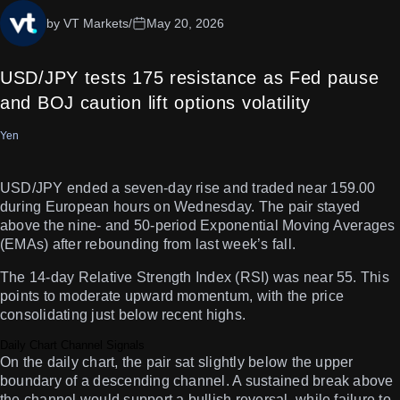
by VT Markets
/
May 20, 2026
USD/JPY tests 175 resistance as Fed pause
and BOJ caution lift options volatility
Yen
USD/JPY ended a seven-day rise and traded near 159.00
during European hours on Wednesday. The pair stayed
above the nine- and 50-period Exponential Moving Averages
(EMAs) after rebounding from last week’s fall.
The 14-day Relative Strength Index (RSI) was near 55. This
points to moderate upward momentum, with the price
consolidating just below recent highs.
Daily Chart Channel Signals
On the daily chart, the pair sat slightly below the upper
boundary of a descending channel. A sustained break above
the channel would support a bullish reversal, while failure to