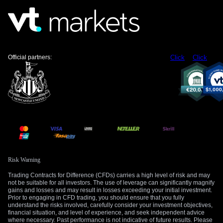
due next week, which has historically been a major catalyst
for volatility in the pair.
Create your live VT Markets account
and
start
trading
now.
Official partners:
Click
Click
Risk Warning
Trading Contracts for Difference (CFDs) carries a high level of risk and may
not be suitable for all investors. The use of leverage can significantly magnify
gains and losses and may result in losses exceeding your initial investment.
Prior to engaging in CFD trading, you should ensure that you fully
understand the risks involved, carefully consider your investment objectives,
financial situation, and level of experience, and seek independent advice
where necessary. Past performance is not indicative of future results. Please