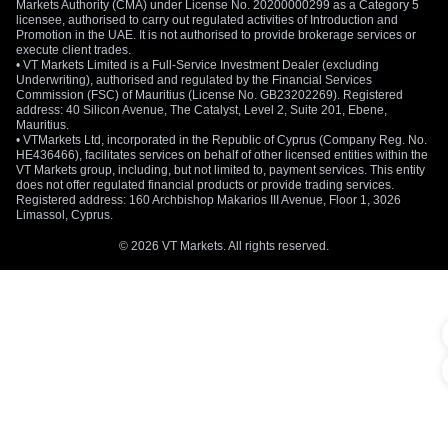
Markets Authority (CMA) under License No. 20200000299 as a Category 5
licensee, authorised to carry out regulated activities of Introduction and
Promotion in the UAE. It is not authorised to provide brokerage services or
execute client trades.
• VT Markets Limited is a Full-Service Investment Dealer (excluding
Underwriting), authorised and regulated by the Financial Services
Commission (FSC) of Mauritius (License No. GB23202269). Registered
address: 40 Silicon Avenue, The Catalyst, Level 2, Suite 201, Ebene,
Mauritius.
• VTMarkets Ltd, incorporated in the Republic of Cyprus (Company Reg. No.
HE436466), facilitates services on behalf of other licensed entities within the
VT Markets group, including, but not limited to, payment services. This entity
does not offer regulated financial products or provide trading services.
Registered address: 160 Archbishop Makarios III Avenue, Floor 1, 3026
Limassol, Cyprus.
© 2026 VT Markets. All rights reserved.