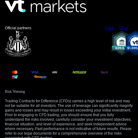
strategy.
Create your live VT Markets account
and
start
trading
now.
Official partners:
Click
Click
Risk Warning
Trading Contracts for Difference (CFDs) carries a high level of risk and may
not be suitable for all investors. The use of leverage can significantly magnify
gains and losses and may result in losses exceeding your initial investment.
Prior to engaging in CFD trading, you should ensure that you fully
understand the risks involved, carefully consider your investment objectives,
financial situation, and level of experience, and seek independent advice
where necessary. Past performance is not indicative of future results. Please
refer to our legal documents for a comprehensive overview of the risks