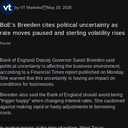
by VT Markets
/
May 18, 2026
BoE’s Breeden cites political uncertainty as
rate moves paused and sterling volatility rises
Pound
Bank of England Deputy Governor Sarah Breeden said
political uncertainty is affecting the business environment,
according to a Financial Times report published on Monday.
She warned that this uncertainty is having an impact on
conditions for businesses.
Breeden also said the Bank of England should avoid being
“trigger happy” when changing interest rates. She cautioned
against making rapid or hasty adjustments to borrowing
costs.
Market Pricing And Immediate Reaction
In market moves at the time of writing, West Texas