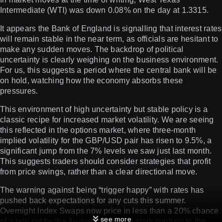
Intermediate (WTI) was down 0.08% on the day at 1.3315.
It appears the Bank of England is signalling that interest rates
will remain stable in the near term, as officials are hesitant to
make any sudden moves. The backdrop of political
uncertainty is clearly weighing on the business environment.
For us, this suggests a period where the central bank will be
on hold, watching how the economy absorbs these
pressures.
This environment of high uncertainty but stable policy is a
classic recipe for increased market volatility. We are seeing
this reflected in the options market, where three-month
implied volatility for the GBP/USD pair has risen to 9.5%, a
significant jump from the 7% levels we saw just last month.
This suggests traders should consider strategies that profit
from price swings, rather than a clear directional move.
The warning against being “trigger happy” with rates has
pushed back expectations for any cuts this summer.
Overnight Index Swaps now price in less than a 20% chance
see more
of a rate cut by the August meeting, a stark contrast to the