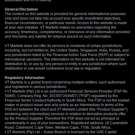
associated with CFD trading.
General Disclaimer
The content on this website is provided for general informational purposes
only and does not take into account your specific investment objectives,
financial circumstances, or particular needs. Access to this website is made
at your own initiative. VT Markets makes no warranties regarding the
accuracy, timeliness, completeness, or relevance of any information provided
and disclaims any liability for reliance placed on such information.
VT Markets does not offer its services to residents of certain jurisdictions,
including, but not limited to, the United States, Singapore, India, Russia, and
any jurisdictions listed by the Financial Action Task Force (FATF) or subject to
international sanctions. The information on this website is not intended for
distribution to, or use by, any person or entity in any jurisdiction where such
distribution or use would contravene local law or regulation.
Regulatory Information
VT Markets is a global brand comprising multiple entities, each authorised
and registered in various jurisdictions:
• VT Markets (Pty) Ltd is an authorized Financial Services Provider (FSP No.
50865, Company Reg. No. 2015/072049/07) ("FSP") regulated by the
Financial Sector Conduct Authority in South Africa. The FSP is not the market
maker or product issuer and acts solely as an intermediary in terms of the
FAIS Act between the client and VT Markets Limited (the "Product Supplier"),
rendering only intermediary services in relation to derivative products offer
by the Product Supplier. Therefore the FSP does not act as principal or
counterparty in any of your transactions. Registered address: 18 Cavendish
Road, Claremont, Cape Town, Western Cape, 7708, South Africa.
• VT Markets (Pty) Ltd – Dubai Branch is licensed by the UAE Capital