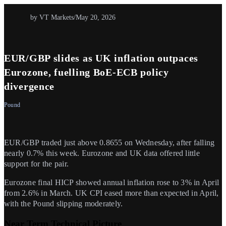
by VT Markets
/
May 20, 2026
EUR/GBP slides as UK inflation outpaces
Eurozone, fuelling BoE-ECB policy
divergence
Pound
EUR/GBP traded just above 0.8655 on Wednesday, after falling
nearly 0.7% this week. Eurozone and UK data offered little
support for the pair.
Eurozone final HICP showed annual inflation rose to 3% in April
from 2.6% in March. UK CPI eased more than expected in April,
with the Pound slipping moderately.
Near Term Technical Picture