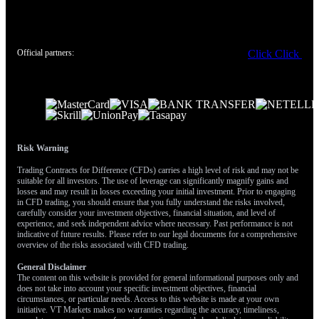
remember acted as significant resistance back in March of 2025.
A sustained drop could even bring the May 2025 lows around
0.8630 back into play as a medium-term objective.
Official partners:
Click
Click
Create your live VT Markets account
and
start trading
now.
Risk Warning
Trading Contracts for Difference (CFDs) carries a high level of risk and may not be
suitable for all investors. The use of leverage can significantly magnify gains and
losses and may result in losses exceeding your initial investment. Prior to engaging
in CFD trading, you should ensure that you fully understand the risks involved,
carefully consider your investment objectives, financial situation, and level of
experience, and seek independent advice where necessary. Past performance is not
indicative of future results. Please refer to our legal documents for a comprehensive
overview of the risks associated with CFD trading.
General Disclaimer
The content on this website is provided for general informational purposes only and
does not take into account your specific investment objectives, financial
circumstances, or particular needs. Access to this website is made at your own
initiative. VT Markets makes no warranties regarding the accuracy, timeliness,