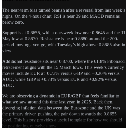
The near-term bias turned bearish after a reversal from last week’s
highs. On the 4-hour chart, RSI is near 39 and MACD remains
below zero.
Support is at 0.8655, with a one-week low near 0.8645 and the 11
May low at 0.8630. Resistance is near 0.8680 around the 200-
period moving average, with Tuesday’s high above 0.8685 also in
view.
Additional resistance sits near 0.8700, where the 61.8% Fibonacci
retracement aligns with the 15 March lows. This week’s currency
moves include EUR at -0.73% versus GBP and +0.20% versus
AUD, while GBP is +0.73% versus EUR and +0.92% versus
AUD.
We are observing a dynamic in EUR/GBP that feels familiar to
what we saw around this time last year, in 2025. Back then,
diverging inflation data between the Eurozone and the UK was
the primary driver, pushing the pair down towards the 0.8655
level. This history provides a useful template for how we should
be positioning ourselves now.