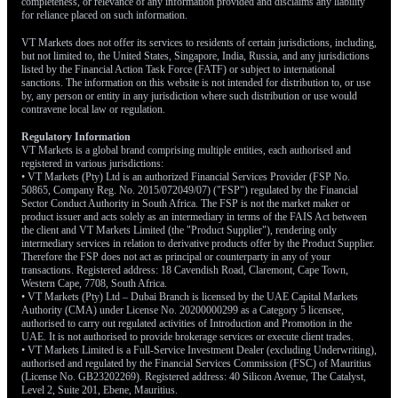
completeness, or relevance of any information provided and disclaims any liability
for reliance placed on such information.
VT Markets does not offer its services to residents of certain jurisdictions, including,
but not limited to, the United States, Singapore, India, Russia, and any jurisdictions
listed by the Financial Action Task Force (FATF) or subject to international
sanctions. The information on this website is not intended for distribution to, or use
by, any person or entity in any jurisdiction where such distribution or use would
contravene local law or regulation.
Regulatory Information
VT Markets is a global brand comprising multiple entities, each authorised and
registered in various jurisdictions:
• VT Markets (Pty) Ltd is an authorized Financial Services Provider (FSP No.
50865, Company Reg. No. 2015/072049/07) ("FSP") regulated by the Financial
Sector Conduct Authority in South Africa. The FSP is not the market maker or
product issuer and acts solely as an intermediary in terms of the FAIS Act between
the client and VT Markets Limited (the "Product Supplier"), rendering only
intermediary services in relation to derivative products offer by the Product Supplier.
Therefore the FSP does not act as principal or counterparty in any of your
transactions. Registered address: 18 Cavendish Road, Claremont, Cape Town,
Western Cape, 7708, South Africa.
• VT Markets (Pty) Ltd – Dubai Branch is licensed by the UAE Capital Markets
Authority (CMA) under License No. 20200000299 as a Category 5 licensee,
authorised to carry out regulated activities of Introduction and Promotion in the
UAE. It is not authorised to provide brokerage services or execute client trades.
• VT Markets Limited is a Full-Service Investment Dealer (excluding Underwriting),
authorised and regulated by the Financial Services Commission (FSC) of Mauritius
(License No. GB23202269). Registered address: 40 Silicon Avenue, The Catalyst,
Level 2, Suite 201, Ebene, Mauritius.