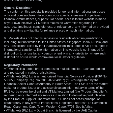
associated with CFD trading.
General Disclaimer
The content on this website is provided for general informational purposes
only and does not take into account your specific investment objectives,
financial circumstances, or particular needs. Access to this website is made
at your own initiative. VT Markets makes no warranties regarding the
accuracy, timeliness, completeness, or relevance of any information provided
and disclaims any liability for reliance placed on such information.
VT Markets does not offer its services to residents of certain jurisdictions,
including, but not limited to, the United States, Singapore, India, Russia, and
any jurisdictions listed by the Financial Action Task Force (FATF) or subject to
international sanctions. The information on this website is not intended for
distribution to, or use by, any person or entity in any jurisdiction where such
distribution or use would contravene local law or regulation.
Regulatory Information
VT Markets is a global brand comprising multiple entities, each authorised
and registered in various jurisdictions:
• VT Markets (Pty) Ltd is an authorized Financial Services Provider (FSP No.
50865, Company Reg. No. 2015/072049/07) ("FSP") regulated by the
Financial Sector Conduct Authority in South Africa. The FSP is not the market
maker or product issuer and acts solely as an intermediary in terms of the
FAIS Act between the client and VT Markets Limited (the "Product Supplier"),
rendering only intermediary services in relation to derivative products offer
by the Product Supplier. Therefore the FSP does not act as principal or
counterparty in any of your transactions. Registered address: 18 Cavendish
Road, Claremont, Cape Town, Western Cape, 7708, South Africa.
• VT Markets (Pty) Ltd – Dubai Branch is licensed by the UAE Capital