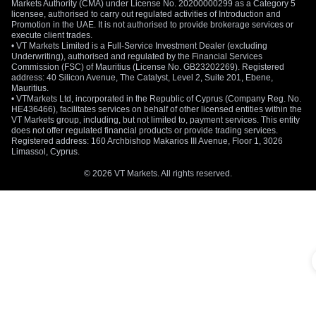
Markets Authority (CMA) under License No. 20200000299 as a Category 5
licensee, authorised to carry out regulated activities of Introduction and
Promotion in the UAE. It is not authorised to provide brokerage services or
execute client trades.
• VT Markets Limited is a Full-Service Investment Dealer (excluding
Underwriting), authorised and regulated by the Financial Services
Commission (FSC) of Mauritius (License No. GB23202269). Registered
address: 40 Silicon Avenue, The Catalyst, Level 2, Suite 201, Ebene,
Mauritius.
• VTMarkets Ltd, incorporated in the Republic of Cyprus (Company Reg. No.
HE436466), facilitates services on behalf of other licensed entities within the
VT Markets group, including, but not limited to, payment services. This entity
does not offer regulated financial products or provide trading services.
Registered address: 160 Archbishop Makarios III Avenue, Floor 1, 3026
Limassol, Cyprus.
© 2026 VT Markets. All rights reserved.