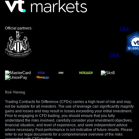
For those trading interest rate swaps, this environment
supports positioning for the UK yield curve to remain steeper
than Germany’s. The spread between the UK 2-year and 10-
year government bond yields reflects market belief that the
BoE can afford to be more patient than the ECB. This is a
Official partners:
Click
significant shift from the deeply inverted curves we saw last
year.
However, we must remain aware of the political risks in the
Click
United Kingdom, which could easily undermine the Pound’s
current strength if market sentiment shifts. Any unexpected
hawkish commentary from the ECB or surprisingly soft data
from the UK could also rapidly alter the outlook. This
reinforces the idea that using options to manage risk is more
prudent than holding outright short positions in EUR/GBP
Risk Warning
futures.
Trading Contracts for Difference (CFDs) carries a high level of risk and may
not be suitable for all investors. The use of leverage can significantly magnify
Create your live VT Markets account
and
start
gains and losses and may result in losses exceeding your initial investment.
Prior to engaging in CFD trading, you should ensure that you fully
trading
now.
understand the risks involved, carefully consider your investment objectives,
financial situation, and level of experience, and seek independent advice
where necessary. Past performance is not indicative of future results. Please
refer to our legal documents for a comprehensive overview of the risks