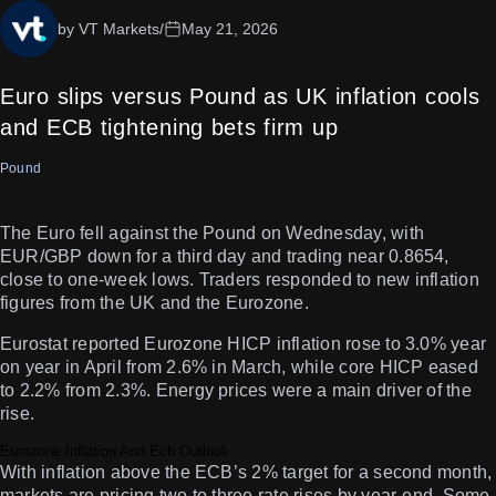
by VT Markets
/
May 21, 2026
Euro slips versus Pound as UK inflation cools
and ECB tightening bets firm up
Pound
The Euro fell against the Pound on Wednesday, with
EUR/GBP down for a third day and trading near 0.8654,
close to one-week lows. Traders responded to new inflation
figures from the UK and the Eurozone.
Eurostat reported Eurozone HICP inflation rose to 3.0% year
on year in April from 2.6% in March, while core HICP eased
to 2.2% from 2.3%. Energy prices were a main driver of the
rise.
Eurozone Inflation And Ecb Outlook
With inflation above the ECB’s 2% target for a second month,
markets are pricing two to three rate rises by year-end. Some