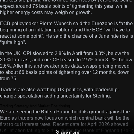
expect around 75 basis points of tightening this year, while
higher energy costs may weigh on growth.
ECB policymaker Pierre Wunsch said the Eurozone is “at the
beginning of an inflation problem” and the ECB “will have to
react at some point”. He said the chance of a June rate rise is
“quite high”.
In the UK, CPI slowed to 2.8% in April from 3.3%, below the
3.0% forecast, and core CPI eased to 2.5% from 3.1%, below
2.6%. After this and weaker jobs data, swaps pricing moved
to about 66 basis points of tightening over 12 months, down
from 75.
Traders are also watching UK politics, with leadership-
change speculation adding uncertainty for Sterling.
Trading Strategy And Market Positioning
We are seeing the British Pound hold its ground against the
Euro as traders now focus on which central bank will be the
first to cut interest rates. Recent data for April 2026 showed
UK inflation falling to 2.1%, giving the Bank of England (BoE)
see more