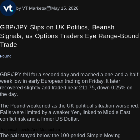
by VT Markets
/
May 15, 2026
GBP/JPY Slips on UK Politics, Bearish
Signals, as Options Traders Eye Range-Bound
Trade
Pound
GBP/JPY fell for a second day and reached a one-and-a-half-
week low in early European trading on Friday. It later
recovered slightly and traded near 211.75, down 0.25% on
the day.
The Pound weakened as the UK political situation worsened.
Falls were limited by a weaker Yen, linked to Middle East
conflict risk and a firmer US Dollar.
Technical Levels And Momentum
The pair stayed below the 100-period Simple Moving