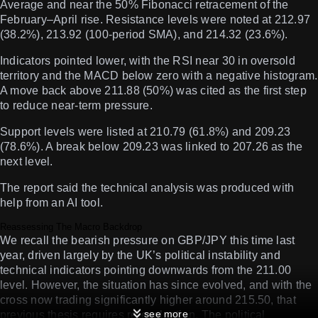
Average and near the 50% Fibonacci retracement of the
February–April rise. Resistance levels were noted at 212.97
(38.2%), 213.92 (100-period SMA), and 214.32 (23.6%).
Indicators pointed lower, with the RSI near 30 in oversold
territory and the MACD below zero with a negative histogram.
A move back above 211.88 (50%) was cited as the first step
to reduce near-term pressure.
Support levels were listed at 210.79 (61.8%) and 209.23
(78.6%). A break below 209.23 was linked to 207.26 as the
next level.
The report said the technical analysis was produced with
help from an AI tool.
Reassessing The Macro Backdrop
We recall the bearish pressure on GBP/JPY this time last
year, driven largely by the UK’s political instability and
technical indicators pointing downwards from the 211.00
level. However, the situation has since evolved, and with the
cross now trading significantly higher around 215.50, that
see more
previous thesis requires re-evaluation. The political