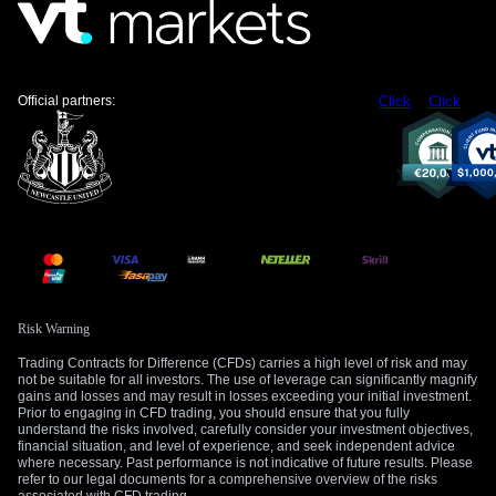
but the weak UK economic outlook is likely to cap significant
gains above the 217.00 resistance level. This strategy is
designed to profit from time decay if the pair remains range-
bound or drifts slightly lower.
Official partners:
Click
Click
Traders should, however, remain vigilant for any surprisingly
hawkish commentary from the Bank of England which could
trigger a sharp move upwards. A key support level to watch is
the 213.50 area, which held during a test in late April 2026. A
decisive break below this support could signal a broader
unwinding of carry trades and require a swift change in
strategy.
Create your live VT Markets account
and
start
Risk Warning
trading
now.
Trading Contracts for Difference (CFDs) carries a high level of risk and may
not be suitable for all investors. The use of leverage can significantly magnify
gains and losses and may result in losses exceeding your initial investment.
Prior to engaging in CFD trading, you should ensure that you fully
understand the risks involved, carefully consider your investment objectives,
financial situation, and level of experience, and seek independent advice
where necessary. Past performance is not indicative of future results. Please
refer to our legal documents for a comprehensive overview of the risks