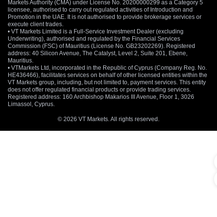
Markets Authority (CMA) under License No. 20200000299 as a Category 5
licensee, authorised to carry out regulated activities of Introduction and
Promotion in the UAE. It is not authorised to provide brokerage services or
execute client trades.
• VT Markets Limited is a Full-Service Investment Dealer (excluding
Underwriting), authorised and regulated by the Financial Services
Commission (FSC) of Mauritius (License No. GB23202269). Registered
address: 40 Silicon Avenue, The Catalyst, Level 2, Suite 201, Ebene,
Mauritius.
• VTMarkets Ltd, incorporated in the Republic of Cyprus (Company Reg. No.
HE436466), facilitates services on behalf of other licensed entities within the
VT Markets group, including, but not limited to, payment services. This entity
does not offer regulated financial products or provide trading services.
Registered address: 160 Archbishop Makarios III Avenue, Floor 1, 3026
Limassol, Cyprus.
© 2026 VT Markets. All rights reserved.