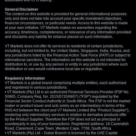
associated with CFD trading.
General Disclaimer
The content on this website is provided for general informational purposes
only and does not take into account your specific investment objectives,
financial circumstances, or particular needs. Access to this website is made
at your own initiative. VT Markets makes no warranties regarding the
accuracy, timeliness, completeness, or relevance of any information provided
and disclaims any liability for reliance placed on such information.
VT Markets does not offer its services to residents of certain jurisdictions,
including, but not limited to, the United States, Singapore, India, Russia, and
any jurisdictions listed by the Financial Action Task Force (FATF) or subject to
international sanctions. The information on this website is not intended for
distribution to, or use by, any person or entity in any jurisdiction where such
distribution or use would contravene local law or regulation.
Regulatory Information
VT Markets is a global brand comprising multiple entities, each authorised
and registered in various jurisdictions:
• VT Markets (Pty) Ltd is an authorized Financial Services Provider (FSP No.
50865, Company Reg. No. 2015/072049/07) ("FSP") regulated by the
Financial Sector Conduct Authority in South Africa. The FSP is not the market
maker or product issuer and acts solely as an intermediary in terms of the
FAIS Act between the client and VT Markets Limited (the "Product Supplier"),
rendering only intermediary services in relation to derivative products offer
by the Product Supplier. Therefore the FSP does not act as principal or
counterparty in any of your transactions. Registered address: 18 Cavendish
Road, Claremont, Cape Town, Western Cape, 7708, South Africa.
• VT Markets (Pty) Ltd – Dubai Branch is licensed by the UAE Capital