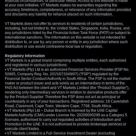
financial circumstances, or particular needs. Access to this website is made
at your own initiative. VT Markets makes no warranties regarding the
accuracy, timeliness, completeness, or relevance of any information provided
and disclaims any liability for reliance placed on such information.
VT Markets does not offer its services to residents of certain jurisdictions,
including, but not limited to, the United States, Singapore, India, Russia, and
any jurisdictions listed by the Financial Action Task Force (FATF) or subject to
international sanctions. The information on this website is not intended for
distribution to, or use by, any person or entity in any jurisdiction where such
distribution or use would contravene local law or regulation.
Regulatory Information
VT Markets is a global brand comprising multiple entities, each authorised
and registered in various jurisdictions:
• VT Markets (Pty) Ltd is an authorized Financial Services Provider (FSP No.
50865, Company Reg. No. 2015/072049/07) ("FSP") regulated by the
Financial Sector Conduct Authority in South Africa. The FSP is not the market
maker or product issuer and acts solely as an intermediary in terms of the
FAIS Act between the client and VT Markets Limited (the "Product Supplier"),
rendering only intermediary services in relation to derivative products offer
by the Product Supplier. Therefore the FSP does not act as principal or
counterparty in any of your transactions. Registered address: 18 Cavendish
Road, Claremont, Cape Town, Western Cape, 7708, South Africa.
• VT Markets (Pty) Ltd – Dubai Branch is licensed by the UAE Capital
Markets Authority (CMA) under License No. 20200000299 as a Category 5
licensee, authorised to carry out regulated activities of Introduction and
Promotion in the UAE. It is not authorised to provide brokerage services or
execute client trades.
• VT Markets Limited is a Full-Service Investment Dealer (excluding