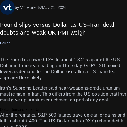
by VT Markets
/
May 21, 2026
Pound slips versus Dollar as US–Iran deal
doubts and weak UK PMI weigh
Pound
The Pound is down 0.13% to about 1.3415 against the US
Dollar in European trading on Thursday. GBP/USD moved
lower as demand for the Dollar rose after a US–Iran deal
appeared less likely.
Iran’s Supreme Leader said near-weapons-grade uranium
must remain in Iran. This differs from the US position that Iran
must give up uranium enrichment as part of any deal.
Dollar Demand Picks Up
After the remarks, S&P 500 futures gave up earlier gains and
fell to about 7,400. The US Dollar Index (DXY) rebounded to
around 99.30.