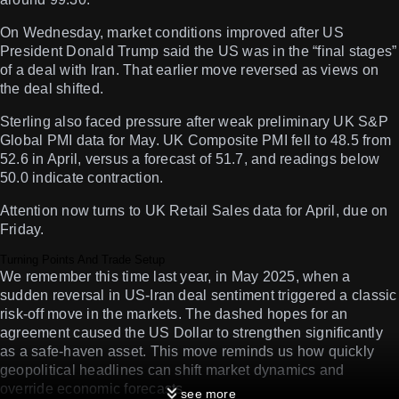
On Wednesday, market conditions improved after US
President Donald Trump said the US was in the “final stages”
of a deal with Iran. That earlier move reversed as views on
the deal shifted.
Sterling also faced pressure after weak preliminary UK S&P
Global PMI data for May. UK Composite PMI fell to 48.5 from
52.6 in April, versus a forecast of 51.7, and readings below
50.0 indicate contraction.
Attention now turns to UK Retail Sales data for April, due on
Friday.
Turning Points And Trade Setup
We remember this time last year, in May 2025, when a
sudden reversal in US-Iran deal sentiment triggered a classic
risk-off move in the markets. The dashed hopes for an
agreement caused the US Dollar to strengthen significantly
as a safe-haven asset. This move reminds us how quickly
geopolitical headlines can shift market dynamics and
override economic forecasts.
see more