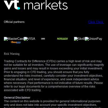
way to profit from a potential downturn caused by either a
geopolitical flare-up or disappointing UK economic data. The
cost of these options is relatively low, reflecting current
market complacency.
Official partners:
Click
Click
Simultaneously, we see value in purchasing call options on
the US Dollar Index (DXY). Since the DXY’s rally to 99.30
during the May 2025 event, it has consolidated around the
98.00 level for most of early 2026. A long call position on the
DXY serves as an effective hedge, as it would likely benefit
from the same flight-to-safety flows that would hurt the pound.
Risk Warning
Upcoming UK retail sales figures and the next US Non-Farm
Trading Contracts for Difference (CFDs) carries a high level of risk and may
not be suitable for all investors. The use of leverage can significantly magnify
Payrolls report will be key data points to watch. Any
gains and losses and may result in losses exceeding your initial investment.
significant miss in these releases could act as the catalyst for
Prior to engaging in CFD trading, you should ensure that you fully
the volatility we anticipate. We must remain prepared for
understand the risks involved, carefully consider your investment objectives,
financial situation, and level of experience, and seek independent advice
sharp, headline-driven moves similar to what we witnessed
where necessary. Past performance is not indicative of future results. Please
last year.
refer to our legal documents for a comprehensive overview of the risks
associated with CFD trading.
Create your live VT Markets account
and
start
General Disclaimer
trading
now.
The content on this website is provided for general informational purposes
only and does not take into account your specific investment objectives,