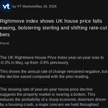
by VT Markets
/
May 18, 2026
Rightmove index shows UK house price falls
easing, bolstering sterling and shifting rate-cut
bets
Pound
The UK Rightmove House Price Index year-on-year rose to
-0.3% in May, up from -0.9% previously.
This shows the annual rate of change remained negative, but
the decline eased compared with the prior reading.
Implications For Uk Macro Outlook
The slowing rate of year-on-year house price decline
suggests the property market is nearing a bottom. This
reduces the probability of a sharp economic downturn driven
by a housing crash, a major concern we held throughout