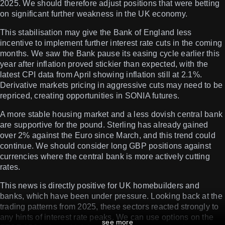
2025. We should therefore adjust positions that were betting
on significant further weakness in the UK economy.
This stabilisation may give the Bank of England less
incentive to implement further interest rate cuts in the coming
months. We saw the Bank pause its easing cycle earlier this
year after inflation proved stickier than expected, with the
latest CPI data from April showing inflation still at 2.1%.
Derivative markets pricing in aggressive cuts may need to be
repriced, creating opportunities in SONIA futures.
A more stable housing market and a less dovish central bank
are supportive for the pound. Sterling has already gained
over 2% against the Euro since March, and this trend could
continue. We should consider long GBP positions against
currencies where the central bank is more actively cutting
rates.
This news is directly positive for UK homebuilders and
banks, which have been under pressure. Looking back at the
trading patterns from 2025, these sectors reacted strongly to
any hints of interest rate peaks. We can use options on the
see more