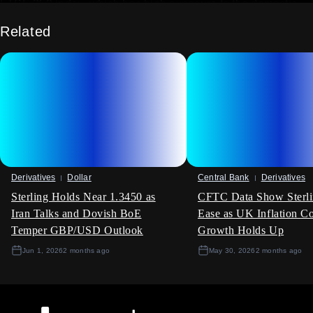
FTSE 250 index, which has high exposure to the domestic
economy, to position for a gradual recovery.
Related
Volatility And Positioning Considerations
With the worst of the housing downturn appearing to be over,
implied volatility on UK-focused assets may be overstated.
The data points towards a period of stabilisation rather than a
sharp V-shaped recovery. This environment could favour
strategies that involve selling volatility on relevant equity
indices or currency pairs.
Create your live VT Markets account
and
start
trading
now.
Derivatives
Dollar
Central Bank
Derivatives
Sterling Holds Near 1.3450 as
CFTC Data Show Sterli
Iran Talks and Dovish BoE
Ease as UK Inflation C
Temper GBP/USD Outlook
Growth Holds Up
Jun 1, 2026
2 months ago
May 30, 2026
2 months ago