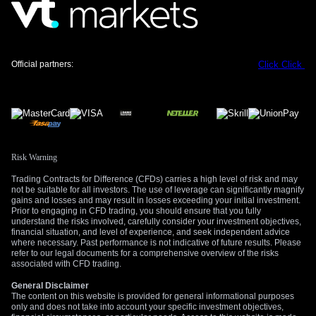
Official partners:
Click
Click
Risk Warning
Trading Contracts for Difference (CFDs) carries a high level of risk and may
not be suitable for all investors. The use of leverage can significantly magnify
gains and losses and may result in losses exceeding your initial investment.
Prior to engaging in CFD trading, you should ensure that you fully
understand the risks involved, carefully consider your investment objectives,
financial situation, and level of experience, and seek independent advice
where necessary. Past performance is not indicative of future results. Please
refer to our legal documents for a comprehensive overview of the risks
associated with CFD trading.
General Disclaimer
The content on this website is provided for general informational purposes
only and does not take into account your specific investment objectives,