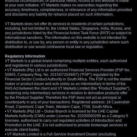
financial circumstances, or particular needs. Access to this website is made
at your own initiative. VT Markets makes no warranties regarding the
accuracy, timeliness, completeness, or relevance of any information provided
and disclaims any liability for reliance placed on such information.
VT Markets does not offer its services to residents of certain jurisdictions,
including, but not limited to, the United States, Singapore, India, Russia, and
any jurisdictions listed by the Financial Action Task Force (FATF) or subject to
international sanctions. The information on this website is not intended for
distribution to, or use by, any person or entity in any jurisdiction where such
distribution or use would contravene local law or regulation.
Regulatory Information
VT Markets is a global brand comprising multiple entities, each authorised
and registered in various jurisdictions:
• VT Markets (Pty) Ltd is an authorized Financial Services Provider (FSP No.
50865, Company Reg. No. 2015/072049/07) ("FSP") regulated by the
Financial Sector Conduct Authority in South Africa. The FSP is not the market
maker or product issuer and acts solely as an intermediary in terms of the
FAIS Act between the client and VT Markets Limited (the "Product Supplier"),
rendering only intermediary services in relation to derivative products offer
by the Product Supplier. Therefore the FSP does not act as principal or
counterparty in any of your transactions. Registered address: 18 Cavendish
Road, Claremont, Cape Town, Western Cape, 7708, South Africa.
• VT Markets (Pty) Ltd – Dubai Branch is licensed by the UAE Capital
Markets Authority (CMA) under License No. 20200000299 as a Category 5
licensee, authorised to carry out regulated activities of Introduction and
Promotion in the UAE. It is not authorised to provide brokerage services or
execute client trades.
• VT Markets Limited is a Full-Service Investment Dealer (excluding