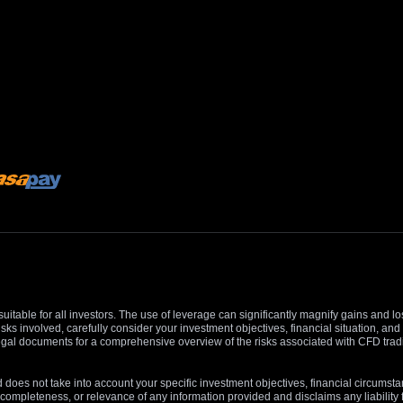
suitable for all investors. The use of leverage can significantly magnify gains and l
isks involved, carefully consider your investment objectives, financial situation, 
r legal documents for a comprehensive overview of the risks associated with CFD trad
 does not take into account your specific investment objectives, financial circumsta
completeness, or relevance of any information provided and disclaims any liability 