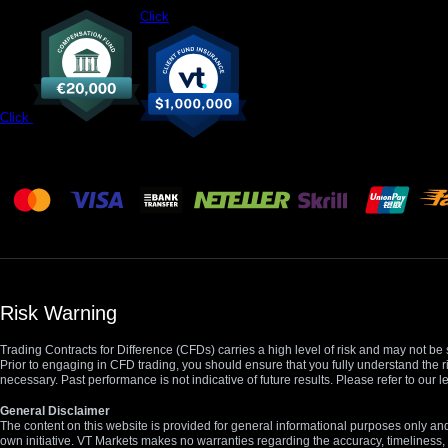
Click
Click
Risk Warning
Trading Contracts for Difference (CFDs) carries a high level of risk and may not be 
Prior to engaging in CFD trading, you should ensure that you fully understand the r
necessary. Past performance is not indicative of future results. Please refer to ou
General Disclaimer
The content on this website is provided for general informational purposes only and
own initiative. VT Markets makes no warranties regarding the accuracy, timeliness, 