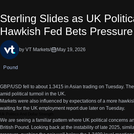
Sterling Slides as UK Politi
Hawkish Fed Bets Pressur
by VT Markets
/
May 19, 2026
Pound
GBP/USD fell to about 1.3415 in Asian trading on Tuesday. Th
amid political turmoil in the UK.
Markets were also influenced by expectations of a more hawki
waiting for the UK employment report due later on Tuesday.
Uk Politics And Dollar Strength
We are seeing a familiar pattern where UK political concerns a
British Pound. Looking back at the instability of late 2025, sim