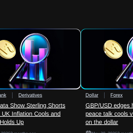
ank
Derivatives
Dollar
Forex
ta Show Sterling Shorts
GBP/USD edges h
 UK Inflation Cools and
peace talk cools v
Holds Up
on the dollar