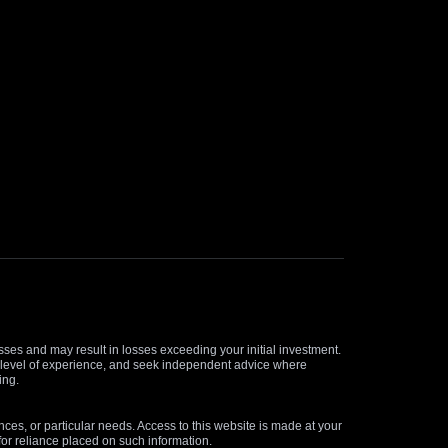
osses and may result in losses exceeding your initial investment.
and level of experience, and seek independent advice where
ing.
nces, or particular needs. Access to this website is made at your
for reliance placed on such information.