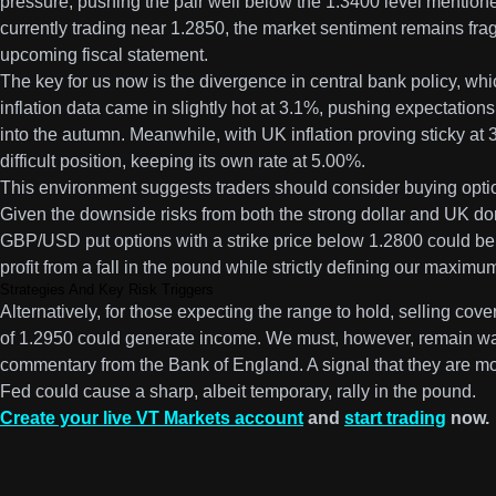
pressure, pushing the pair well below the 1.3400 level mentio
currently trading near 1.2850, the market sentiment remains fra
upcoming fiscal statement.
The key for us now is the divergence in central bank policy, whic
inflation data came in slightly hot at 3.1%, pushing expectations
into the autumn. Meanwhile, with UK inflation proving sticky at 
difficult position, keeping its own rate at 5.00%.
This environment suggests traders should consider buying optio
Given the downside risks from both the strong dollar and UK do
GBP/USD put options with a strike price below 1.2800 could be a
profit from a fall in the pound while strictly defining our maximum
Strategies And Key Risk Triggers
Alternatively, for those expecting the range to hold, selling cov
of 1.2950 could generate income. We must, however, remain wat
commentary from the Bank of England. A signal that they are mo
Fed could cause a sharp, albeit temporary, rally in the pound.
Create your live VT Markets account
and
start trading
now.