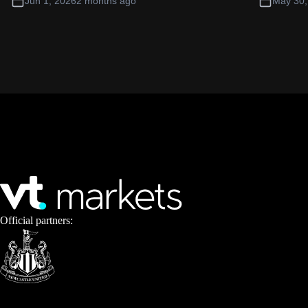
Jun 1, 2026
2 months ago
May 30,
Official partners: