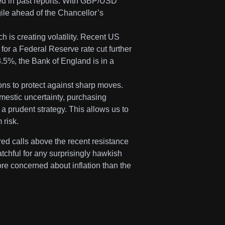
ned in past reports. With GBP/USD
gile ahead of the Chancellor’s
h is creating volatility. Recent US
 for a Federal Reserve rate cut further
3.5%, the Bank of England is in a
ns to protect against sharp moves.
mestic uncertainty, purchasing
 prudent strategy. This allows us to
 risk.
ered calls above the recent resistance
chful for any surprisingly hawkish
re concerned about inflation than the