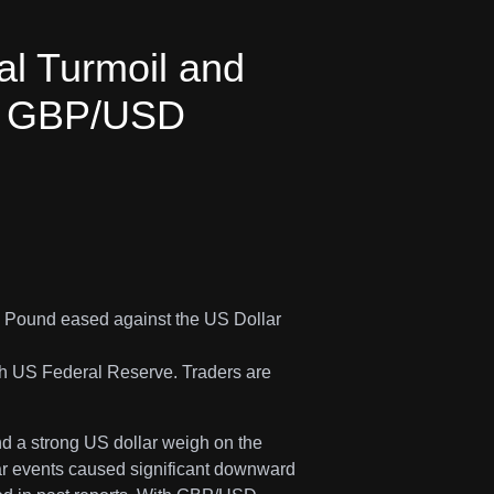
cal Turmoil and
e GBP/USD
e Pound eased against the US Dollar
sh US Federal Reserve. Traders are
nd a strong US dollar weigh on the
ilar events caused significant downward