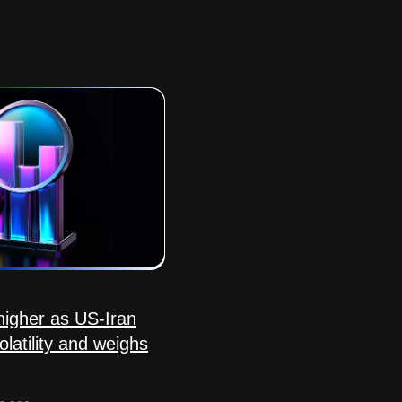
igher as US-Iran
olatility and weighs