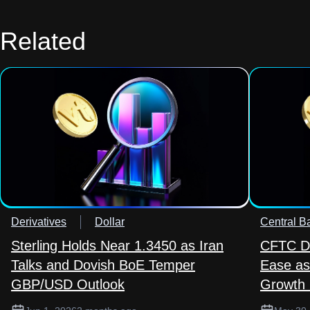
Related
Derivatives
Dollar
Central B
Sterling Holds Near 1.3450 as Iran
CFTC Da
Talks and Dovish BoE Temper
Ease as
GBP/USD Outlook
Growth 