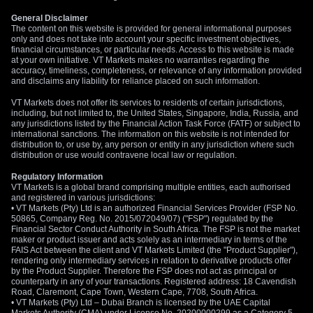
General Disclaimer
The content on this website is provided for general informational purposes
only and does not take into account your specific investment objectives,
financial circumstances, or particular needs. Access to this website is made
at your own initiative. VT Markets makes no warranties regarding the
accuracy, timeliness, completeness, or relevance of any information provided
and disclaims any liability for reliance placed on such information.
VT Markets does not offer its services to residents of certain jurisdictions,
including, but not limited to, the United States, Singapore, India, Russia, and
any jurisdictions listed by the Financial Action Task Force (FATF) or subject to
international sanctions. The information on this website is not intended for
distribution to, or use by, any person or entity in any jurisdiction where such
distribution or use would contravene local law or regulation.
Regulatory Information
VT Markets is a global brand comprising multiple entities, each authorised
and registered in various jurisdictions:
• VT Markets (Pty) Ltd is an authorized Financial Services Provider (FSP No.
50865, Company Reg. No. 2015/072049/07) ("FSP") regulated by the
Financial Sector Conduct Authority in South Africa. The FSP is not the market
maker or product issuer and acts solely as an intermediary in terms of the
FAIS Act between the client and VT Markets Limited (the "Product Supplier"),
rendering only intermediary services in relation to derivative products offer
by the Product Supplier. Therefore the FSP does not act as principal or
counterparty in any of your transactions. Registered address: 18 Cavendish
Road, Claremont, Cape Town, Western Cape, 7708, South Africa.
• VT Markets (Pty) Ltd – Dubai Branch is licensed by the UAE Capital