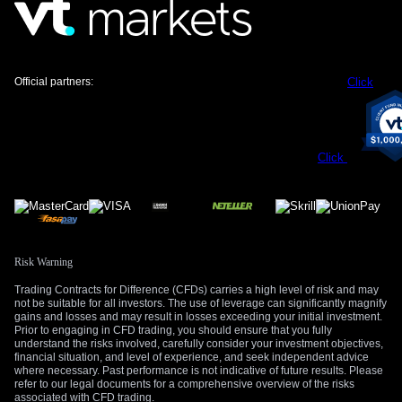
a sudden, sharp reversal.
Create your live VT Markets account
and
start
trading
now.
Official partners:
Click
Click
Risk Warning
Trading Contracts for Difference (CFDs) carries a high level of risk and may
not be suitable for all investors. The use of leverage can significantly magnify
gains and losses and may result in losses exceeding your initial investment.
Prior to engaging in CFD trading, you should ensure that you fully
understand the risks involved, carefully consider your investment objectives,
financial situation, and level of experience, and seek independent advice
where necessary. Past performance is not indicative of future results. Please
refer to our legal documents for a comprehensive overview of the risks
associated with CFD trading.