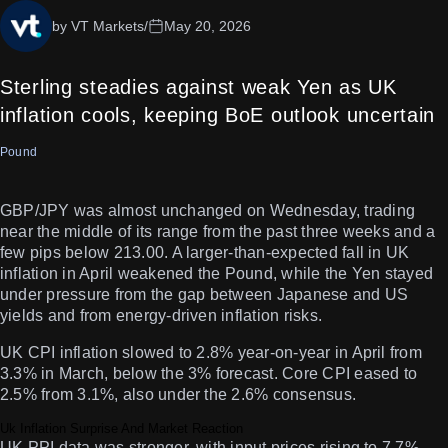
by VT Markets
/
May 20, 2026
Sterling steadies against weak Yen as UK
inflation cools, keeping BoE outlook uncertain
Pound
GBP/JPY was almost unchanged on Wednesday, trading
near the middle of its range from the past three weeks and a
few pips below 213.00. A larger-than-expected fall in UK
inflation in April weakened the Pound, while the Yen stayed
under pressure from the gap between Japanese and US
yields and from energy-driven inflation risks.
UK CPI inflation slowed to 2.8% year-on-year in April from
3.3% in March, below the 3% forecast. Core CPI eased to
2.5% from 3.1%, also under the 2.6% consensus.
Uk Inflation Surprise And Market Reaction
UK PPI data was stronger, with input prices rising to 7.7%