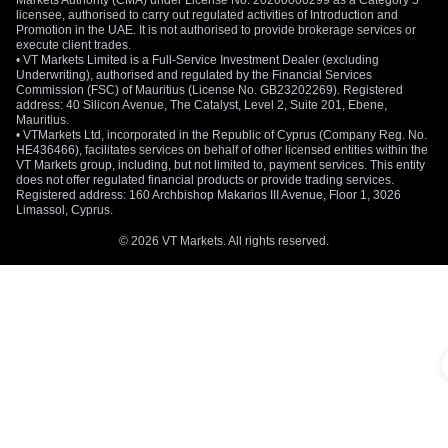
Markets Authority (CMA) under License No. 20200000299 as a Category 5
licensee, authorised to carry out regulated activities of Introduction and
Promotion in the UAE. It is not authorised to provide brokerage services or
execute client trades.
• VT Markets Limited is a Full-Service Investment Dealer (excluding
Underwriting), authorised and regulated by the Financial Services
Commission (FSC) of Mauritius (License No. GB23202269). Registered
address: 40 Silicon Avenue, The Catalyst, Level 2, Suite 201, Ebene,
Mauritius.
• VTMarkets Ltd, incorporated in the Republic of Cyprus (Company Reg. No.
HE436466), facilitates services on behalf of other licensed entities within the
VT Markets group, including, but not limited to, payment services. This entity
does not offer regulated financial products or provide trading services.
Registered address: 160 Archbishop Makarios III Avenue, Floor 1, 3026
Limassol, Cyprus.
© 2026 VT Markets. All rights reserved.