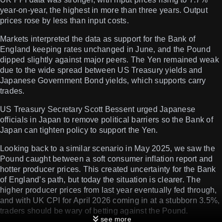
year-on-year, the highest in more than three years. Output
prices rose by less than input costs.
Markets interpreted the data as support for the Bank of
England keeping rates unchanged in June, and the Pound
dipped slightly against major peers. The Yen remained weak
due to the wide spread between US Treasury yields and
Japanese Government Bond yields, which supports carry
trades.
US Treasury Secretary Scott Bessent urged Japanese
officials in Japan to remove political barriers so the Bank of
Japan can tighten policy to support the Yen.
Looking back to a similar scenario in May 2025, we saw the
Pound caught between a soft consumer inflation report and
hotter producer prices. This created uncertainty for the Bank
of England’s path, but today the situation is clearer. The
higher producer prices from last year eventually fed through,
and with UK CPI for April 2026 coming in at a stubborn 3.5%,
traders should be wary of betting against the Pound.
see more