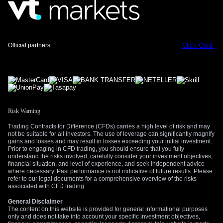
Create your live VT Markets account
and
start
trading
now.
Official partners:
Click
Click
Risk Warning
Trading Contracts for Difference (CFDs) carries a high level of risk and may
not be suitable for all investors. The use of leverage can significantly magnify
gains and losses and may result in losses exceeding your initial investment.
Prior to engaging in CFD trading, you should ensure that you fully
understand the risks involved, carefully consider your investment objectives,
financial situation, and level of experience, and seek independent advice
where necessary. Past performance is not indicative of future results. Please
refer to our legal documents for a comprehensive overview of the risks
associated with CFD trading.
General Disclaimer
The content on this website is provided for general informational purposes
only and does not take into account your specific investment objectives,