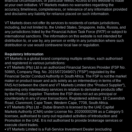
financial circumstances, or particular needs. Access to this website is made
at your own initiative. VT Markets makes no warranties regarding the
accuracy, timeliness, completeness, or relevance of any information provided
and disclaims any liability for reliance placed on such information.
VT Markets does not offer its services to residents of certain jurisdictions,
including, but not limited to, the United States, Singapore, India, Russia, and
any jurisdictions listed by the Financial Action Task Force (FATF) or subject to
international sanctions. The information on this website is not intended for
distribution to, or use by, any person or entity in any jurisdiction where such
distribution or use would contravene local law or regulation.
Regulatory Information
VT Markets is a global brand comprising multiple entities, each authorised
and registered in various jurisdictions:
• VT Markets (Pty) Ltd is an authorized Financial Services Provider (FSP No.
50865, Company Reg. No. 2015/072049/07) ("FSP") regulated by the
Financial Sector Conduct Authority in South Africa. The FSP is not the market
maker or product issuer and acts solely as an intermediary in terms of the
FAIS Act between the client and VT Markets Limited (the "Product Supplier"),
rendering only intermediary services in relation to derivative products offer
by the Product Supplier. Therefore the FSP does not act as principal or
counterparty in any of your transactions. Registered address: 18 Cavendish
Road, Claremont, Cape Town, Western Cape, 7708, South Africa.
• VT Markets (Pty) Ltd – Dubai Branch is licensed by the UAE Capital
Markets Authority (CMA) under License No. 20200000299 as a Category 5
licensee, authorised to carry out regulated activities of Introduction and
Promotion in the UAE. It is not authorised to provide brokerage services or
execute client trades.
• VT Markets Limited is a Full-Service Investment Dealer (excluding