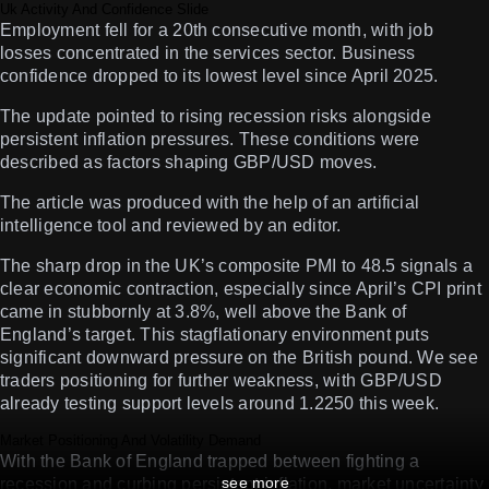
Uk Activity And Confidence Slide
Employment fell for a 20th consecutive month, with job
losses concentrated in the services sector. Business
confidence dropped to its lowest level since April 2025.
The update pointed to rising recession risks alongside
persistent inflation pressures. These conditions were
described as factors shaping GBP/USD moves.
The article was produced with the help of an artificial
intelligence tool and reviewed by an editor.
The sharp drop in the UK’s composite PMI to 48.5 signals a
clear economic contraction, especially since April’s CPI print
came in stubbornly at 3.8%, well above the Bank of
England’s target. This stagflationary environment puts
significant downward pressure on the British pound. We see
traders positioning for further weakness, with GBP/USD
already testing support levels around 1.2250 this week.
Market Positioning And Volatility Demand
With the Bank of England trapped between fighting a
see more
recession and curbing persistent inflation, market uncertainty