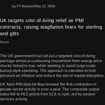
by VT Markets
/
May 22, 2026
UK targets cost-of-living relief as PMI
contracts, raising stagflation fears for sterling
and gilts
Pound
The UK government has set out a targeted cost-of-living
package aimed at cushioning households from energy price
shocks linked to Iran, while seeking to avoid large-scale
bailout-style spending. The approach is intended to limit
pressure on inflation and reduce the risk of market disruption.
UK flash PMI data for May showed the first contraction in
private-sector activity in over a year. The composite output
index fell to 48.5 points from 52.6 in April, led by weaker
services activity.