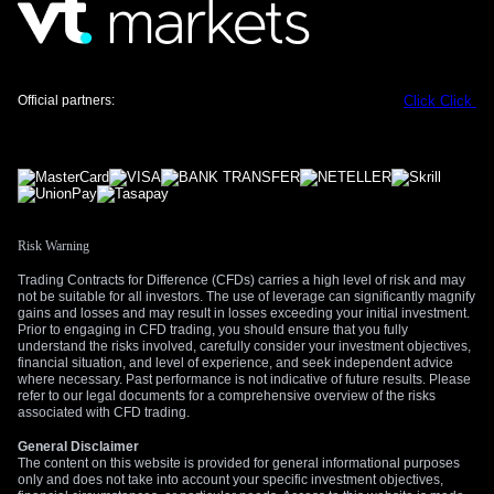
Alternatively, for those anticipating that the weak jobs data is
the start of a trend, buying put options on GBP/USD could be
a prudent move. This provides downside exposure with a
Official partners:
Click
Click
defined risk if the pound weakens towards the 1.3400 level
we saw react to the news back in 2025. This historical level
could once again become a significant area of focus.
We will be closely watching the upcoming CPI report and the
Bank of England’s next meeting minutes. Any commentary
that hints at a change in policy priorities will be critical. The
Risk Warning
key is to be positioned for a decisive move rather than betting
Trading Contracts for Difference (CFDs) carries a high level of risk and may
on a specific direction in this uncertain environment.
not be suitable for all investors. The use of leverage can significantly magnify
gains and losses and may result in losses exceeding your initial investment.
Create your live VT Markets account
and
start
Prior to engaging in CFD trading, you should ensure that you fully
trading
understand the risks involved, carefully consider your investment objectives,
now.
financial situation, and level of experience, and seek independent advice
where necessary. Past performance is not indicative of future results. Please
refer to our legal documents for a comprehensive overview of the risks
associated with CFD trading.
General Disclaimer
The content on this website is provided for general informational purposes
only and does not take into account your specific investment objectives,