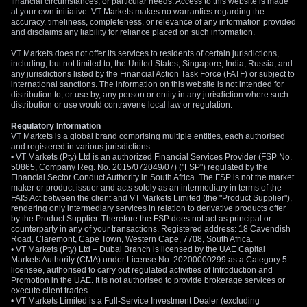
financial circumstances, or particular needs. Access to this website is made
at your own initiative. VT Markets makes no warranties regarding the
accuracy, timeliness, completeness, or relevance of any information provided
and disclaims any liability for reliance placed on such information.
VT Markets does not offer its services to residents of certain jurisdictions,
including, but not limited to, the United States, Singapore, India, Russia, and
any jurisdictions listed by the Financial Action Task Force (FATF) or subject to
international sanctions. The information on this website is not intended for
distribution to, or use by, any person or entity in any jurisdiction where such
distribution or use would contravene local law or regulation.
Regulatory Information
VT Markets is a global brand comprising multiple entities, each authorised
and registered in various jurisdictions:
• VT Markets (Pty) Ltd is an authorized Financial Services Provider (FSP No.
50865, Company Reg. No. 2015/072049/07) ("FSP") regulated by the
Financial Sector Conduct Authority in South Africa. The FSP is not the market
maker or product issuer and acts solely as an intermediary in terms of the
FAIS Act between the client and VT Markets Limited (the "Product Supplier"),
rendering only intermediary services in relation to derivative products offer
by the Product Supplier. Therefore the FSP does not act as principal or
counterparty in any of your transactions. Registered address: 18 Cavendish
Road, Claremont, Cape Town, Western Cape, 7708, South Africa.
• VT Markets (Pty) Ltd – Dubai Branch is licensed by the UAE Capital
Markets Authority (CMA) under License No. 20200000299 as a Category 5
licensee, authorised to carry out regulated activities of Introduction and
Promotion in the UAE. It is not authorised to provide brokerage services or
execute client trades.
• VT Markets Limited is a Full-Service Investment Dealer (excluding