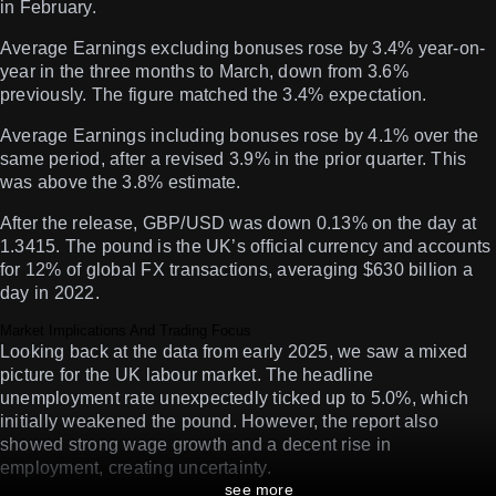
in February.
Average Earnings excluding bonuses rose by 3.4% year-on-
year in the three months to March, down from 3.6%
previously. The figure matched the 3.4% expectation.
Average Earnings including bonuses rose by 4.1% over the
same period, after a revised 3.9% in the prior quarter. This
was above the 3.8% estimate.
After the release, GBP/USD was down 0.13% on the day at
1.3415. The pound is the UK’s official currency and accounts
for 12% of global FX transactions, averaging $630 billion a
day in 2022.
Market Implications And Trading Focus
Looking back at the data from early 2025, we saw a mixed
picture for the UK labour market. The headline
unemployment rate unexpectedly ticked up to 5.0%, which
initially weakened the pound. However, the report also
showed strong wage growth and a decent rise in
employment, creating uncertainty.
see more