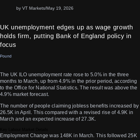
by VT Markets
/
May 19, 2026
UK unemployment edges up as wage growth
holds firm, putting Bank of England policy in
focus
Pound
The UK ILO unemployment rate rose to 5.0% in the three
months to March, up from 4.9% in the prior period, according
to the Office for National Statistics. The result was above the
4.9% market forecast.
The number of people claiming jobless benefits increased by
26.5K in April. This compared with a revised rise of 4.9K in
March and an expected increase of 27.3K.
Key Labour Market Details
Employment Change was 148K in March. This followed 25K