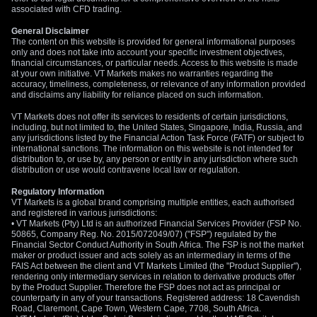
associated with CFD trading.
General Disclaimer
The content on this website is provided for general informational purposes
only and does not take into account your specific investment objectives,
financial circumstances, or particular needs. Access to this website is made
at your own initiative. VT Markets makes no warranties regarding the
accuracy, timeliness, completeness, or relevance of any information provided
and disclaims any liability for reliance placed on such information.
VT Markets does not offer its services to residents of certain jurisdictions,
including, but not limited to, the United States, Singapore, India, Russia, and
any jurisdictions listed by the Financial Action Task Force (FATF) or subject to
international sanctions. The information on this website is not intended for
distribution to, or use by, any person or entity in any jurisdiction where such
distribution or use would contravene local law or regulation.
Regulatory Information
VT Markets is a global brand comprising multiple entities, each authorised
and registered in various jurisdictions:
• VT Markets (Pty) Ltd is an authorized Financial Services Provider (FSP No.
50865, Company Reg. No. 2015/072049/07) ("FSP") regulated by the
Financial Sector Conduct Authority in South Africa. The FSP is not the market
maker or product issuer and acts solely as an intermediary in terms of the
FAIS Act between the client and VT Markets Limited (the "Product Supplier"),
rendering only intermediary services in relation to derivative products offer
by the Product Supplier. Therefore the FSP does not act as principal or
counterparty in any of your transactions. Registered address: 18 Cavendish
Road, Claremont, Cape Town, Western Cape, 7708, South Africa.