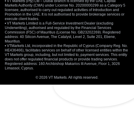
• VT Markets (Pty) Ltd – Dubai Branch is licensed by the UAE Capital
Markets Authority (CMA) under License No. 20200000299 as a Category 5
licensee, authorised to carry out regulated activities of Introduction and
Promotion in the UAE. It is not authorised to provide brokerage services or
execute client trades.
• VT Markets Limited is a Full-Service Investment Dealer (excluding
Underwriting), authorised and regulated by the Financial Services
Commission (FSC) of Mauritius (License No. GB23202269). Registered
address: 40 Silicon Avenue, The Catalyst, Level 2, Suite 201, Ebene,
Mauritius.
• VTMarkets Ltd, incorporated in the Republic of Cyprus (Company Reg. No.
HE436466), facilitates services on behalf of other licensed entities within the
VT Markets group, including, but not limited to, payment services. This entity
does not offer regulated financial products or provide trading services.
Registered address: 160 Archbishop Makarios III Avenue, Floor 1, 3026
Limassol, Cyprus.
© 2026 VT Markets. All rights reserved.