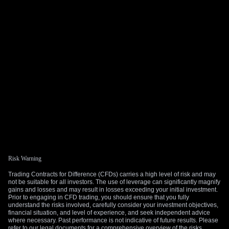
Risk Warning
Trading Contracts for Difference (CFDs) carries a high level of risk and may
not be suitable for all investors. The use of leverage can significantly magnify
gains and losses and may result in losses exceeding your initial investment.
Prior to engaging in CFD trading, you should ensure that you fully
understand the risks involved, carefully consider your investment objectives,
financial situation, and level of experience, and seek independent advice
where necessary. Past performance is not indicative of future results. Please
refer to our legal documents for a comprehensive overview of the risks