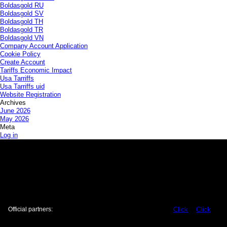
Boldasgold RU
Boldasgold SV
Boldasgold TH
Boldasgold TR
Boldasgold VN
Company Account Application
Cookie Policy
Create Account
Tariffs Economic Impact
Usa Tarriffs
Usa Tarriffs uid
Website Registration
Archives
June 2026
May 2026
Meta
Log in
Official partners:
Click
Click