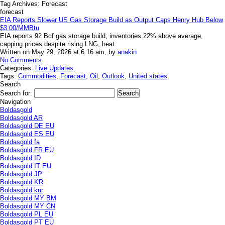
Tag Archives:
Forecast
forecast
EIA Reports Slower US Gas Storage Build as Output Caps Henry Hub Below
$3.00/MMBtu
EIA reports 92 Bcf gas storage build; inventories 22% above average,
capping prices despite rising LNG, heat.
Written on May 29, 2026 at 6:16 am, by
anakin
No Comments
Categories:
Live Updates
Tags:
Commodities
,
Forecast
,
Oil
,
Outlook
,
United states
Search
Search for:
Navigation
Boldasgold
Boldasgold AR
Boldasgold DE EU
Boldasgold ES EU
Boldasgold fa
Boldasgold FR EU
Boldasgold ID
Boldasgold IT EU
Boldasgold JP
Boldasgold KR
Boldasgold kur
Boldasgold MY BM
Boldasgold MY CN
Boldasgold PL EU
Boldasgold PT EU