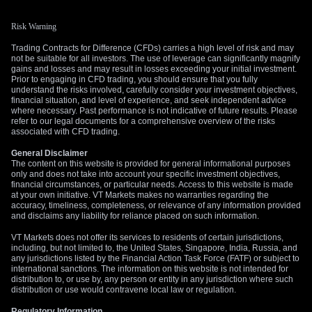
Risk Warning
Trading Contracts for Difference (CFDs) carries a high level of risk and may
not be suitable for all investors. The use of leverage can significantly magnify
gains and losses and may result in losses exceeding your initial investment.
Prior to engaging in CFD trading, you should ensure that you fully
understand the risks involved, carefully consider your investment objectives,
financial situation, and level of experience, and seek independent advice
where necessary. Past performance is not indicative of future results. Please
refer to our legal documents for a comprehensive overview of the risks
associated with CFD trading.
General Disclaimer
The content on this website is provided for general informational purposes
only and does not take into account your specific investment objectives,
financial circumstances, or particular needs. Access to this website is made
at your own initiative. VT Markets makes no warranties regarding the
accuracy, timeliness, completeness, or relevance of any information provided
and disclaims any liability for reliance placed on such information.
VT Markets does not offer its services to residents of certain jurisdictions,
including, but not limited to, the United States, Singapore, India, Russia, and
any jurisdictions listed by the Financial Action Task Force (FATF) or subject to
international sanctions. The information on this website is not intended for
distribution to, or use by, any person or entity in any jurisdiction where such
distribution or use would contravene local law or regulation.
Regulatory Information