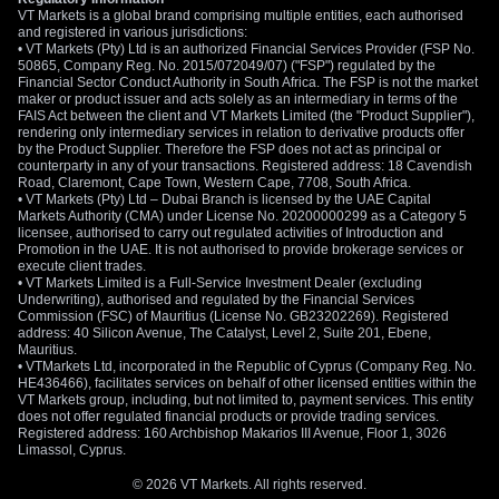
VT Markets is a global brand comprising multiple entities, each authorised
and registered in various jurisdictions:
• VT Markets (Pty) Ltd is an authorized Financial Services Provider (FSP No.
50865, Company Reg. No. 2015/072049/07) ("FSP") regulated by the
Financial Sector Conduct Authority in South Africa. The FSP is not the market
maker or product issuer and acts solely as an intermediary in terms of the
FAIS Act between the client and VT Markets Limited (the "Product Supplier"),
rendering only intermediary services in relation to derivative products offer
by the Product Supplier. Therefore the FSP does not act as principal or
counterparty in any of your transactions. Registered address: 18 Cavendish
Road, Claremont, Cape Town, Western Cape, 7708, South Africa.
• VT Markets (Pty) Ltd – Dubai Branch is licensed by the UAE Capital
Markets Authority (CMA) under License No. 20200000299 as a Category 5
licensee, authorised to carry out regulated activities of Introduction and
Promotion in the UAE. It is not authorised to provide brokerage services or
execute client trades.
• VT Markets Limited is a Full-Service Investment Dealer (excluding
Underwriting), authorised and regulated by the Financial Services
Commission (FSC) of Mauritius (License No. GB23202269). Registered
address: 40 Silicon Avenue, The Catalyst, Level 2, Suite 201, Ebene,
Mauritius.
• VTMarkets Ltd, incorporated in the Republic of Cyprus (Company Reg. No.
HE436466), facilitates services on behalf of other licensed entities within the
VT Markets group, including, but not limited to, payment services. This entity
does not offer regulated financial products or provide trading services.
Registered address: 160 Archbishop Makarios III Avenue, Floor 1, 3026
Limassol, Cyprus.
© 2026 VT Markets. All rights reserved.