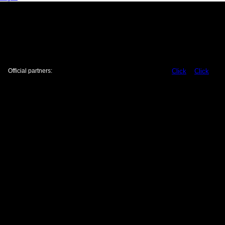
Official partners:
Click
Click