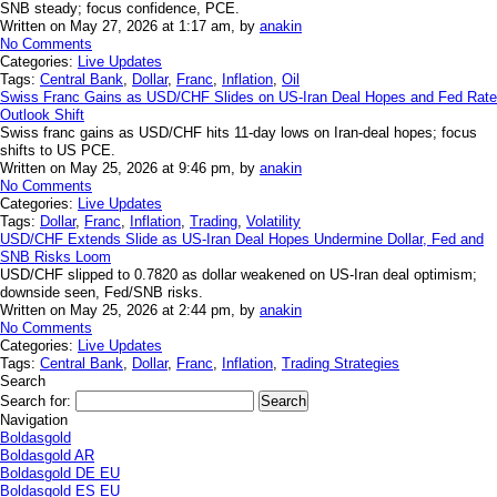
SNB steady; focus confidence, PCE.
Written on May 27, 2026 at 1:17 am, by
anakin
No Comments
Categories:
Live Updates
Tags:
Central Bank
,
Dollar
,
Franc
,
Inflation
,
Oil
Swiss Franc Gains as USD/CHF Slides on US-Iran Deal Hopes and Fed Rate
Outlook Shift
Swiss franc gains as USD/CHF hits 11-day lows on Iran-deal hopes; focus
shifts to US PCE.
Written on May 25, 2026 at 9:46 pm, by
anakin
No Comments
Categories:
Live Updates
Tags:
Dollar
,
Franc
,
Inflation
,
Trading
,
Volatility
USD/CHF Extends Slide as US-Iran Deal Hopes Undermine Dollar, Fed and
SNB Risks Loom
USD/CHF slipped to 0.7820 as dollar weakened on US-Iran deal optimism;
downside seen, Fed/SNB risks.
Written on May 25, 2026 at 2:44 pm, by
anakin
No Comments
Categories:
Live Updates
Tags:
Central Bank
,
Dollar
,
Franc
,
Inflation
,
Trading Strategies
Search
Search for:
Navigation
Boldasgold
Boldasgold AR
Boldasgold DE EU
Boldasgold ES EU