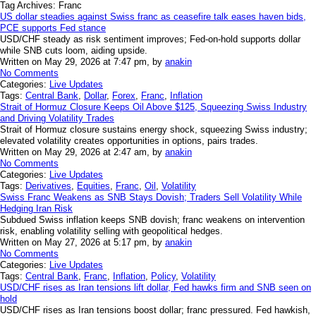
Tag Archives:
Franc
US dollar steadies against Swiss franc as ceasefire talk eases haven bids,
PCE supports Fed stance
USD/CHF steady as risk sentiment improves; Fed-on-hold supports dollar
while SNB cuts loom, aiding upside.
Written on May 29, 2026 at 7:47 pm, by
anakin
No Comments
Categories:
Live Updates
Tags:
Central Bank
,
Dollar
,
Forex
,
Franc
,
Inflation
Strait of Hormuz Closure Keeps Oil Above $125, Squeezing Swiss Industry
and Driving Volatility Trades
Strait of Hormuz closure sustains energy shock, squeezing Swiss industry;
elevated volatility creates opportunities in options, pairs trades.
Written on May 29, 2026 at 2:47 am, by
anakin
No Comments
Categories:
Live Updates
Tags:
Derivatives
,
Equities
,
Franc
,
Oil
,
Volatility
Swiss Franc Weakens as SNB Stays Dovish; Traders Sell Volatility While
Hedging Iran Risk
Subdued Swiss inflation keeps SNB dovish; franc weakens on intervention
risk, enabling volatility selling with geopolitical hedges.
Written on May 27, 2026 at 5:17 pm, by
anakin
No Comments
Categories:
Live Updates
Tags:
Central Bank
,
Franc
,
Inflation
,
Policy
,
Volatility
USD/CHF rises as Iran tensions lift dollar, Fed hawks firm and SNB seen on
hold
USD/CHF rises as Iran tensions boost dollar; franc pressured. Fed hawkish,