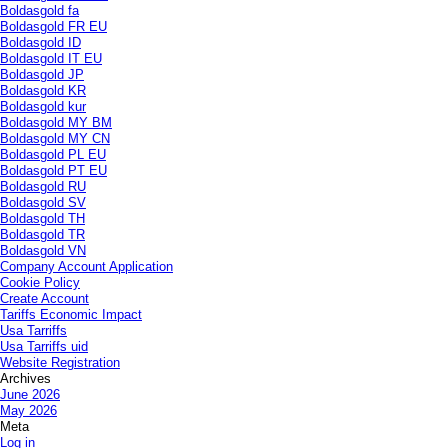
Boldasgold fa
Boldasgold FR EU
Boldasgold ID
Boldasgold IT EU
Boldasgold JP
Boldasgold KR
Boldasgold kur
Boldasgold MY BM
Boldasgold MY CN
Boldasgold PL EU
Boldasgold PT EU
Boldasgold RU
Boldasgold SV
Boldasgold TH
Boldasgold TR
Boldasgold VN
Company Account Application
Cookie Policy
Create Account
Tariffs Economic Impact
Usa Tarriffs
Usa Tarriffs uid
Website Registration
Archives
June 2026
May 2026
Meta
Log in