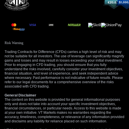
Risk Warning
Trading Contracts for Difference (CFDs) carries a high level of risk and may
not be suitable for all investors. The use of leverage can significantly magnify
gains and losses and may result in losses exceeding your initial investment.
Prior to engaging in CFD trading, you should ensure that you fully
understand the risks involved, carefully consider your investment objectives,
financial situation, and level of experience, and seek independent advice
where necessary. Past performance is not indicative of future results. Please
refer to our legal documents for a comprehensive overview of the risks
associated with CFD trading.
General Disclaimer
The content on this website is provided for general informational purposes
only and does not take into account your specific investment objectives,
financial circumstances, or particular needs. Access to this website is made
at your own initiative. VT Markets makes no warranties regarding the
accuracy, timeliness, completeness, or relevance of any information provided
and disclaims any liability for reliance placed on such information.