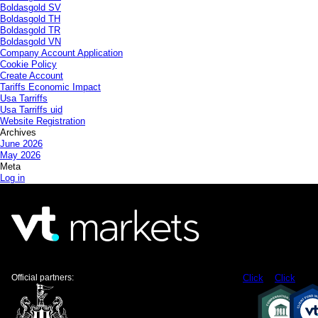
Boldasgold SV
Boldasgold TH
Boldasgold TR
Boldasgold VN
Company Account Application
Cookie Policy
Create Account
Tariffs Economic Impact
Usa Tarriffs
Usa Tarriffs uid
Website Registration
Archives
June 2026
May 2026
Meta
Log in
Official partners:
Click
Click