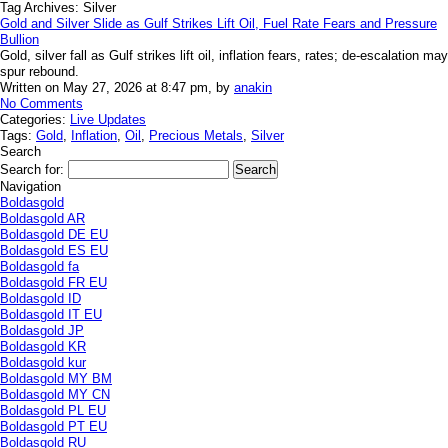
Tag Archives:
Silver
Gold and Silver Slide as Gulf Strikes Lift Oil, Fuel Rate Fears and Pressure
Bullion
Gold, silver fall as Gulf strikes lift oil, inflation fears, rates; de-escalation may
spur rebound.
Written on May 27, 2026 at 8:47 pm, by
anakin
No Comments
Categories:
Live Updates
Tags:
Gold
,
Inflation
,
Oil
,
Precious Metals
,
Silver
Search
Search for:
Navigation
Boldasgold
Boldasgold AR
Boldasgold DE EU
Boldasgold ES EU
Boldasgold fa
Boldasgold FR EU
Boldasgold ID
Boldasgold IT EU
Boldasgold JP
Boldasgold KR
Boldasgold kur
Boldasgold MY BM
Boldasgold MY CN
Boldasgold PL EU
Boldasgold PT EU
Boldasgold RU