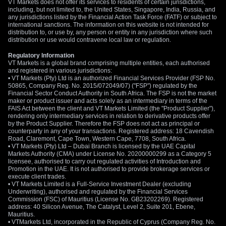
VT Markets does not offer its services to residents of certain jurisdictions,
including, but not limited to, the United States, Singapore, India, Russia, and
any jurisdictions listed by the Financial Action Task Force (FATF) or subject to
international sanctions. The information on this website is not intended for
distribution to, or use by, any person or entity in any jurisdiction where such
distribution or use would contravene local law or regulation.
Regulatory Information
VT Markets is a global brand comprising multiple entities, each authorised
and registered in various jurisdictions:
• VT Markets (Pty) Ltd is an authorized Financial Services Provider (FSP No.
50865, Company Reg. No. 2015/072049/07) ("FSP") regulated by the
Financial Sector Conduct Authority in South Africa. The FSP is not the market
maker or product issuer and acts solely as an intermediary in terms of the
FAIS Act between the client and VT Markets Limited (the "Product Supplier"),
rendering only intermediary services in relation to derivative products offer
by the Product Supplier. Therefore the FSP does not act as principal or
counterparty in any of your transactions. Registered address: 18 Cavendish
Road, Claremont, Cape Town, Western Cape, 7708, South Africa.
• VT Markets (Pty) Ltd – Dubai Branch is licensed by the UAE Capital
Markets Authority (CMA) under License No. 20200000299 as a Category 5
licensee, authorised to carry out regulated activities of Introduction and
Promotion in the UAE. It is not authorised to provide brokerage services or
execute client trades.
• VT Markets Limited is a Full-Service Investment Dealer (excluding
Underwriting), authorised and regulated by the Financial Services
Commission (FSC) of Mauritius (License No. GB23202269). Registered
address: 40 Silicon Avenue, The Catalyst, Level 2, Suite 201, Ebene,
Mauritius.
• VTMarkets Ltd, incorporated in the Republic of Cyprus (Company Reg. No.