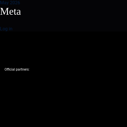
May 2026
Meta
Log in
Official partners: