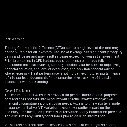
Risk Warning
Trading Contracts for Difference (CFDs) carries a high level of risk and may
not be suitable for all investors. The use of leverage can significantly magnify
gains and losses and may result in losses exceeding your initial investment.
Prior to engaging in CFD trading, you should ensure that you fully
understand the risks involved, carefully consider your investment objectives,
financial situation, and level of experience, and seek independent advice
where necessary. Past performance is not indicative of future results. Please
refer to our legal documents for a comprehensive overview of the risks
associated with CFD trading.
General Disclaimer
The content on this website is provided for general informational purposes
only and does not take into account your specific investment objectives,
financial circumstances, or particular needs. Access to this website is made
at your own initiative. VT Markets makes no warranties regarding the
accuracy, timeliness, completeness, or relevance of any information provided
and disclaims any liability for reliance placed on such information.
VT Markets does not offer its services to residents of certain jurisdictions,