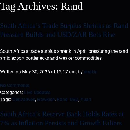
Tag Archives:
Rand
South Africa’s Trade Surplus Shrinks as Rand
Pressure Builds and USD/ZAR Bets Rise
South Africa’s trade surplus shrank in April, pressuring the rand
amid export bottlenecks and weaker commodities.
Written on May 30, 2026 at 12:17 am, by
anakin
No Comments
Categories:
Live Updates
Tags:
Derivatives
,
Hawkish
,
Rand
,
USD
,
Yuan
South Africa’s Reserve Bank Holds Rates at
7% as Inflation Persists and Growth Falters