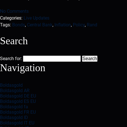
No Comments
Categories:
Live Updates
Tags:
Bonds
,
Central Bank
,
Inflation
,
Policy
,
Rand
Search
Search for:
Navigation
Boldasgold
Boldasgold AR
Boldasgold DE EU
Boldasgold ES EU
Boldasgold fa
Boldasgold FR EU
Boldasgold ID
Boldasgold IT EU