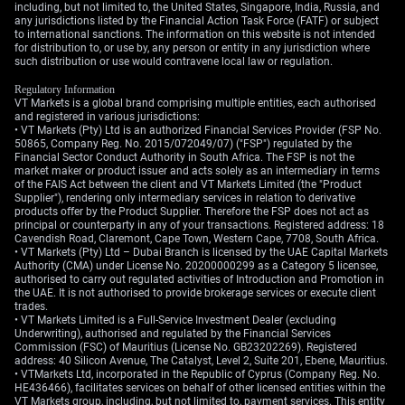
including, but not limited to, the United States, Singapore, India, Russia, and
any jurisdictions listed by the Financial Action Task Force (FATF) or subject
to international sanctions. The information on this website is not intended
for distribution to, or use by, any person or entity in any jurisdiction where
such distribution or use would contravene local law or regulation.
Regulatory Information
VT Markets is a global brand comprising multiple entities, each authorised
and registered in various jurisdictions:
• VT Markets (Pty) Ltd is an authorized Financial Services Provider (FSP No.
50865, Company Reg. No. 2015/072049/07) ("FSP") regulated by the
Financial Sector Conduct Authority in South Africa. The FSP is not the
market maker or product issuer and acts solely as an intermediary in terms
of the FAIS Act between the client and VT Markets Limited (the "Product
Supplier"), rendering only intermediary services in relation to derivative
products offer by the Product Supplier. Therefore the FSP does not act as
principal or counterparty in any of your transactions. Registered address: 18
Cavendish Road, Claremont, Cape Town, Western Cape, 7708, South Africa.
• VT Markets (Pty) Ltd – Dubai Branch is licensed by the UAE Capital Markets
Authority (CMA) under License No. 20200000299 as a Category 5 licensee,
authorised to carry out regulated activities of Introduction and Promotion in
the UAE. It is not authorised to provide brokerage services or execute client
trades.
• VT Markets Limited is a Full-Service Investment Dealer (excluding
Underwriting), authorised and regulated by the Financial Services
Commission (FSC) of Mauritius (License No. GB23202269). Registered
address: 40 Silicon Avenue, The Catalyst, Level 2, Suite 201, Ebene, Mauritius.
• VTMarkets Ltd, incorporated in the Republic of Cyprus (Company Reg. No.
HE436466), facilitates services on behalf of other licensed entities within the
VT Markets group, including, but not limited to, payment services. This entity