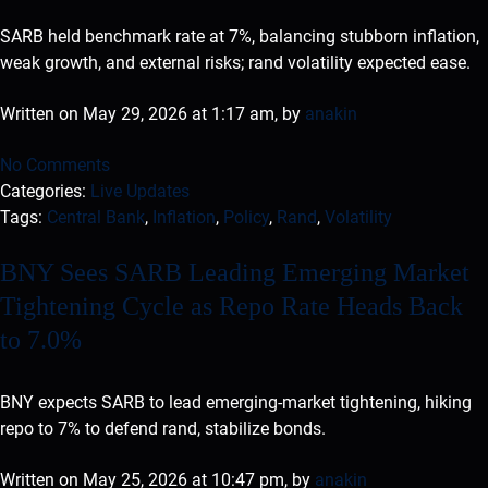
SARB held benchmark rate at 7%, balancing stubborn inflation,
weak growth, and external risks; rand volatility expected ease.
Written on May 29, 2026 at 1:17 am, by
anakin
No Comments
Categories:
Live Updates
Tags:
Central Bank
,
Inflation
,
Policy
,
Rand
,
Volatility
BNY Sees SARB Leading Emerging Market
Tightening Cycle as Repo Rate Heads Back
to 7.0%
BNY expects SARB to lead emerging-market tightening, hiking
repo to 7% to defend rand, stabilize bonds.
Written on May 25, 2026 at 10:47 pm, by
anakin