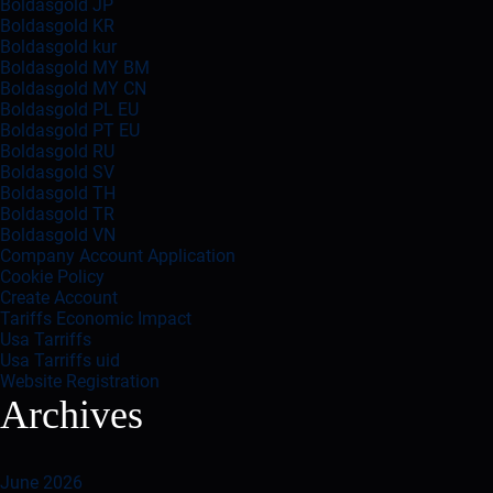
Boldasgold JP
Boldasgold KR
Boldasgold kur
Boldasgold MY BM
Boldasgold MY CN
Boldasgold PL EU
Boldasgold PT EU
Boldasgold RU
Boldasgold SV
Boldasgold TH
Boldasgold TR
Boldasgold VN
Company Account Application
Cookie Policy
Create Account
Tariffs Economic Impact
Usa Tarriffs
Usa Tarriffs uid
Website Registration
Archives
June 2026