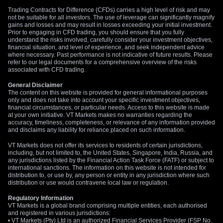
Trading Contracts for Difference (CFDs) carries a high level of risk and may
not be suitable for all investors. The use of leverage can significantly magnify
gains and losses and may result in losses exceeding your initial investment.
Prior to engaging in CFD trading, you should ensure that you fully
understand the risks involved, carefully consider your investment objectives,
financial situation, and level of experience, and seek independent advice
where necessary. Past performance is not indicative of future results. Please
refer to our legal documents for a comprehensive overview of the risks
associated with CFD trading.
General Disclaimer
The content on this website is provided for general informational purposes
only and does not take into account your specific investment objectives,
financial circumstances, or particular needs. Access to this website is made
at your own initiative. VT Markets makes no warranties regarding the
accuracy, timeliness, completeness, or relevance of any information provided
and disclaims any liability for reliance placed on such information.
VT Markets does not offer its services to residents of certain jurisdictions,
including, but not limited to, the United States, Singapore, India, Russia, and
any jurisdictions listed by the Financial Action Task Force (FATF) or subject to
international sanctions. The information on this website is not intended for
distribution to, or use by, any person or entity in any jurisdiction where such
distribution or use would contravene local law or regulation.
Regulatory Information
VT Markets is a global brand comprising multiple entities, each authorised
and registered in various jurisdictions:
• VT Markets (Pty) Ltd is an authorized Financial Services Provider (FSP No.