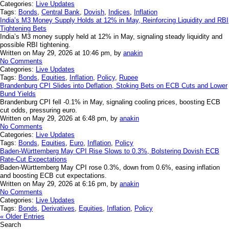
Categories:
Live Updates
Tags:
Bonds
,
Central Bank
,
Dovish
,
Indices
,
Inflation
India’s M3 Money Supply Holds at 12% in May, Reinforcing Liquidity and RBI
Tightening Bets
India’s M3 money supply held at 12% in May, signaling steady liquidity and
possible RBI tightening.
Written on May 29, 2026 at 10:46 pm, by
anakin
No Comments
Categories:
Live Updates
Tags:
Bonds
,
Equities
,
Inflation
,
Policy
,
Rupee
Brandenburg CPI Slides into Deflation, Stoking Bets on ECB Cuts and Lower
Bund Yields
Brandenburg CPI fell -0.1% in May, signaling cooling prices, boosting ECB
cut odds, pressuring euro.
Written on May 29, 2026 at 6:48 pm, by
anakin
No Comments
Categories:
Live Updates
Tags:
Bonds
,
Equities
,
Euro
,
Inflation
,
Policy
Baden-Württemberg May CPI Rise Slows to 0.3%, Bolstering Dovish ECB
Rate-Cut Expectations
Baden-Württemberg May CPI rose 0.3%, down from 0.6%, easing inflation
and boosting ECB cut expectations.
Written on May 29, 2026 at 6:16 pm, by
anakin
No Comments
Categories:
Live Updates
Tags:
Bonds
,
Derivatives
,
Equities
,
Inflation
,
Policy
« Older Entries
Search