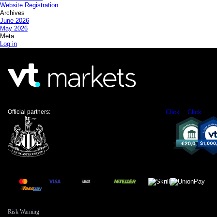
Website Registration
Archives
June 2026
May 2026
Meta
Log in
Official partners:
Click
Click
Risk Warning