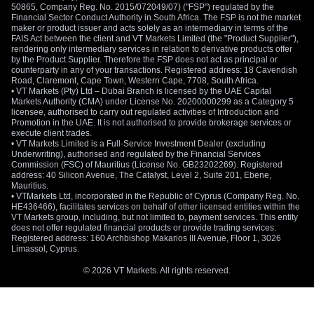
50865, Company Reg. No. 2015/072049/07) ("FSP") regulated by the
Financial Sector Conduct Authority in South Africa. The FSP is not the market
maker or product issuer and acts solely as an intermediary in terms of the
FAIS Act between the client and VT Markets Limited (the "Product Supplier"),
rendering only intermediary services in relation to derivative products offer
by the Product Supplier. Therefore the FSP does not act as principal or
counterparty in any of your transactions. Registered address: 18 Cavendish
Road, Claremont, Cape Town, Western Cape, 7708, South Africa.
• VT Markets (Pty) Ltd – Dubai Branch is licensed by the UAE Capital
Markets Authority (CMA) under License No. 20200000299 as a Category 5
licensee, authorised to carry out regulated activities of Introduction and
Promotion in the UAE. It is not authorised to provide brokerage services or
execute client trades.
• VT Markets Limited is a Full-Service Investment Dealer (excluding
Underwriting), authorised and regulated by the Financial Services
Commission (FSC) of Mauritius (License No. GB23202269). Registered
address: 40 Silicon Avenue, The Catalyst, Level 2, Suite 201, Ebene,
Mauritius.
• VTMarkets Ltd, incorporated in the Republic of Cyprus (Company Reg. No.
HE436466), facilitates services on behalf of other licensed entities within the
VT Markets group, including, but not limited to, payment services. This entity
does not offer regulated financial products or provide trading services.
Registered address: 160 Archbishop Makarios III Avenue, Floor 1, 3026
Limassol, Cyprus.
© 2026 VT Markets. All rights reserved.