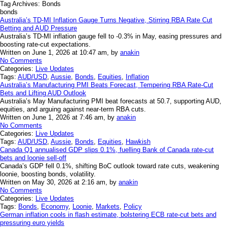
Tag Archives:
Bonds
bonds
Australia’s TD-MI Inflation Gauge Turns Negative, Stirring RBA Rate Cut
Betting and AUD Pressure
Australia’s TD-MI inflation gauge fell to -0.3% in May, easing pressures and
boosting rate-cut expectations.
Written on June 1, 2026 at 10:47 am, by
anakin
No Comments
Categories:
Live Updates
Tags:
AUD/USD
,
Aussie
,
Bonds
,
Equities
,
Inflation
Australia’s Manufacturing PMI Beats Forecast, Tempering RBA Rate-Cut
Bets and Lifting AUD Outlook
Australia’s May Manufacturing PMI beat forecasts at 50.7, supporting AUD,
equities, and arguing against near-term RBA cuts.
Written on June 1, 2026 at 7:46 am, by
anakin
No Comments
Categories:
Live Updates
Tags:
AUD/USD
,
Aussie
,
Bonds
,
Equities
,
Hawkish
Canada Q1 annualised GDP slips 0.1%, fuelling Bank of Canada rate-cut
bets and loonie sell-off
Canada’s GDP fell 0.1%, shifting BoC outlook toward rate cuts, weakening
loonie, boosting bonds, volatility.
Written on May 30, 2026 at 2:16 am, by
anakin
No Comments
Categories:
Live Updates
Tags:
Bonds
,
Economy
,
Loonie
,
Markets
,
Policy
German inflation cools in flash estimate, bolstering ECB rate-cut bets and
pressuring euro yields