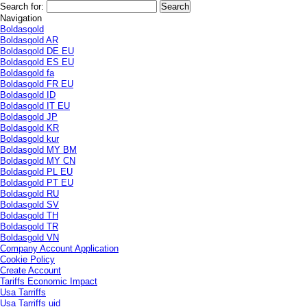
Search for:
Navigation
Boldasgold
Boldasgold AR
Boldasgold DE EU
Boldasgold ES EU
Boldasgold fa
Boldasgold FR EU
Boldasgold ID
Boldasgold IT EU
Boldasgold JP
Boldasgold KR
Boldasgold kur
Boldasgold MY BM
Boldasgold MY CN
Boldasgold PL EU
Boldasgold PT EU
Boldasgold RU
Boldasgold SV
Boldasgold TH
Boldasgold TR
Boldasgold VN
Company Account Application
Cookie Policy
Create Account
Tariffs Economic Impact
Usa Tarriffs
Usa Tarriffs uid