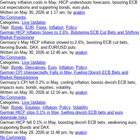
Germany inflation cools in May; HICP undershoots forecasts, boosting ECB
cut expectations and supporting bonds, euro puts.
Written on May 30, 2026 at 1:17 am, by
anakin
No Comments
Categories:
Live Updates
Tags:
Bonds
,
EUR
,
Forex
,
Inflation
,
Policy
German HICP Inflation Slows to 2.6%, Bolstering ECB Cut Bets and Shifting
Market Positioning
Germany’s May HICP inflation slowed to 2.6%, boosting ECB cut bets,
favoring Bunds, DAX, and EUR/USD puts.
Written on May 30, 2026 at 12:46 am, by
anakin
No Comments
Categories:
Live Updates
Tags:
Bonds
,
Derivatives
,
Euro
,
Inflation
,
Policy
German CPI Unexpectedly Falls in May, Fueling Dovish ECB Bets and
Market Repositioning
Germany’s CPI fell 0.2% in May, cooling inflation; boosts dovish ECB bets,
impacts euro, bonds, equities, volatility.
Written on May 30, 2026 at 12:16 am, by
anakin
No Comments
Categories:
Live Updates
Tags:
Bonds
,
Equities
,
Inflation
,
Policy
,
Volatility
German HICP slips 0.1% in May, fuelling dovish ECB bets and euro
downside risks
German HICP fell 0.1% in May, boosting dovish ECB bets, weakening euro,
supporting Bunds and DAX.
Written on May 29, 2026 at 11:46 pm, by
anakin
No Comments