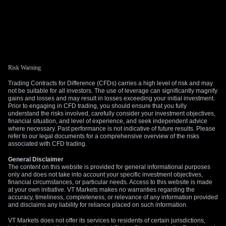
Risk Warning
Trading Contracts for Difference (CFDs) carries a high level of risk and may
not be suitable for all investors. The use of leverage can significantly magnify
gains and losses and may result in losses exceeding your initial investment.
Prior to engaging in CFD trading, you should ensure that you fully
understand the risks involved, carefully consider your investment objectives,
financial situation, and level of experience, and seek independent advice
where necessary. Past performance is not indicative of future results. Please
refer to our legal documents for a comprehensive overview of the risks
associated with CFD trading.
General Disclaimer
The content on this website is provided for general informational purposes
only and does not take into account your specific investment objectives,
financial circumstances, or particular needs. Access to this website is made
at your own initiative. VT Markets makes no warranties regarding the
accuracy, timeliness, completeness, or relevance of any information provided
and disclaims any liability for reliance placed on such information.
VT Markets does not offer its services to residents of certain jurisdictions,