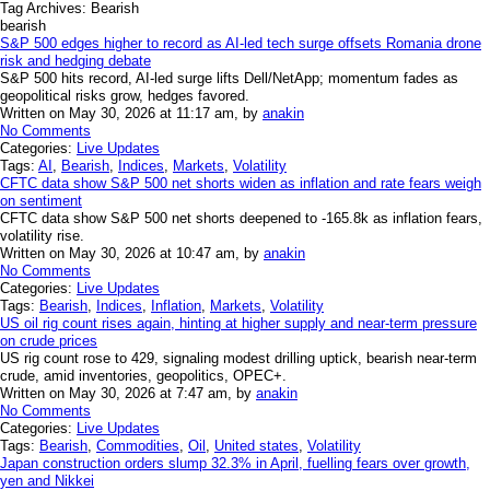
Tag Archives:
Bearish
bearish
S&P 500 edges higher to record as AI-led tech surge offsets Romania drone
risk and hedging debate
S&P 500 hits record, AI-led surge lifts Dell/NetApp; momentum fades as
geopolitical risks grow, hedges favored.
Written on May 30, 2026 at 11:17 am, by
anakin
No Comments
Categories:
Live Updates
Tags:
AI
,
Bearish
,
Indices
,
Markets
,
Volatility
CFTC data show S&P 500 net shorts widen as inflation and rate fears weigh
on sentiment
CFTC data show S&P 500 net shorts deepened to -165.8k as inflation fears,
volatility rise.
Written on May 30, 2026 at 10:47 am, by
anakin
No Comments
Categories:
Live Updates
Tags:
Bearish
,
Indices
,
Inflation
,
Markets
,
Volatility
US oil rig count rises again, hinting at higher supply and near-term pressure
on crude prices
US rig count rose to 429, signaling modest drilling uptick, bearish near-term
crude, amid inventories, geopolitics, OPEC+.
Written on May 30, 2026 at 7:47 am, by
anakin
No Comments
Categories:
Live Updates
Tags:
Bearish
,
Commodities
,
Oil
,
United states
,
Volatility
Japan construction orders slump 32.3% in April, fuelling fears over growth,
yen and Nikkei