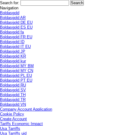
Search for:
Navigation
Boldasgold
Boldasgold AR
Boldasgold DE EU
Boldasgold ES EU
Boldasgold fa
Boldasgold FR EU
Boldasgold ID
Boldasgold IT EU
Boldasgold JP
Boldasgold KR
Boldasgold kur
Boldasgold MY BM
Boldasgold MY CN
Boldasgold PL EU
Boldasgold PT EU
Boldasgold RU
Boldasgold SV
Boldasgold TH
Boldasgold TR
Boldasgold VN
Company Account Application
Cookie Policy
Create Account
Tariffs Economic Impact
Usa Tarriffs
Usa Tarriffs uid