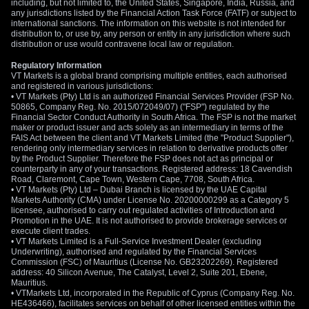
including, but not limited to, the United States, Singapore, India, Russia, and
any jurisdictions listed by the Financial Action Task Force (FATF) or subject to
international sanctions. The information on this website is not intended for
distribution to, or use by, any person or entity in any jurisdiction where such
distribution or use would contravene local law or regulation.
Regulatory Information
VT Markets is a global brand comprising multiple entities, each authorised
and registered in various jurisdictions:
• VT Markets (Pty) Ltd is an authorized Financial Services Provider (FSP No.
50865, Company Reg. No. 2015/072049/07) ("FSP") regulated by the
Financial Sector Conduct Authority in South Africa. The FSP is not the market
maker or product issuer and acts solely as an intermediary in terms of the
FAIS Act between the client and VT Markets Limited (the "Product Supplier"),
rendering only intermediary services in relation to derivative products offer
by the Product Supplier. Therefore the FSP does not act as principal or
counterparty in any of your transactions. Registered address: 18 Cavendish
Road, Claremont, Cape Town, Western Cape, 7708, South Africa.
• VT Markets (Pty) Ltd – Dubai Branch is licensed by the UAE Capital
Markets Authority (CMA) under License No. 20200000299 as a Category 5
licensee, authorised to carry out regulated activities of Introduction and
Promotion in the UAE. It is not authorised to provide brokerage services or
execute client trades.
• VT Markets Limited is a Full-Service Investment Dealer (excluding
Underwriting), authorised and regulated by the Financial Services
Commission (FSC) of Mauritius (License No. GB23202269). Registered
address: 40 Silicon Avenue, The Catalyst, Level 2, Suite 201, Ebene,
Mauritius.
• VTMarkets Ltd, incorporated in the Republic of Cyprus (Company Reg. No.
HE436466), facilitates services on behalf of other licensed entities within the