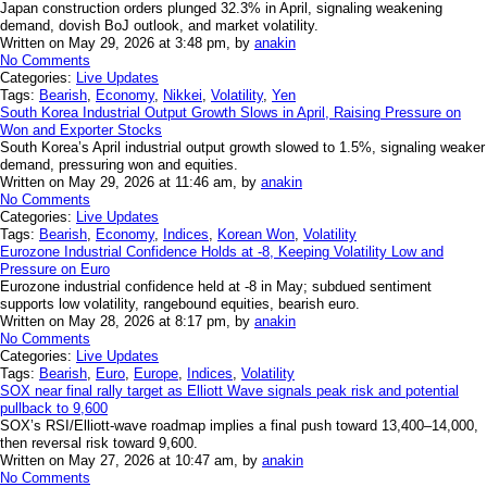
Japan construction orders plunged 32.3% in April, signaling weakening
demand, dovish BoJ outlook, and market volatility.
Written on May 29, 2026 at 3:48 pm, by
anakin
No Comments
Categories:
Live Updates
Tags:
Bearish
,
Economy
,
Nikkei
,
Volatility
,
Yen
South Korea Industrial Output Growth Slows in April, Raising Pressure on
Won and Exporter Stocks
South Korea’s April industrial output growth slowed to 1.5%, signaling weaker
demand, pressuring won and equities.
Written on May 29, 2026 at 11:46 am, by
anakin
No Comments
Categories:
Live Updates
Tags:
Bearish
,
Economy
,
Indices
,
Korean Won
,
Volatility
Eurozone Industrial Confidence Holds at -8, Keeping Volatility Low and
Pressure on Euro
Eurozone industrial confidence held at -8 in May; subdued sentiment
supports low volatility, rangebound equities, bearish euro.
Written on May 28, 2026 at 8:17 pm, by
anakin
No Comments
Categories:
Live Updates
Tags:
Bearish
,
Euro
,
Europe
,
Indices
,
Volatility
SOX near final rally target as Elliott Wave signals peak risk and potential
pullback to 9,600
SOX’s RSI/Elliott-wave roadmap implies a final push toward 13,400–14,000,
then reversal risk toward 9,600.
Written on May 27, 2026 at 10:47 am, by
anakin
No Comments