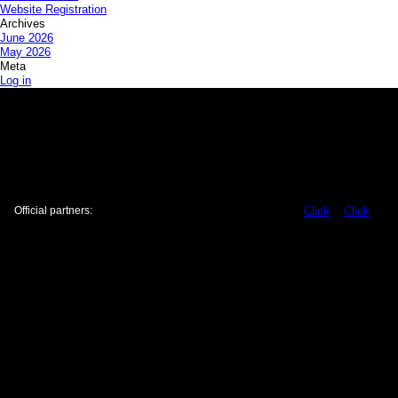
Website Registration
Archives
June 2026
May 2026
Meta
Log in
Official partners:
Click
Click