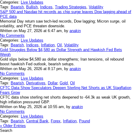
Categories:
Live Updates
Tags:
Bearish
,
Bullish
,
Indices
,
Trading Strategies
,
Volatility
S&P 500 and Nasdaq hit records as chip surge leaves Dow lagging ahead of
PCE data
Memorial Day return saw tech-led records, Dow lagging; Micron surge, oil
volatility, and PCE threaten downside.
Written on May 27, 2026 at 6:47 am, by
anakin
No Comments
Categories:
Live Updates
Tags:
Bearish
,
Indices
,
Inflation
,
Oil
,
Volatility
Gold Struggles Below $4,580 as Dollar Strength and Hawkish Fed Bets
Weigh
Gold slips below $4,580 as dollar strengthens; Iran tensions, oil rebound
boost hawkish Fed outlook, bearish setups.
Written on May 26, 2026 at 8:17 pm, by
anakin
No Comments
Categories:
Live Updates
Tags:
Bearish
,
Derivatives
,
Dollar
,
Gold
,
Oil
CFTC Data Show Speculators Deepen Sterling Net Shorts as UK Stagflation
Fears Grow
CFTC data show sterling net shorts deepened to -64.3k as weak UK growth,
high inflation pressured GBP.
Written on May 25, 2026 at 10:55 am, by
anakin
No Comments
Categories:
Live Updates
Tags:
Bearish
,
Central Bank
,
Forex
,
Inflation
,
Pound
« Older Entries
Search