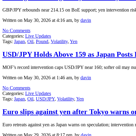
GBP/JPY rebounds near 214.15 on BoE support; yen intervention risks 
Written on May 30, 2026 at 4:16 am, by
davin
No Comments
Categories:
Live Updates
Tags:
Japan
,
Oil
,
Pound
,
Volatility
,
Yen
USD/JPY Holds Above 159 as Japan Posts R
MOF’s record intervention caps USD/JPY near 160; softer oil may nu
Written on May 30, 2026 at 1:46 am, by
davin
No Comments
Categories:
Live Updates
Tags:
Japan
,
Oil
,
USD/JPY
,
Volatility
,
Yen
Euro slips against yen after Tokyo warns o
Euro retreats against yen as Japan warns on speculation; intervention r
Written on May 29, 2026 at 8:17 pm, by
davin