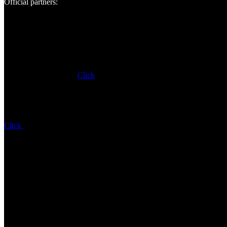
Official partners:
Click
Click