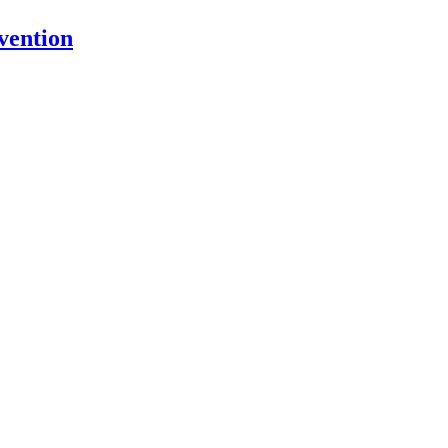
vention