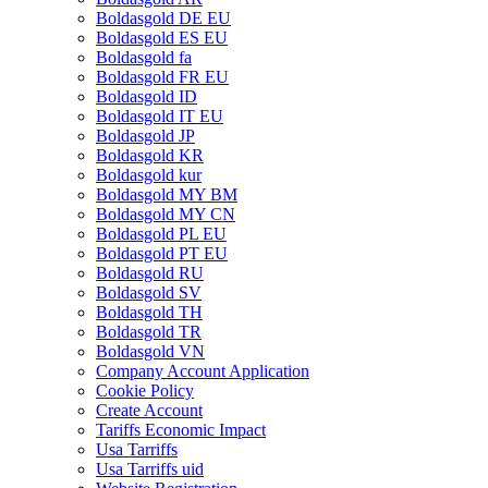
Boldasgold DE EU
Boldasgold ES EU
Boldasgold fa
Boldasgold FR EU
Boldasgold ID
Boldasgold IT EU
Boldasgold JP
Boldasgold KR
Boldasgold kur
Boldasgold MY BM
Boldasgold MY CN
Boldasgold PL EU
Boldasgold PT EU
Boldasgold RU
Boldasgold SV
Boldasgold TH
Boldasgold TR
Boldasgold VN
Company Account Application
Cookie Policy
Create Account
Tariffs Economic Impact
Usa Tarriffs
Usa Tarriffs uid