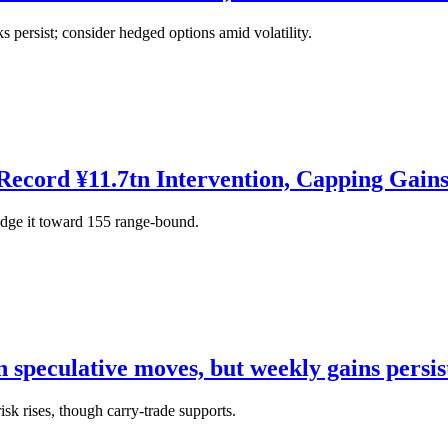
persist; consider hedged options amid volatility.
ecord ¥11.7tn Intervention, Capping Gain
dge it toward 155 range-bound.
n speculative moves, but weekly gains persis
isk rises, though carry-trade supports.