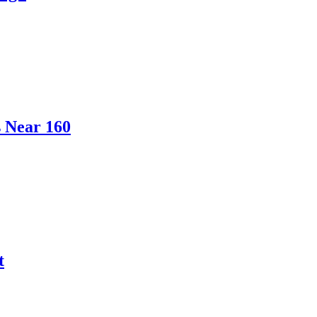
s Near 160
t