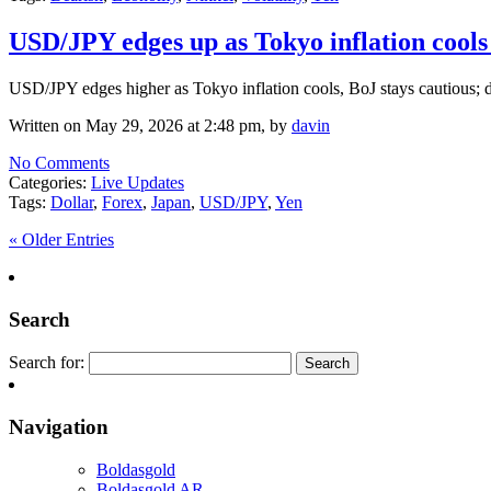
USD/JPY edges up as Tokyo inflation cools
USD/JPY edges higher as Tokyo inflation cools, BoJ stays cautious; dol
Written on May 29, 2026 at 2:48 pm, by
davin
No Comments
Categories:
Live Updates
Tags:
Dollar
,
Forex
,
Japan
,
USD/JPY
,
Yen
« Older Entries
Search
Search for:
Navigation
Boldasgold
Boldasgold AR