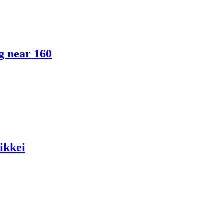
ng near 160
ikkei