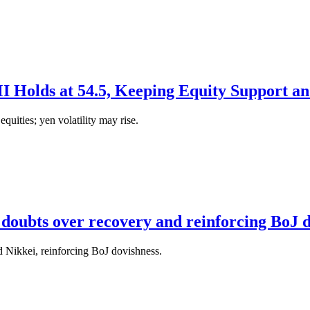
Holds at 54.5, Keeping Equity Support an
uities; yen volatility may rise.
ng doubts over recovery and reinforcing BoJ 
 Nikkei, reinforcing BoJ dovishness.