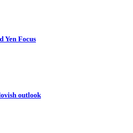
d Yen Focus
dovish outlook