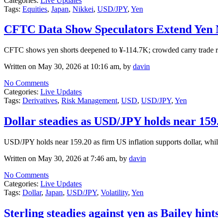
Categories:
Live Updates
Tags:
Equities
,
Japan
,
Nikkei
,
USD/JPY
,
Yen
CFTC Data Show Speculators Extend Yen N
CFTC shows yen shorts deepened to ¥-114.7K; crowded carry trade 
Written on May 30, 2026 at 10:16 am, by
davin
No Comments
Categories:
Live Updates
Tags:
Derivatives
,
Risk Management
,
USD
,
USD/JPY
,
Yen
Dollar steadies as USD/JPY holds near 159.
USD/JPY holds near 159.20 as firm US inflation supports dollar, whi
Written on May 30, 2026 at 7:46 am, by
davin
No Comments
Categories:
Live Updates
Tags:
Dollar
,
Japan
,
USD/JPY
,
Volatility
,
Yen
Sterling steadies against yen as Bailey hint