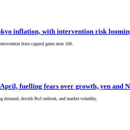
okyo inflation, with intervention risk loomi
tervention fears capped gains near 160.
pril, fuelling fears over growth, yen and N
g demand, dovish BoJ outlook, and market volatility.