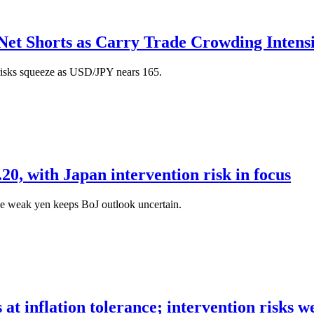
et Shorts as Carry Trade Crowding Intensi
risks squeeze as USD/JPY nears 165.
20, with Japan intervention risk in focus
le weak yen keeps BoJ outlook uncertain.
s at inflation tolerance; intervention risks w