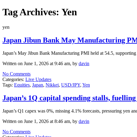
Tag Archives:
Yen
yen
Japan Jibun Bank May Manufacturing PMI 
Japan’s May Jibun Bank Manufacturing PMI held at 54.5, supporting eq
Written on June 1, 2026 at 9:46 am, by
davin
No Comments
Categories:
Live Updates
Tags:
Equities
,
Japan
,
Nikkei
,
USD/JPY
,
Yen
Japan’s 1Q capital spending stalls, fuelli
Japan’s Q1 capex was 0%, missing 4.1% forecasts, pressuring yen and
Written on June 1, 2026 at 8:46 am, by
davin
No Comments