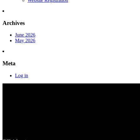
Website Registration
Archives
June 2026
May 2026
Meta
Log in