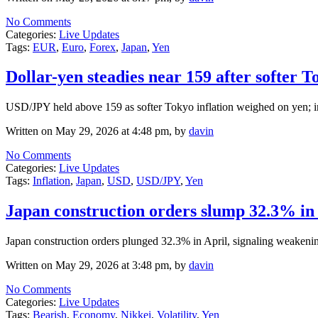
No Comments
Categories:
Live Updates
Tags:
EUR
,
Euro
,
Forex
,
Japan
,
Yen
Dollar-yen steadies near 159 after softer T
USD/JPY held above 159 as softer Tokyo inflation weighed on yen; in
Written on May 29, 2026 at 4:48 pm, by
davin
No Comments
Categories:
Live Updates
Tags:
Inflation
,
Japan
,
USD
,
USD/JPY
,
Yen
Japan construction orders slump 32.3% in A
Japan construction orders plunged 32.3% in April, signaling weakenin
Written on May 29, 2026 at 3:48 pm, by
davin
No Comments
Categories:
Live Updates
Tags:
Bearish
,
Economy
,
Nikkei
,
Volatility
,
Yen