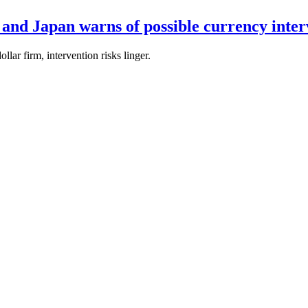
 and Japan warns of possible currency inter
lar firm, intervention risks linger.