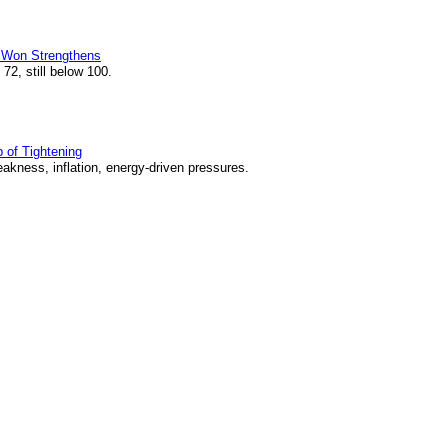
s Won Strengthens
2, still below 100.
of Tightening
kness, inflation, energy-driven pressures.