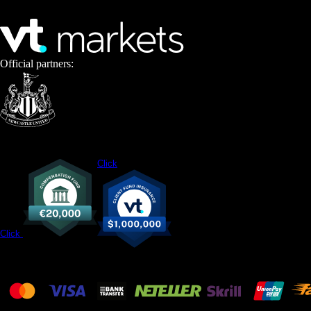
Official partners:
Click
Click