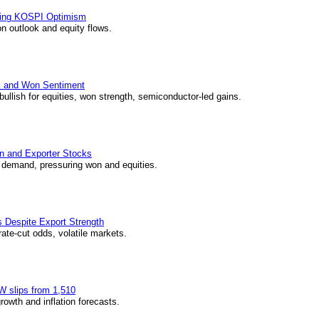
wing KOSPI Optimism
n outlook and equity flows.
k and Won Sentiment
ullish for equities, won strength, semiconductor-led gains.
on and Exporter Stocks
r demand, pressuring won and equities.
 Despite Export Strength
ate-cut odds, volatile markets.
W slips from 1,510
wth and inflation forecasts.