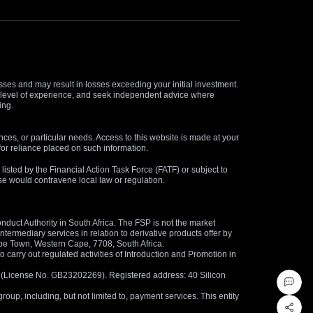
osses and may result in losses exceeding your initial investment.
and level of experience, and seek independent advice where
ing.
nces, or particular needs. Access to this website is made at your
for reliance placed on such information.
s listed by the Financial Action Task Force (FATF) or subject to
 use would contravene local law or regulation.
duct Authority in South Africa. The FSP is not the market
termediary services in relation to derivative products offer by
ape Town, Western Cape, 7708, South Africa.
arry out regulated activities of Introduction and Promotion in
us (License No. GB23202269). Registered address: 40 Silicon
oup, including, but not limited to, payment services. This entity