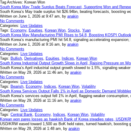
Tag Archives:
Korean Won
South Korea May Trade Surplus Beats Forecast, Supporting Won and Rene
South Korea’s May trade surplus hit $26.94bn, beating forecasts, boosting wo
Written on June 1, 2026 at 9:47 am, by
anakin
No Comments
Categories:
Live Updates
Tags:
Economy
,
Equities
,
Korean Won
,
Stocks
,
Yuan
South Korea May Manufacturing PMI Rises to 54.8, Boosting KOSPI Outloo
South Korea’s manufacturing PMI hit 54.8, signaling accelerating expansion; b
Written on June 1, 2026 at 9:16 am, by
anakin
No Comments
Categories:
Live Updates
Tags:
Bullish
,
Derivatives
,
Equities
,
Indices
,
Korean Won
South Korea Industrial Output Growth Slows in April, Raising Pressure on W
South Korea’s April industrial output growth slowed to 1.5%, signaling weake
Written on May 29, 2026 at 11:46 am, by
anakin
No Comments
Categories:
Live Updates
Tags:
Bearish
,
Economy
,
Indices
,
Korean Won
,
Volatility
South Korea Services Output Falls 1% in April as Domestic Demand Wobbles
South Korea’s services output fell 1% in April, flagging weaker consumption, r
Written on May 29, 2026 at 11:16 am, by
anakin
No Comments
Categories:
Live Updates
Tags:
Central Bank
,
Economy
,
Indices
,
Korean Won
,
Volatility
Korean won pares losses as hawkish Bank of Korea steadies rates, USD/KR
USD/KRW eased toward 1,500 as BoK held rates, turned hawkish, boosting gro
Written on May 29, 2026 at 1:48 am, by
anakin