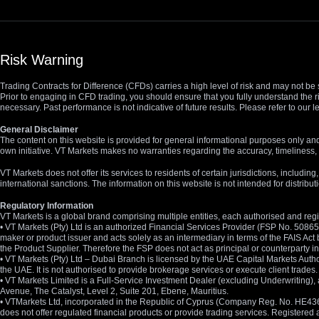
Risk Warning
Trading Contracts for Difference (CFDs) carries a high level of risk and may not be 
Prior to engaging in CFD trading, you should ensure that you fully understand the r
necessary. Past performance is not indicative of future results. Please refer to ou
General Disclaimer
The content on this website is provided for general informational purposes only and
own initiative. VT Markets makes no warranties regarding the accuracy, timeliness, 
VT Markets does not offer its services to residents of certain jurisdictions, including
international sanctions. The information on this website is not intended for distribut
Regulatory Information
VT Markets is a global brand comprising multiple entities, each authorised and regis
• VT Markets (Pty) Ltd is an authorized Financial Services Provider (FSP No. 5086
maker or product issuer and acts solely as an intermediary in terms of the FAIS Act 
the Product Supplier. Therefore the FSP does not act as principal or counterparty
• VT Markets (Pty) Ltd – Dubai Branch is licensed by the UAE Capital Markets Autho
the UAE. It is not authorised to provide brokerage services or execute client trades.
• VT Markets Limited is a Full-Service Investment Dealer (excluding Underwriting
Avenue, The Catalyst, Level 2, Suite 201, Ebene, Mauritius.
• VTMarkets Ltd, incorporated in the Republic of Cyprus (Company Reg. No. HE436466)
does not offer regulated financial products or provide trading services. Registere