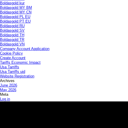
Boldasgold kur
Boldasgold MY BM
Boldasgold MY CN
Boldasgold PL EU
Boldasgold PT EU
Boldasgold RU
Boldasgold SV
Boldasgold TH
Boldasgold TR
Boldasgold VN
Company Account Application
Cookie Policy
Create Account
Tariffs Economic Impact
Usa Tarriffs
Usa Tarriffs uid
Website Registration
Archives
June 2026
May 2026
Meta
Log in