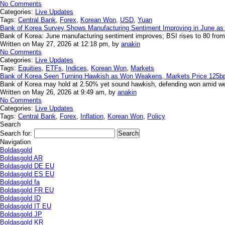
No Comments
Categories:
Live Updates
Tags:
Central Bank
,
Forex
,
Korean Won
,
USD
,
Yuan
Bank of Korea Survey Shows Manufacturing Sentiment Improving in June a
Bank of Korea: June manufacturing sentiment improves; BSI rises to 80 from 7
Written on May 27, 2026 at 12:18 pm, by
anakin
No Comments
Categories:
Live Updates
Tags:
Equities
,
ETFs
,
Indices
,
Korean Won
,
Markets
Bank of Korea Seen Turning Hawkish as Won Weakens, Markets Price 125bp 
Bank of Korea may hold at 2.50% yet sound hawkish, defending won amid wea
Written on May 26, 2026 at 9:49 am, by
anakin
No Comments
Categories:
Live Updates
Tags:
Central Bank
,
Forex
,
Inflation
,
Korean Won
,
Policy
Search
Search for:
Navigation
Boldasgold
Boldasgold AR
Boldasgold DE EU
Boldasgold ES EU
Boldasgold fa
Boldasgold FR EU
Boldasgold ID
Boldasgold IT EU
Boldasgold JP
Boldasgold KR