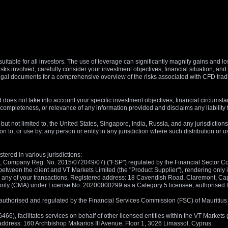
suitable for all investors. The use of leverage can significantly magnify gains and l
isks involved, carefully consider your investment objectives, financial situation, 
r legal documents for a comprehensive overview of the risks associated with CFD trad
 does not take into account your specific investment objectives, financial circumsta
completeness, or relevance of any information provided and disclaims any liability 
, but not limited to, the United States, Singapore, India, Russia, and any jurisdiction
ion to, or use by, any person or entity in any jurisdiction where such distribution or
tered in various jurisdictions:
5, Company Reg. No. 2015/072049/07) ("FSP") regulated by the Financial Sector Con
between the client and VT Markets Limited (the "Product Supplier"), rendering only in
 in any of your transactions. Registered address: 18 Cavendish Road, Claremont, C
rity (CMA) under License No. 20200000299 as a Category 5 licensee, authorised to c
), authorised and regulated by the Financial Services Commission (FSC) of Mauriti
, facilitates services on behalf of other licensed entities within the VT Markets gr
d address: 160 Archbishop Makarios III Avenue, Floor 1, 3026 Limassol, Cyprus.