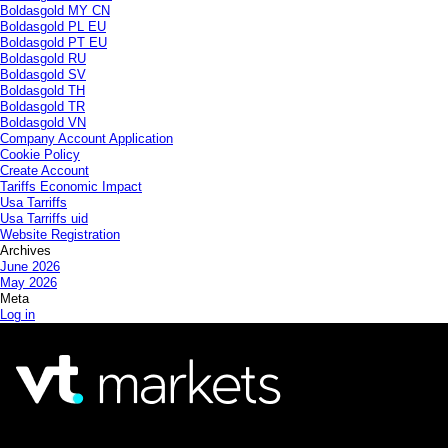
Boldasgold MY CN
Boldasgold PL EU
Boldasgold PT EU
Boldasgold RU
Boldasgold SV
Boldasgold TH
Boldasgold TR
Boldasgold VN
Company Account Application
Cookie Policy
Create Account
Tariffs Economic Impact
Usa Tarriffs
Usa Tarriffs uid
Website Registration
Archives
June 2026
May 2026
Meta
Log in