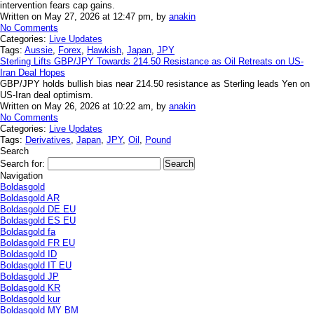
intervention fears cap gains.
Written on May 27, 2026 at 12:47 pm, by
anakin
No Comments
Categories:
Live Updates
Tags:
Aussie
,
Forex
,
Hawkish
,
Japan
,
JPY
Sterling Lifts GBP/JPY Towards 214.50 Resistance as Oil Retreats on US-
Iran Deal Hopes
GBP/JPY holds bullish bias near 214.50 resistance as Sterling leads Yen on
US-Iran deal optimism.
Written on May 26, 2026 at 10:22 am, by
anakin
No Comments
Categories:
Live Updates
Tags:
Derivatives
,
Japan
,
JPY
,
Oil
,
Pound
Search
Search for:
Navigation
Boldasgold
Boldasgold AR
Boldasgold DE EU
Boldasgold ES EU
Boldasgold fa
Boldasgold FR EU
Boldasgold ID
Boldasgold IT EU
Boldasgold JP
Boldasgold KR
Boldasgold kur
Boldasgold MY BM