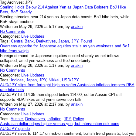
Tag Archives:
JPY
Sterling Holds Below 214 Against Yen as Japan Data Bolsters BoJ Hike
Bets, BoE Steady
Sterling steadies near 214 yen as Japan data boosts BoJ hike bets, while
BoE stays cautious.
Written on May 29, 2026 at 5:17 pm, by
anakin
No Comments
Categories:
Live Updates
Tags:
Central Bank
,
Derivatives
,
Japan
,
JPY
,
Pound
Overseas appetite for Japanese equities stalls as yen weakness and BoJ
hike fears weigh
Foreign demand for Japanese equities cooled sharply as net inflows
collapsed, amid yen weakness and BoJ uncertainty.
Written on May 28, 2026 at 1:17 pm, by
anakin
No Comments
Categories:
Live Updates
Tags:
Indices
,
Japan
,
JPY
,
Nikkei
,
USD/JPY
AUD/JPY slips from fortnight high as softer Australian inflation tempers RBA
rate hike bets
AUD/JPY hit 114.35 then slipped below 114.00; softer Aussie CPI still
supports RBA hikes amid yen-intervention talk.
Written on May 27, 2026 at 2:17 pm, by
anakin
No Comments
Categories:
Live Updates
Tags:
Aussie
,
Derivatives
,
Inflation
,
JPY
,
Policy
Australian dollar edges higher versus yen, but intervention risk caps
AUD/JPY upside
AUD/JPY rises to 114.17 on risk-on sentiment; bullish trend persists, but yen