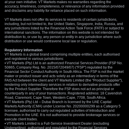
at your own initiative. VT Markets makes no warranties regarding the
accuracy, timeliness, completeness, or relevance of any information provided
and disclaims any liability for reliance placed on such information.
VT Markets does not offer its services to residents of certain jurisdictions,
including, but not limited to, the United States, Singapore, India, Russia, and
any jurisdictions listed by the Financial Action Task Force (FATF) or subject to
international sanctions. The information on this website is not intended for
distribution to, or use by, any person or entity in any jurisdiction where such
distribution or use would contravene local law or regulation.
Regulatory Information
VT Markets is a global brand comprising multiple entities, each authorised
and registered in various jurisdictions:
• VT Markets (Pty) Ltd is an authorized Financial Services Provider (FSP No.
50865, Company Reg. No. 2015/072049/07) ("FSP") regulated by the
Financial Sector Conduct Authority in South Africa. The FSP is not the market
maker or product issuer and acts solely as an intermediary in terms of the
FAIS Act between the client and VT Markets Limited (the "Product Supplier"),
rendering only intermediary services in relation to derivative products offer
by the Product Supplier. Therefore the FSP does not act as principal or
counterparty in any of your transactions. Registered address: 18 Cavendish
Road, Claremont, Cape Town, Western Cape, 7708, South Africa.
• VT Markets (Pty) Ltd – Dubai Branch is licensed by the UAE Capital
Markets Authority (CMA) under License No. 20200000299 as a Category 5
licensee, authorised to carry out regulated activities of Introduction and
Promotion in the UAE. It is not authorised to provide brokerage services or
execute client trades.
• VT Markets Limited is a Full-Service Investment Dealer (excluding
Underwriting), authorised and regulated by the Financial Services