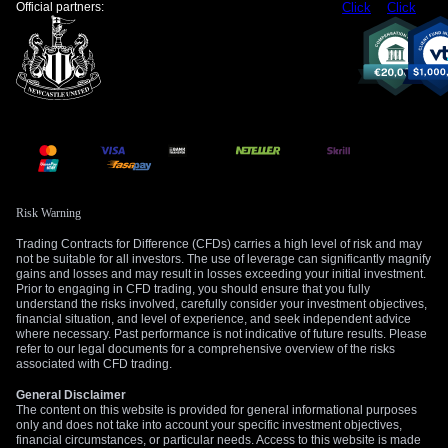
Official partners:
Click
Click
Risk Warning
Trading Contracts for Difference (CFDs) carries a high level of risk and may
not be suitable for all investors. The use of leverage can significantly magnify
gains and losses and may result in losses exceeding your initial investment.
Prior to engaging in CFD trading, you should ensure that you fully
understand the risks involved, carefully consider your investment objectives,
financial situation, and level of experience, and seek independent advice
where necessary. Past performance is not indicative of future results. Please
refer to our legal documents for a comprehensive overview of the risks
associated with CFD trading.
General Disclaimer
The content on this website is provided for general informational purposes
only and does not take into account your specific investment objectives,
financial circumstances, or particular needs. Access to this website is made