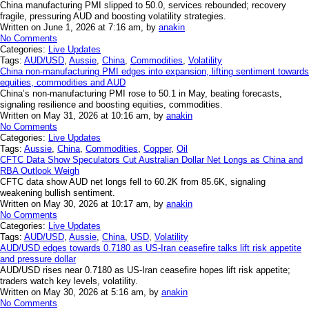
China manufacturing PMI slipped to 50.0, services rebounded; recovery
fragile, pressuring AUD and boosting volatility strategies.
Written on June 1, 2026 at 7:16 am, by
anakin
No Comments
Categories:
Live Updates
Tags:
AUD/USD
,
Aussie
,
China
,
Commodities
,
Volatility
China non-manufacturing PMI edges into expansion, lifting sentiment towards
equities, commodities and AUD
China’s non-manufacturing PMI rose to 50.1 in May, beating forecasts,
signaling resilience and boosting equities, commodities.
Written on May 31, 2026 at 10:16 am, by
anakin
No Comments
Categories:
Live Updates
Tags:
Aussie
,
China
,
Commodities
,
Copper
,
Oil
CFTC Data Show Speculators Cut Australian Dollar Net Longs as China and
RBA Outlook Weigh
CFTC data show AUD net longs fell to 60.2K from 85.6K, signaling
weakening bullish sentiment.
Written on May 30, 2026 at 10:17 am, by
anakin
No Comments
Categories:
Live Updates
Tags:
AUD/USD
,
Aussie
,
China
,
USD
,
Volatility
AUD/USD edges towards 0.7180 as US-Iran ceasefire talks lift risk appetite
and pressure dollar
AUD/USD rises near 0.7180 as US-Iran ceasefire hopes lift risk appetite;
traders watch key levels, volatility.
Written on May 30, 2026 at 5:16 am, by
anakin
No Comments