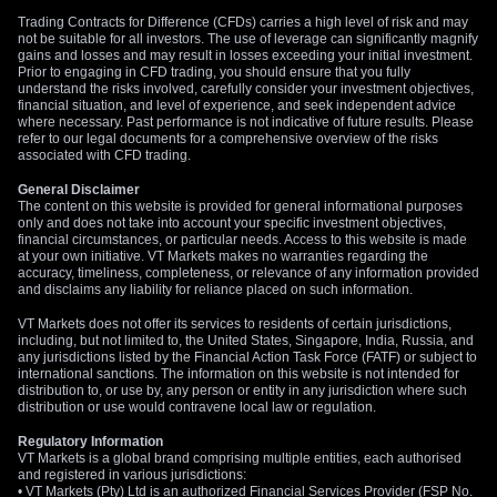
Trading Contracts for Difference (CFDs) carries a high level of risk and may
not be suitable for all investors. The use of leverage can significantly magnify
gains and losses and may result in losses exceeding your initial investment.
Prior to engaging in CFD trading, you should ensure that you fully
understand the risks involved, carefully consider your investment objectives,
financial situation, and level of experience, and seek independent advice
where necessary. Past performance is not indicative of future results. Please
refer to our legal documents for a comprehensive overview of the risks
associated with CFD trading.
General Disclaimer
The content on this website is provided for general informational purposes
only and does not take into account your specific investment objectives,
financial circumstances, or particular needs. Access to this website is made
at your own initiative. VT Markets makes no warranties regarding the
accuracy, timeliness, completeness, or relevance of any information provided
and disclaims any liability for reliance placed on such information.
VT Markets does not offer its services to residents of certain jurisdictions,
including, but not limited to, the United States, Singapore, India, Russia, and
any jurisdictions listed by the Financial Action Task Force (FATF) or subject to
international sanctions. The information on this website is not intended for
distribution to, or use by, any person or entity in any jurisdiction where such
distribution or use would contravene local law or regulation.
Regulatory Information
VT Markets is a global brand comprising multiple entities, each authorised
and registered in various jurisdictions:
• VT Markets (Pty) Ltd is an authorized Financial Services Provider (FSP No.