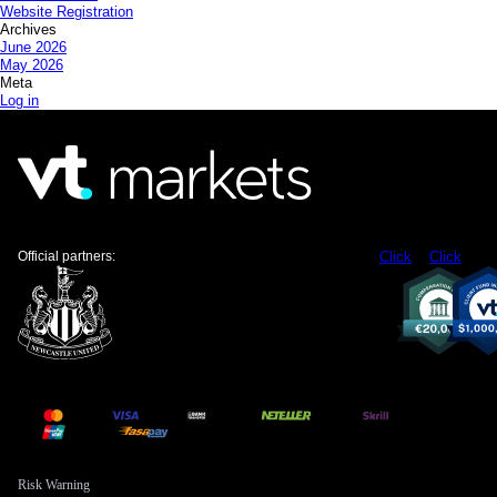
Website Registration
Archives
June 2026
May 2026
Meta
Log in
Official partners:
Click
Click
Risk Warning