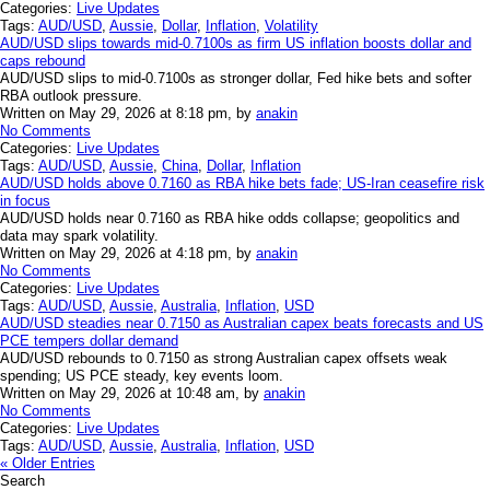
Categories:
Live Updates
Tags:
AUD/USD
,
Aussie
,
Dollar
,
Inflation
,
Volatility
AUD/USD slips towards mid-0.7100s as firm US inflation boosts dollar and
caps rebound
AUD/USD slips to mid-0.7100s as stronger dollar, Fed hike bets and softer
RBA outlook pressure.
Written on May 29, 2026 at 8:18 pm, by
anakin
No Comments
Categories:
Live Updates
Tags:
AUD/USD
,
Aussie
,
China
,
Dollar
,
Inflation
AUD/USD holds above 0.7160 as RBA hike bets fade; US-Iran ceasefire risk
in focus
AUD/USD holds near 0.7160 as RBA hike odds collapse; geopolitics and
data may spark volatility.
Written on May 29, 2026 at 4:18 pm, by
anakin
No Comments
Categories:
Live Updates
Tags:
AUD/USD
,
Aussie
,
Australia
,
Inflation
,
USD
AUD/USD steadies near 0.7150 as Australian capex beats forecasts and US
PCE tempers dollar demand
AUD/USD rebounds to 0.7150 as strong Australian capex offsets weak
spending; US PCE steady, key events loom.
Written on May 29, 2026 at 10:48 am, by
anakin
No Comments
Categories:
Live Updates
Tags:
AUD/USD
,
Aussie
,
Australia
,
Inflation
,
USD
« Older Entries
Search