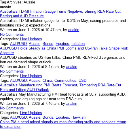
Tag Archives:
Aussie
aussie
Australia’s TD-MI Inflation Gauge Turns Negative, Stirring RBA Rate Cut
Betting and AUD Pressure
Australia’s TD-MI inflation gauge fell to -0.3% in May, easing pressures and
boosting rate-cut expectations.
Written on June 1, 2026 at 10:47 am, by
anakin
No Comments
Categories:
Live Updates
Tags:
AUD/USD
,
Aussie
,
Bonds
,
Equities
,
Inflation
AUD/USD Holds Steady as China PMI Looms and US-Iran Talks Shape Risk
Appetite
AUD/USD steadies as US-Iran talks, China PMI, RBA-Fed divergence, and
iron ore demand shape outlook.
Written on June 1, 2026 at 8:47 am, by
anakin
No Comments
Categories:
Live Updates
Tags:
AUD/USD
,
Aussie
,
China
,
Commodities
,
USD
Australia’s Manufacturing PMI Beats Forecast, Tempering RBA Rate-Cut
Bets and Lifting AUD Outlook
Australia’s May Manufacturing PMI beat forecasts at 50.7, supporting AUD,
equities, and arguing against near-term RBA cuts.
Written on June 1, 2026 at 7:46 am, by
anakin
No Comments
Categories:
Live Updates
Tags:
AUD/USD
,
Aussie
,
Bonds
,
Equities
,
Hawkish
China PMIs send mixed signals as manufacturing stalls and services return
to expansion