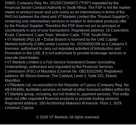
50865, Company Reg. No. 2015/072049/07) ("FSP") regulated by the
Financial Sector Conduct Authority in South Africa. The FSP is not the market
maker or product issuer and acts solely as an intermediary in terms of the
FAIS Act between the client and VT Markets Limited (the "Product Supplier"),
rendering only intermediary services in relation to derivative products offer
by the Product Supplier. Therefore the FSP does not act as principal or
counterparty in any of your transactions. Registered address: 18 Cavendish
Road, Claremont, Cape Town, Western Cape, 7708, South Africa.
• VT Markets (Pty) Ltd – Dubai Branch is licensed by the UAE Capital
Markets Authority (CMA) under License No. 20200000299 as a Category 5
licensee, authorised to carry out regulated activities of Introduction and
Promotion in the UAE. It is not authorised to provide brokerage services or
execute client trades.
• VT Markets Limited is a Full-Service Investment Dealer (excluding
Underwriting), authorised and regulated by the Financial Services
Commission (FSC) of Mauritius (License No. GB23202269). Registered
address: 40 Silicon Avenue, The Catalyst, Level 2, Suite 201, Ebene,
Mauritius.
• VTMarkets Ltd, incorporated in the Republic of Cyprus (Company Reg. No.
HE436466), facilitates services on behalf of other licensed entities within the
VT Markets group, including, but not limited to, payment services. This entity
does not offer regulated financial products or provide trading services.
Registered address: 160 Archbishop Makarios III Avenue, Floor 1, 3026
Limassol, Cyprus.
© 2026 VT Markets. All rights reserved.