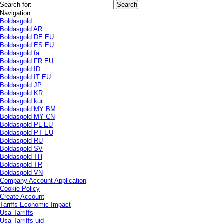
Search for:
Navigation
Boldasgold
Boldasgold AR
Boldasgold DE EU
Boldasgold ES EU
Boldasgold fa
Boldasgold FR EU
Boldasgold ID
Boldasgold IT EU
Boldasgold JP
Boldasgold KR
Boldasgold kur
Boldasgold MY BM
Boldasgold MY CN
Boldasgold PL EU
Boldasgold PT EU
Boldasgold RU
Boldasgold SV
Boldasgold TH
Boldasgold TR
Boldasgold VN
Company Account Application
Cookie Policy
Create Account
Tariffs Economic Impact
Usa Tarriffs
Usa Tarriffs uid