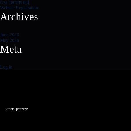
Usa Tarriffs uid
Website Registration
Archives
June 2026
May 2026
Meta
Log in
Official partners: