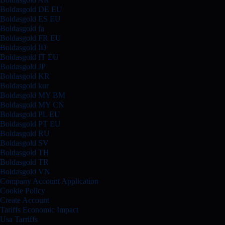
Boldasgold DE EU
Boldasgold ES EU
Boldasgold fa
Boldasgold FR EU
Boldasgold ID
Boldasgold IT EU
Boldasgold JP
Boldasgold KR
Boldasgold kur
Boldasgold MY BM
Boldasgold MY CN
Boldasgold PL EU
Boldasgold PT EU
Boldasgold RU
Boldasgold SV
Boldasgold TH
Boldasgold TR
Boldasgold VN
Company Account Application
Cookie Policy
Create Account
Tariffs Economic Impact
Usa Tarriffs