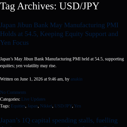
Tag Archives:
USD/JPY
Japan Jibun Bank May Manufacturing PMI
Holds at 54.5, Keeping Equity Support and
Yen Focus
Japan’s May Jibun Bank Manufacturing PMI held at 54.5, supporting
equities; yen volatility may rise.
Written on June 1, 2026 at 9:46 am, by
anakin
No Comments
Categories:
Live Updates
Tags:
Equities
,
Japan
,
Nikkei
,
USD/JPY
,
Yen
Japan’s 1Q capital spending stalls, fuelling