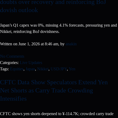
doubts over recovery and reinforcing BoJ
dovish outlook
Japan’s Q1 capex was 0%, missing 4.1% forecasts, pressuring yen and
Nikkei, reinforcing BoJ dovishness.
Written on June 1, 2026 at 8:46 am, by
anakin
No Comments
Categories:
Live Updates
Tags:
Equities
,
Japan
,
Nikkei
,
USD/JPY
,
Yen
CFTC Data Show Speculators Extend Yen
Net Shorts as Carry Trade Crowding
Intensifies
CFTC shows yen shorts deepened to ¥-114.7K; crowded carry trade