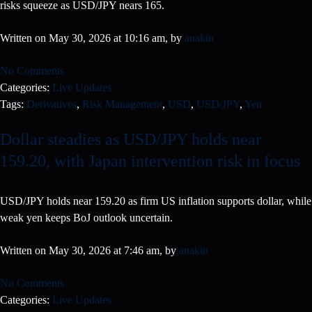
risks squeeze as USD/JPY nears 165.
Written on May 30, 2026 at 10:16 am, by
anakin
No Comments
Categories:
Live Updates
Tags:
Derivatives
,
Risk Management
,
USD
,
USD/JPY
,
Yen
Dollar steadies as USD/JPY holds near
159.20, with Japan intervention risk in focus
USD/JPY holds near 159.20 as firm US inflation supports dollar, while
weak yen keeps BoJ outlook uncertain.
Written on May 30, 2026 at 7:46 am, by
anakin
No Comments
Categories:
Live Updates