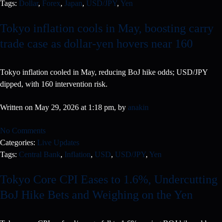
Tags:
Dollar
,
Forex
,
Japan
,
USD/JPY
,
Yen
Tokyo inflation cools in May, boosting carry
trade case as dollar-yen hovers near 160
Tokyo inflation cooled in May, reducing BoJ hike odds; USD/JPY
dipped, with 160 intervention risk.
Written on May 29, 2026 at 1:18 pm, by
anakin
No Comments
Categories:
Live Updates
Tags:
Central Bank
,
Inflation
,
USD
,
USD/JPY
,
Yen
Tokyo Core CPI Eases to 1.6%, Undercutting
BoJ Hike Bets and Weighing on the Yen