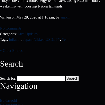
Tokyo core CPI ex food/energy fell to 1.6%, easing BOJ hike odds,
weakening yen, boosting Nikkei tailwinds.
Written on May 29, 2026 at 1:16 pm, by
anakin
No Comments
Categories:
Live Updates
Tags:
Inflation
,
Japan
,
Nikkei
,
USD/JPY
,
Yen
« Older Entries
Search
Search for:
Navigation
Boldasgold
Boldasgold AR