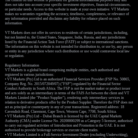
The content on this website is provided for general informational purposes only and
does not take into account your specific investment objectives, financial circumstances,
or particular needs. Access to this website is made at your own initiative. VT Markets
makes no warranties regarding the accuracy, timeliness, completeness, or relevance of
any information provided and disclaims any liability for reliance placed on such
information.
VT Markets does not offer its services to residents of certain jurisdictions, including,
but not limited to, the United States, Singapore, India, Russia, and any jurisdictions
listed by the Financial Action Task Force (FATF) or subject to international sanctions.
The information on this website is not intended for distribution to, or use by, any person
or entity in any jurisdiction where such distribution or use would contravene local law
or regulation.
Regulatory Information
VT Markets is a global brand comprising multiple entities, each authorised and
registered in various jurisdictions:
• VT Markets (Pty) Ltd is an authorized Financial Services Provider (FSP No. 50865,
Company Reg. No. 2015/072049/07) ("FSP") regulated by the Financial Sector
Conduct Authority in South Africa. The FSP is not the market maker or product issuer
and acts solely as an intermediary in terms of the FAIS Act between the client and VT
Markets Limited (the "Product Supplier"), rendering only intermediary services in
relation to derivative products offer by the Product Supplier. Therefore the FSP does not
act as principal or counterparty in any of your transactions. Registered address: 18
Cavendish Road, Claremont, Cape Town, Western Cape, 7708, South Africa.
• VT Markets (Pty) Ltd – Dubai Branch is licensed by the UAE Capital Markets
Authority (CMA) under License No. 20200000299 as a Category 5 licensee, authorised
to carry out regulated activities of Introduction and Promotion in the UAE. It is not
authorised to provide brokerage services or execute client trades.
• VT Markets Limited is a Full-Service Investment Dealer (excluding Underwriting),