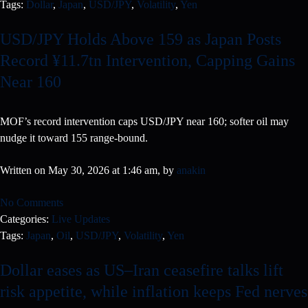
Tags:
Dollar
,
Japan
,
USD/JPY
,
Volatility
,
Yen
USD/JPY Holds Above 159 as Japan Posts
Record ¥11.7tn Intervention, Capping Gains
Near 160
MOF’s record intervention caps USD/JPY near 160; softer oil may
nudge it toward 155 range-bound.
Written on May 30, 2026 at 1:46 am, by
anakin
No Comments
Categories:
Live Updates
Tags:
Japan
,
Oil
,
USD/JPY
,
Volatility
,
Yen
Dollar eases as US–Iran ceasefire talks lift
risk appetite, while inflation keeps Fed nerves