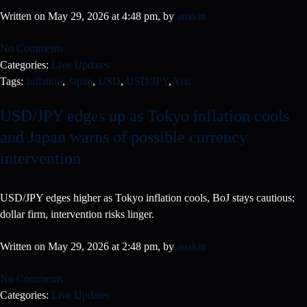
Written on May 29, 2026 at 4:48 pm, by
anakin
No Comments
Categories:
Live Updates
Tags:
Inflation
,
Japan
,
USD
,
USD/JPY
,
Yen
USD/JPY edges up as Tokyo inflation cools
and Japan warns of possible currency
intervention
USD/JPY edges higher as Tokyo inflation cools, BoJ stays cautious;
dollar firm, intervention risks linger.
Written on May 29, 2026 at 2:48 pm, by
anakin
No Comments
Categories:
Live Updates