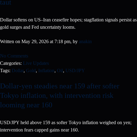
taut
Dollar softens on US–Iran ceasefire hopes; stagflation signals persist as
gold surges and Fed uncertainty looms.
Written on May 29, 2026 at 7:18 pm, by
anakin
No Comments
Categories:
Live Updates
Tags:
Dollar
,
Gold
,
Inflation
,
Oil
,
USD/JPY
Dollar-yen steadies near 159 after softer
Tokyo inflation, with intervention risk
looming near 160
USD/JPY held above 159 as softer Tokyo inflation weighed on yen;
intervention fears capped gains near 160.