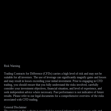
Risk Warning
Trading Contracts for Difference (CFDs) carries a high level of risk and may not be
suitable for all investors. The use of leverage can significantly magnify gains and losses
and may result in losses exceeding your initial investment. Prior to engaging in CFD
trading, you should ensure that you fully understand the risks involved, carefully
consider your investment objectives, financial situation, and level of experience, and
seek independent advice where necessary. Past performance is not indicative of future
results. Please refer to our legal documents for a comprehensive overview of the risks
associated with CFD trading.
General Disclaimer