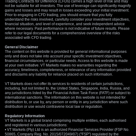
Trading Contracts for Difference (CFDs) carries a high level of risk and may
not be suitable for all investors. The use of leverage can significantly magnify
gains and losses and may result in losses exceeding your initial investment.
Prior to engaging in CFD trading, you should ensure that you fully
understand the risks involved, carefully consider your investment objectives,
financial situation, and level of experience, and seek independent advice
where necessary. Past performance is not indicative of future results. Please
refer to our legal documents for a comprehensive overview of the risks
associated with CFD trading.
General Disclaimer
The content on this website is provided for general informational purposes
only and does not take into account your specific investment objectives,
financial circumstances, or particular needs. Access to this website is made
at your own initiative. VT Markets makes no warranties regarding the
accuracy, timeliness, completeness, or relevance of any information provided
and disclaims any liability for reliance placed on such information.
VT Markets does not offer its services to residents of certain jurisdictions,
including, but not limited to, the United States, Singapore, India, Russia, and
any jurisdictions listed by the Financial Action Task Force (FATF) or subject to
international sanctions. The information on this website is not intended for
distribution to, or use by, any person or entity in any jurisdiction where such
distribution or use would contravene local law or regulation.
Regulatory Information
VT Markets is a global brand comprising multiple entities, each authorised
and registered in various jurisdictions:
• VT Markets (Pty) Ltd is an authorized Financial Services Provider (FSP No.
50865, Company Reg. No. 2015/072049/07) ("FSP") regulated by the