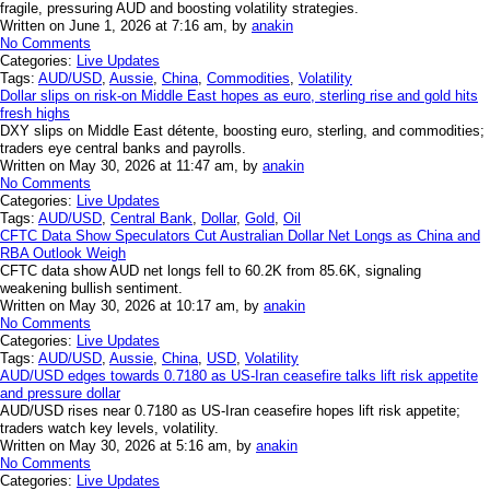
fragile, pressuring AUD and boosting volatility strategies.
Written on June 1, 2026 at 7:16 am, by
anakin
No Comments
Categories:
Live Updates
Tags:
AUD/USD
,
Aussie
,
China
,
Commodities
,
Volatility
Dollar slips on risk-on Middle East hopes as euro, sterling rise and gold hits
fresh highs
DXY slips on Middle East détente, boosting euro, sterling, and commodities;
traders eye central banks and payrolls.
Written on May 30, 2026 at 11:47 am, by
anakin
No Comments
Categories:
Live Updates
Tags:
AUD/USD
,
Central Bank
,
Dollar
,
Gold
,
Oil
CFTC Data Show Speculators Cut Australian Dollar Net Longs as China and
RBA Outlook Weigh
CFTC data show AUD net longs fell to 60.2K from 85.6K, signaling
weakening bullish sentiment.
Written on May 30, 2026 at 10:17 am, by
anakin
No Comments
Categories:
Live Updates
Tags:
AUD/USD
,
Aussie
,
China
,
USD
,
Volatility
AUD/USD edges towards 0.7180 as US-Iran ceasefire talks lift risk appetite
and pressure dollar
AUD/USD rises near 0.7180 as US-Iran ceasefire hopes lift risk appetite;
traders watch key levels, volatility.
Written on May 30, 2026 at 5:16 am, by
anakin
No Comments
Categories:
Live Updates