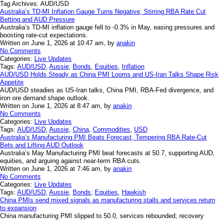
Tag Archives:
AUD/USD
Australia’s TD-MI Inflation Gauge Turns Negative, Stirring RBA Rate Cut
Betting and AUD Pressure
Australia’s TD-MI inflation gauge fell to -0.3% in May, easing pressures and
boosting rate-cut expectations.
Written on June 1, 2026 at 10:47 am, by
anakin
No Comments
Categories:
Live Updates
Tags:
AUD/USD
,
Aussie
,
Bonds
,
Equities
,
Inflation
AUD/USD Holds Steady as China PMI Looms and US-Iran Talks Shape Risk
Appetite
AUD/USD steadies as US-Iran talks, China PMI, RBA-Fed divergence, and
iron ore demand shape outlook.
Written on June 1, 2026 at 8:47 am, by
anakin
No Comments
Categories:
Live Updates
Tags:
AUD/USD
,
Aussie
,
China
,
Commodities
,
USD
Australia’s Manufacturing PMI Beats Forecast, Tempering RBA Rate-Cut
Bets and Lifting AUD Outlook
Australia’s May Manufacturing PMI beat forecasts at 50.7, supporting AUD,
equities, and arguing against near-term RBA cuts.
Written on June 1, 2026 at 7:46 am, by
anakin
No Comments
Categories:
Live Updates
Tags:
AUD/USD
,
Aussie
,
Bonds
,
Equities
,
Hawkish
China PMIs send mixed signals as manufacturing stalls and services return
to expansion
China manufacturing PMI slipped to 50.0, services rebounded; recovery