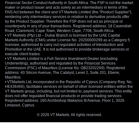
Financial Sector Conduct Authority in South Africa. The FSP is not the market
maker or product issuer and acts solely as an intermediary in terms of the
FAIS Act between the client and VT Markets Limited (the "Product Supplier"),
rendering only intermediary services in relation to derivative products offer
by the Product Supplier. Therefore the FSP does not act as principal or
counterparty in any of your transactions. Registered address: 18 Cavendish
Road, Claremont, Cape Town, Western Cape, 7708, South Africa.
• VT Markets (Pty) Ltd – Dubai Branch is licensed by the UAE Capital
Markets Authority (CMA) under License No. 20200000299 as a Category 5
licensee, authorised to carry out regulated activities of Introduction and
Promotion in the UAE. It is not authorised to provide brokerage services or
execute client trades.
• VT Markets Limited is a Full-Service Investment Dealer (excluding
Underwriting), authorised and regulated by the Financial Services
Commission (FSC) of Mauritius (License No. GB23202269). Registered
address: 40 Silicon Avenue, The Catalyst, Level 2, Suite 201, Ebene,
Mauritius.
• VTMarkets Ltd, incorporated in the Republic of Cyprus (Company Reg. No.
HE436466), facilitates services on behalf of other licensed entities within the
VT Markets group, including, but not limited to, payment services. This entity
does not offer regulated financial products or provide trading services.
Registered address: 160 Archbishop Makarios III Avenue, Floor 1, 3026
Limassol, Cyprus.
© 2026 VT Markets. All rights reserved.