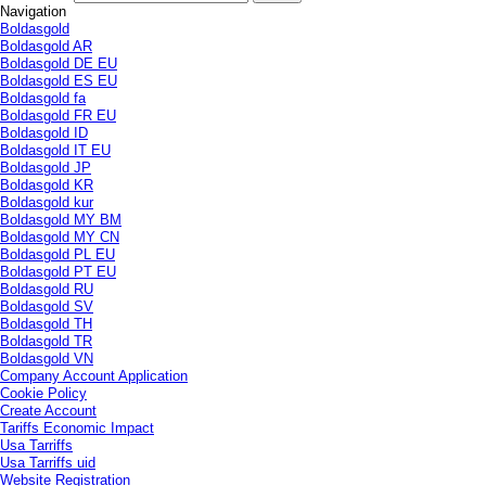
Navigation
Boldasgold
Boldasgold AR
Boldasgold DE EU
Boldasgold ES EU
Boldasgold fa
Boldasgold FR EU
Boldasgold ID
Boldasgold IT EU
Boldasgold JP
Boldasgold KR
Boldasgold kur
Boldasgold MY BM
Boldasgold MY CN
Boldasgold PL EU
Boldasgold PT EU
Boldasgold RU
Boldasgold SV
Boldasgold TH
Boldasgold TR
Boldasgold VN
Company Account Application
Cookie Policy
Create Account
Tariffs Economic Impact
Usa Tarriffs
Usa Tarriffs uid
Website Registration