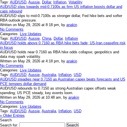
Tags:
AUD/USD
,
Aussie
,
Dollar
,
Inflation
,
Volatility
AUD/USD slips towards mid-0.7100s as firm US inflation boosts dollar and
caps rebound
AUD/USD slips to mid-0.7100s as stronger dollar, Fed hike bets and softer
RBA outlook pressure.
Written on May 29, 2026 at 8:18 pm, by
anakin
No Comments
Categories:
Live Updates
Tags:
AUD/USD
,
Aussie
,
China
,
Dollar
,
Inflation
AUD/USD holds above 0.7160 as RBA hike bets fade; US-Iran ceasefire risk
in focus
AUD/USD holds near 0.7160 as RBA hike odds collapse; geopolitics and
data may spark volatility.
Written on May 29, 2026 at 4:18 pm, by
anakin
No Comments
Categories:
Live Updates
Tags:
AUD/USD
,
Aussie
,
Australia
,
Inflation
,
USD
AUD/USD steadies near 0.7150 as Australian capex beats forecasts and US
PCE tempers dollar demand
AUD/USD rebounds to 0.7150 as strong Australian capex offsets weak
spending; US PCE steady, key events loom.
Written on May 29, 2026 at 10:48 am, by
anakin
No Comments
Categories:
Live Updates
Tags:
AUD/USD
,
Aussie
,
Australia
,
Inflation
,
USD
« Older Entries
Search
Search for: