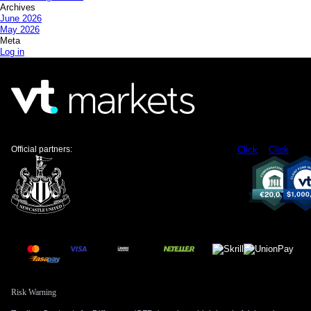
Archives
June 2026
May 2026
Meta
Log in
Official partners:
Click
Click
Risk Warning