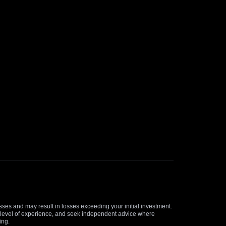
osses and may result in losses exceeding your initial investment.
and level of experience, and seek independent advice where
ing.