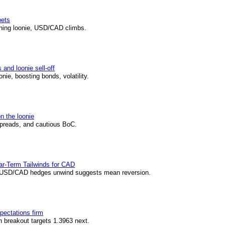
bets
ening loonie, USD/CAD climbs.
and loonie sell-off
ie, boosting bonds, volatility.
n the loonie
spreads, and cautious BoC.
r-Term Tailwinds for CAD
 USD/CAD hedges unwind suggests mean reversion.
pectations firm
 breakout targets 1.3963 next.