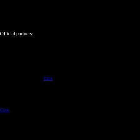
Official partners:
Click
Click