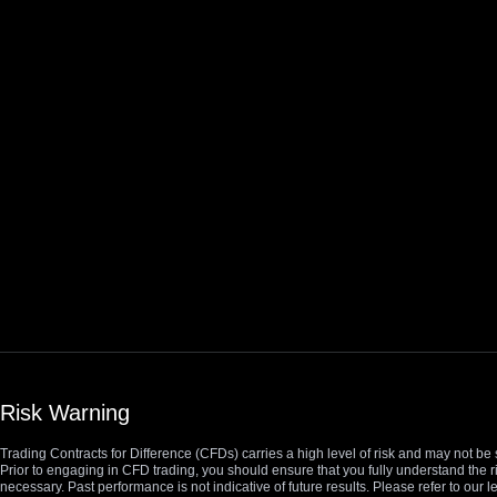
Risk Warning
Trading Contracts for Difference (CFDs) carries a high level of risk and may not be 
Prior to engaging in CFD trading, you should ensure that you fully understand the r
necessary. Past performance is not indicative of future results. Please refer to ou