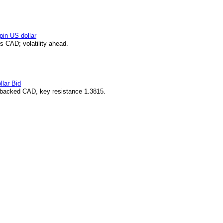
pin US dollar
 CAD; volatility ahead.
lar Bid
-backed CAD, key resistance 1.3815.