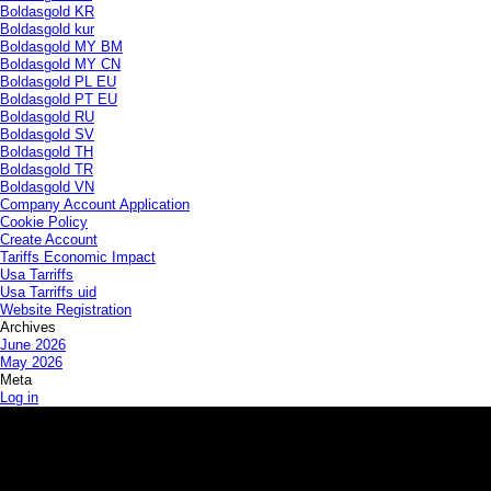
Boldasgold KR
Boldasgold kur
Boldasgold MY BM
Boldasgold MY CN
Boldasgold PL EU
Boldasgold PT EU
Boldasgold RU
Boldasgold SV
Boldasgold TH
Boldasgold TR
Boldasgold VN
Company Account Application
Cookie Policy
Create Account
Tariffs Economic Impact
Usa Tarriffs
Usa Tarriffs uid
Website Registration
Archives
June 2026
May 2026
Meta
Log in