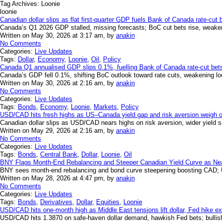
Tag Archives:
Loonie
loonie
Canadian dollar slips as flat first-quarter GDP fuels Bank of Canada rate-cut 
Canada’s Q1 2026 GDP stalled, missing forecasts; BoC cut bets rise, weak
Written on May 30, 2026 at 3:17 am, by
anakin
No Comments
Categories:
Live Updates
Tags:
Dollar
,
Economy
,
Loonie
,
Oil
,
Policy
Canada Q1 annualised GDP slips 0.1%, fuelling Bank of Canada rate-cut bets 
Canada’s GDP fell 0.1%, shifting BoC outlook toward rate cuts, weakening loon
Written on May 30, 2026 at 2:16 am, by
anakin
No Comments
Categories:
Live Updates
Tags:
Bonds
,
Economy
,
Loonie
,
Markets
,
Policy
USD/CAD hits fresh highs as US–Canada yield gap and risk aversion weigh o
Canadian dollar slips as USD/CAD nears highs on risk aversion, wider yield 
Written on May 29, 2026 at 2:16 am, by
anakin
No Comments
Categories:
Live Updates
Tags:
Bonds
,
Central Bank
,
Dollar
,
Loonie
,
Oil
BNY Flags Month-End Rebalancing and Steeper Canadian Yield Curve as Nea
BNY sees month-end rebalancing and bond curve steepening boosting CAD;
Written on May 28, 2026 at 4:47 pm, by
anakin
No Comments
Categories:
Live Updates
Tags:
Bonds
,
Derivatives
,
Dollar
,
Equities
,
Loonie
USD/CAD hits one-month high as Middle East tensions lift dollar, Fed hike ex
USD/CAD hits 1.3870 on safe-haven dollar demand, hawkish Fed bets; bullish