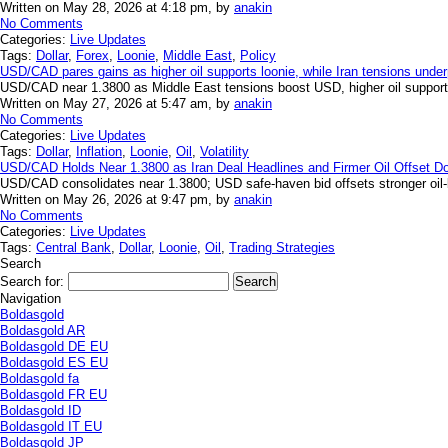
Written on May 28, 2026 at 4:18 pm, by
anakin
No Comments
Categories:
Live Updates
Tags:
Dollar
,
Forex
,
Loonie
,
Middle East
,
Policy
USD/CAD pares gains as higher oil supports loonie, while Iran tensions under
USD/CAD near 1.3800 as Middle East tensions boost USD, higher oil supports
Written on May 27, 2026 at 5:47 am, by
anakin
No Comments
Categories:
Live Updates
Tags:
Dollar
,
Inflation
,
Loonie
,
Oil
,
Volatility
USD/CAD Holds Near 1.3800 as Iran Deal Headlines and Firmer Oil Offset Dol
USD/CAD consolidates near 1.3800; USD safe-haven bid offsets stronger oil
Written on May 26, 2026 at 9:47 pm, by
anakin
No Comments
Categories:
Live Updates
Tags:
Central Bank
,
Dollar
,
Loonie
,
Oil
,
Trading Strategies
Search
Search for:
Navigation
Boldasgold
Boldasgold AR
Boldasgold DE EU
Boldasgold ES EU
Boldasgold fa
Boldasgold FR EU
Boldasgold ID
Boldasgold IT EU
Boldasgold JP