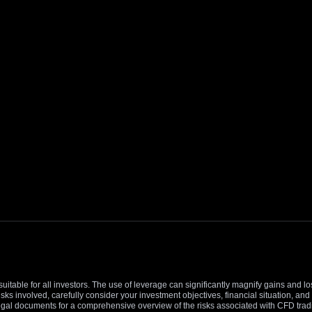
suitable for all investors. The use of leverage can significantly magnify gains and l
isks involved, carefully consider your investment objectives, financial situation, 
r legal documents for a comprehensive overview of the risks associated with CFD trad