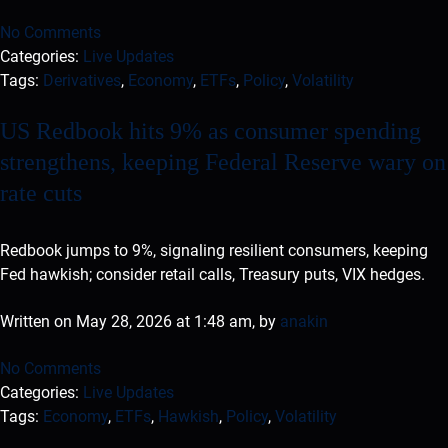
No Comments
Categories:
Live Updates
Tags:
Derivatives
,
Economy
,
ETFs
,
Policy
,
Volatility
US Redbook hits 9% as consumer spending
strengthens, keeping Federal Reserve wary on
rate cuts
Redbook jumps to 9%, signaling resilient consumers, keeping
Fed hawkish; consider retail calls, Treasury puts, VIX hedges.
Written on May 28, 2026 at 1:48 am, by
anakin
No Comments
Categories:
Live Updates
Tags:
Economy
,
ETFs
,
Hawkish
,
Policy
,
Volatility