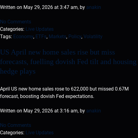
Written on May 29, 2026 at 3:47 am, by
anakin
No Comments
Categories:
Live Updates
Tags:
Economy
,
ETFs
,
Markets
,
Policy
,
Volatility
US April new home sales rise but miss
forecasts, fuelling dovish Fed tilt and housing
hedge plays
April US new home sales rose to 622,000 but missed 0.67M
forecast, boosting dovish Fed expectations.
Written on May 29, 2026 at 3:16 am, by
anakin
No Comments
Categories:
Live Updates