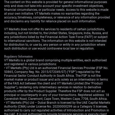
The content on this website is provided for general informational purposes
only and does not take into account your specific investment objectives,
financial circumstances, or particular needs. Access to this website is made
at your own initiative. VT Markets makes no warranties regarding the
accuracy, timeliness, completeness, or relevance of any information provided
and disclaims any liability for reliance placed on such information.
VT Markets does not offer its services to residents of certain jurisdictions,
including, but not limited to, the United States, Singapore, India, Russia, and
any jurisdictions listed by the Financial Action Task Force (FATF) or subject
to international sanctions. The information on this website is not intended
for distribution to, or use by, any person or entity in any jurisdiction where
such distribution or use would contravene local law or regulation.
Regulatory Information
VT Markets is a global brand comprising multiple entities, each authorised
and registered in various jurisdictions:
• VT Markets (Pty) Ltd is an authorized Financial Services Provider (FSP No.
50865, Company Reg. No. 2015/072049/07) ("FSP") regulated by the
Financial Sector Conduct Authority in South Africa. The FSP is not the
market maker or product issuer and acts solely as an intermediary in terms
of the FAIS Act between the client and VT Markets Limited (the "Product
Supplier"), rendering only intermediary services in relation to derivative
products offer by the Product Supplier. Therefore the FSP does not act as
principal or counterparty in any of your transactions. Registered address: 18
Cavendish Road, Claremont, Cape Town, Western Cape, 7708, South Africa.
• VT Markets (Pty) Ltd – Dubai Branch is licensed by the UAE Capital Markets
Authority (CMA) under License No. 20200000299 as a Category 5 licensee,
authorised to carry out regulated activities of Introduction and Promotion in
the UAE. It is not authorised to provide brokerage services or execute client