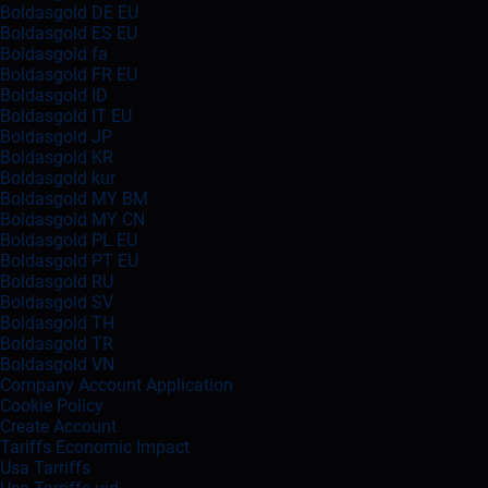
Boldasgold DE EU
Boldasgold ES EU
Boldasgold fa
Boldasgold FR EU
Boldasgold ID
Boldasgold IT EU
Boldasgold JP
Boldasgold KR
Boldasgold kur
Boldasgold MY BM
Boldasgold MY CN
Boldasgold PL EU
Boldasgold PT EU
Boldasgold RU
Boldasgold SV
Boldasgold TH
Boldasgold TR
Boldasgold VN
Company Account Application
Cookie Policy
Create Account
Tariffs Economic Impact
Usa Tarriffs