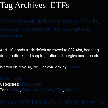
Tag Archives:
ETFs
US goods trade deficit narrows to $82.4bn,
fuelling dollar bullish bets and options
strategies
April US goods trade deficit narrowed to $82.4bn, boosting
dollar outlook and shaping options strategies across sectors.
Written on May 30, 2026 at 2:46 am, by
anakin
No Comments
Categories:
Live Updates
Tags:
Dollar
,
Economy
,
Equities
,
ETFs
,
Inflation
Canada GDP Dips 0.1% in March, Bolstering