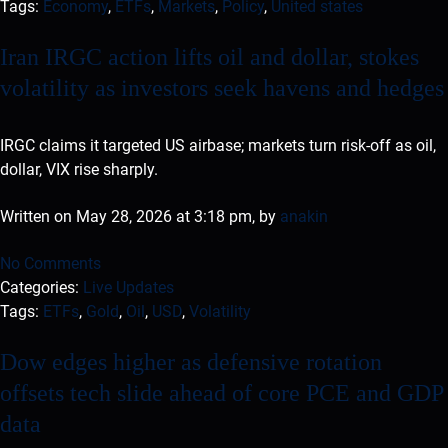
Tags:
Economy
,
ETFs
,
Markets
,
Policy
,
United states
Iran IRGC action lifts oil and dollar, stokes
volatility as investors seek havens and hedges
IRGC claims it targeted US airbase; markets turn risk-off as oil,
dollar, VIX rise sharply.
Written on May 28, 2026 at 3:18 pm, by
anakin
No Comments
Categories:
Live Updates
Tags:
ETFs
,
Gold
,
Oil
,
USD
,
Volatility
Dow edges higher as defensive rotation
offsets tech slide ahead of core PCE and GDP
data