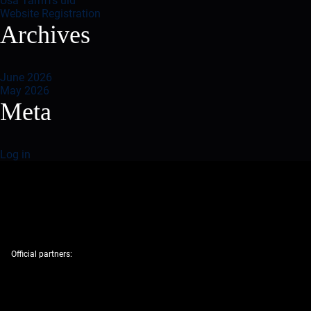
Usa Tarriffs uid
Website Registration
Archives
June 2026
May 2026
Meta
Log in
Official partners: