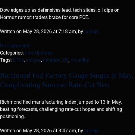
Dow edges up as defensives lead, tech slides; oil dips on
Hormuz rumor; traders brace for core PCE.
Written on May 28, 2026 at 7:18 am, by
anakin
No Comments
Categories:
Live Updates
Tags:
ETFs
,
Indices
,
Inflation
,
Oil
,
Volatility
Richmond Fed Factory Gauge Surges in May,
Complicating Summer Rate-Cut Bets
Richmond Fed manufacturing index jumped to 13 in May,
beating forecasts, challenging rate-cut hopes and shifting
positioning.
Written on May 28, 2026 at 3:47 am, by
anakin