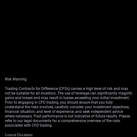
Risk Warning
Trading Contracts for Difference (CFDs) carries a high level of risk and may
not be suitable for all investors. The use of leverage can significantly magnify
gains and losses and may result in losses exceeding your initial investment.
Prior to engaging in CFD trading, you should ensure that you fully
understand the risks involved, carefully consider your investment objectives,
financial situation, and level of experience, and seek independent advice
where necessary. Past performance is not indicative of future results. Please
refer to our legal documents for a comprehensive overview of the risks
associated with CFD trading.
General Disclaimer