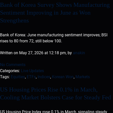
Bank of Korea Survey Shows Manufacturing
Sentiment Improving in June as Won
Strengthens
Bank of Korea: June manufacturing sentiment improves; BSI
rises to 80 from 72, still below 100.
Written on May 27, 2026 at 12:18 pm, by
anakin
No Comments
Categories:
Live Updates
Tags:
Equities
,
ETFs
,
Indices
,
Korean Won
,
Markets
US Housing Prices Rise 0.1% in March,
Cooling Market Bolsters Case for Steady Fed
US Housing Price Index rose 0.1% in March, signaling steady