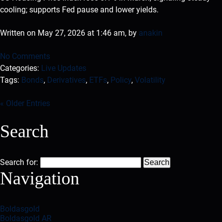
cooling; supports Fed pause and lower yields.
Written on May 27, 2026 at 1:46 am, by
anakin
No Comments
Categories:
Live Updates
Tags:
Bonds
,
Derivatives
,
ETFs
,
Policy
,
Volatility
« Older Entries
Search
Search for:
Navigation
Boldasgold
Boldasgold AR