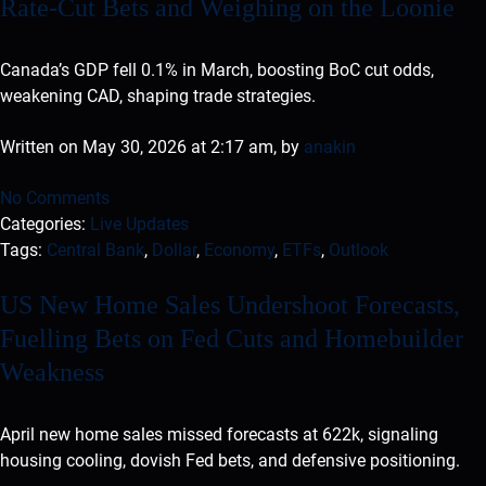
Rate-Cut Bets and Weighing on the Loonie
Canada’s GDP fell 0.1% in March, boosting BoC cut odds,
weakening CAD, shaping trade strategies.
Written on May 30, 2026 at 2:17 am, by
anakin
No Comments
Categories:
Live Updates
Tags:
Central Bank
,
Dollar
,
Economy
,
ETFs
,
Outlook
US New Home Sales Undershoot Forecasts,
Fuelling Bets on Fed Cuts and Homebuilder
Weakness
April new home sales missed forecasts at 622k, signaling
housing cooling, dovish Fed bets, and defensive positioning.